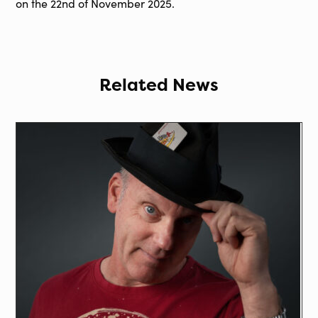
on the 22nd of November 2025.
Related News