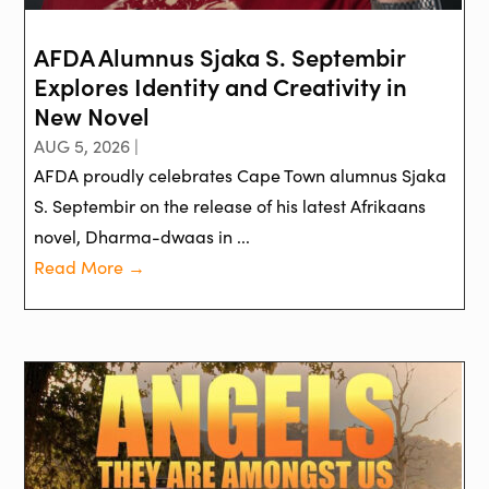
AFDA Alumnus Sjaka S. Septembir
Explores Identity and Creativity in
New Novel
AUG 5, 2026 |
AFDA proudly celebrates Cape Town alumnus Sjaka
S. Septembir on the release of his latest Afrikaans
novel, Dharma-dwaas in ...
Read More →