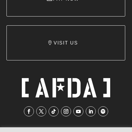
VISIT US