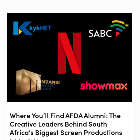
Where You’ll Find AFDA Alumni: The
Creative Leaders Behind South
Africa’s Biggest Screen Productions