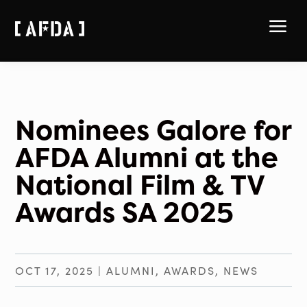
a
Nominees Galore for
AFDA Alumni at the
National Film & TV
Awards SA 2025
OCT 17, 2025
|
ALUMNI
,
AWARDS
,
NEWS