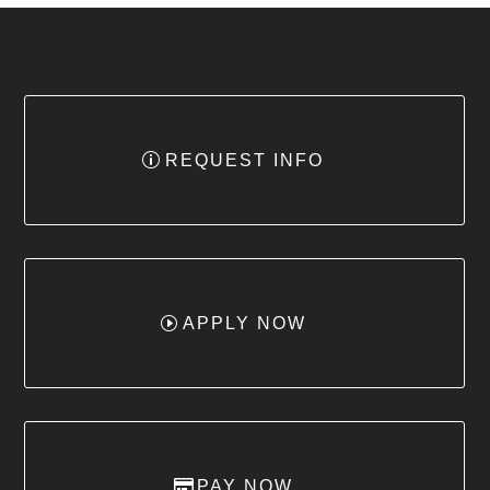
REQUEST INFO
APPLY NOW
PAY NOW