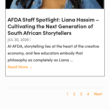
AFDA Staff Spotlight: Liana Hassim –
Cultivating the Next Generation of
South African Storytellers
JUL 30, 2026 |
At AFDA, storytelling lies at the heart of the creative
economy, and few educators embody that
philosophy as completely as Liana ...
Read More →
1
2
3
4
Next