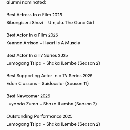
alumni nominated:
Best Actress In a Film 2025
Sibongiseni Shezi – Umjolo: The Gone Girl
Best Actor In a Film 2025
Keenan Arrison – Heart Is A Muscle
Best Actor In a TV Series 2025
Lemogang Tsipa – Shaka iLembe (Season 2)
Best Supporting Actor In a TV Series 2025
Eden Classens – Suidooster (Season 11)
Best Newcomer 2025
Luyanda Zuma – Shaka iLembe (Season 2)
Outstanding Performance 2025
Lemogang Tsipa – Shaka iLembe (Season 2)