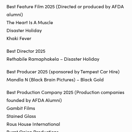
Best Feature Film 2025 (Directed or produced by AFDA
alumni)
The Heart Is A Muscle
Disaster Holiday
Khaki Fever
Best Director 2025
Rethabile Ramaphakela – Disaster Holiday
Best Producer 2025 (sponsored by Tempest Car Hire)
Mandla N (Black Brain Pictures) – Black Gold
Best Production Company 2025 (Production companies
founded by AFDA Alumni)
Gambit Films
Stained Glass
Rous House International
Burnt Onion Productions