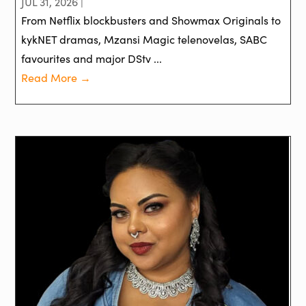
JUL 31, 2026 |
From Netflix blockbusters and Showmax Originals to
kykNET dramas, Mzansi Magic telenovelas, SABC
favourites and major DStv ...
Read More →