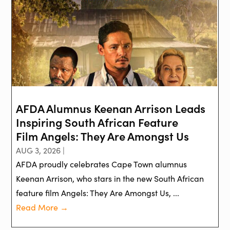
AFDA Alumnus Keenan Arrison Leads
Inspiring South African Feature
Film Angels: They Are Amongst Us
AUG 3, 2026 |
AFDA proudly celebrates Cape Town alumnus
Keenan Arrison, who stars in the new South African
feature film Angels: They Are Amongst Us, ...
Read More →