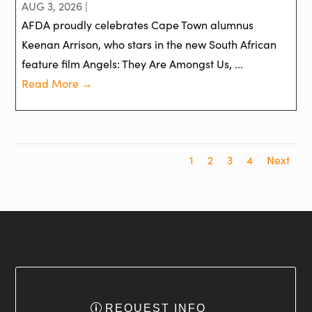
AUG 3, 2026 |
AFDA proudly celebrates Cape Town alumnus
Keenan Arrison, who stars in the new South African
feature film Angels: They Are Amongst Us, ...
Read More →
1
2
3
4
Next
REQUEST INFO