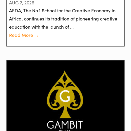
AUG 7, 2026 |
AFDA, The No.1 School for the Creative Economy in
Africa, continues its tradition of pioneering creative
education with the launch of ...
Read More →