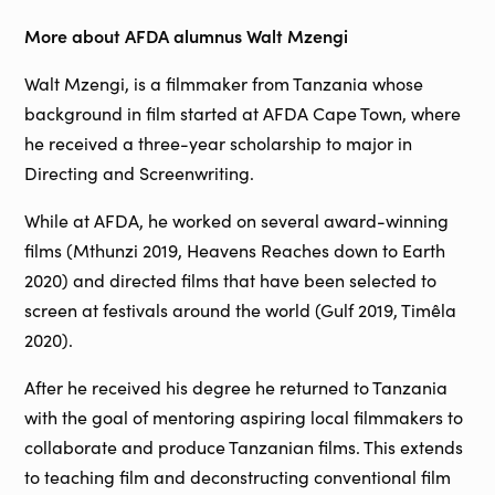
More about AFDA alumnus Walt Mzengi
Walt Mzengi, is a filmmaker from Tanzania whose
background in film started at AFDA Cape Town, where
he received a three-year scholarship to major in
Directing and Screenwriting.
While at AFDA, he worked on several award-winning
films (Mthunzi 2019, Heavens Reaches down to Earth
2020) and directed films that have been selected to
screen at festivals around the world (Gulf 2019, Timêla
2020).
After he received his degree he returned to Tanzania
with the goal of mentoring aspiring local filmmakers to
collaborate and produce Tanzanian films. This extends
to teaching film and deconstructing conventional film