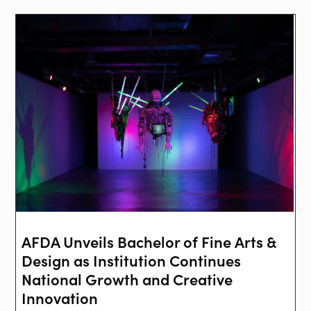
AFDA Unveils Bachelor of Fine Arts &
Design as Institution Continues
National Growth and Creative
Innovation