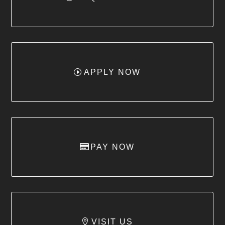
APPLY NOW
PAY NOW
VISIT US