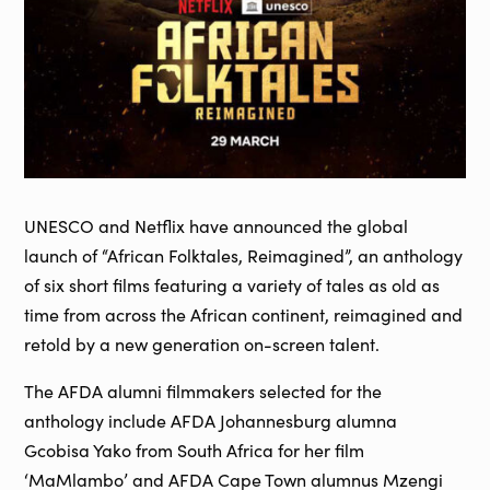
UNESCO and Netflix have announced the global
launch of “African Folktales, Reimagined”, an anthology
of six short films featuring a variety of tales as old as
time from across the African continent, reimagined and
retold by a new generation on-screen talent.
The AFDA alumni filmmakers selected for the
anthology include AFDA Johannesburg alumna
Gcobisa Yako from South Africa for her film
‘MaMlambo’ and AFDA Cape Town alumnus Mzengi