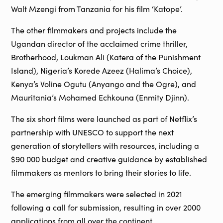
Walt Mzengi from Tanzania for his film ‘Katope’.
The other filmmakers and projects include the
Ugandan director of the acclaimed crime thriller,
Brotherhood, Loukman Ali (Katera of the Punishment
Island), Nigeria’s Korede Azeez (Halima’s Choice),
Kenya’s Voline Ogutu (Anyango and the Ogre), and
Mauritania’s Mohamed Echkouna (Enmity Djinn).
The six short films were launched as part of Netflix’s
partnership with UNESCO to support the next
generation of storytellers with resources, including a
$90 000 budget and creative guidance by established
filmmakers as mentors to bring their stories to life.
The emerging filmmakers were selected in 2021
following a call for submission, resulting in over 2000
applications from all over the continent.