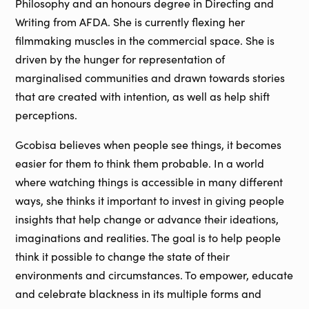
Philosophy and an honours degree in Directing and
Writing from AFDA. She is currently flexing her
filmmaking muscles in the commercial space. She is
driven by the hunger for representation of
marginalised communities and drawn towards stories
that are created with intention, as well as help shift
perceptions.
Gcobisa believes when people see things, it becomes
easier for them to think them probable. In a world
where watching things is accessible in many different
ways, she thinks it important to invest in giving people
insights that help change or advance their ideations,
imaginations and realities. The goal is to help people
think it possible to change the state of their
environments and circumstances. To empower, educate
and celebrate blackness in its multiple forms and