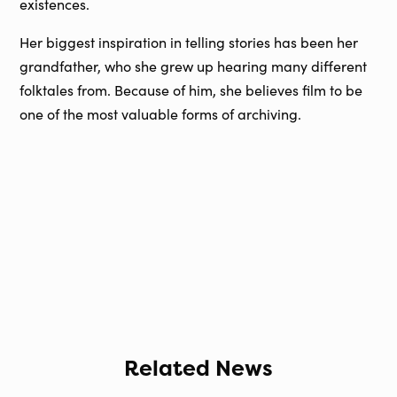
existences.
Her biggest inspiration in telling stories has been her
grandfather, who she grew up hearing many different
folktales from. Because of him, she believes film to be
one of the most valuable forms of archiving.
Related News