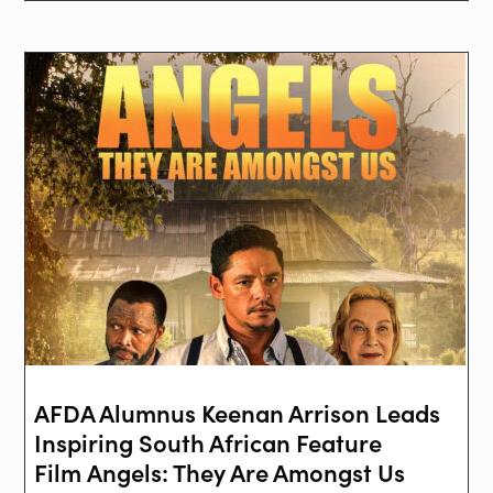
AFDA Alumnus Keenan Arrison Leads
Inspiring South African Feature
Film Angels: They Are Amongst Us