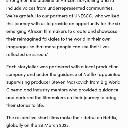
strengthen the pipeline of African storytelling and to
include voices from underrepresented communities.
We’re grateful to our partners at UNESCO, who walked
this journey with us to provide an opportunity for the six
emerging African filmmakers to create and showcase
their reimagined folktales to the world in their own
languages so that more people can see their lives
reflected on screen.”
Each storyteller was partnered with a local production
company and under the guidance of Netflix-appointed
supervising producer Steven Markovich from Big World
Cinema and industry mentors who provided guidance
and nurtured the filmmakers on their journey to bring
their stories to life.
The respective short films make their debut on Netflix,
globally on the 29 March 2023.