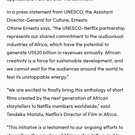
In a press statement from UNESCO, the Assistant
Director-General for Culture, Ernesto
Ottone Ernesto says, “the UNESCO-Netflix partnership
represents our shared commitment to the audiovisual
industries of Africa, which have the potential to
generate US$20 billion in revenues annually. African
creativity is a force for sustainable development, and
we cannot wait for the audiences around the world to
feel its unstoppable energy.”
“We are excited to finally bring this anthology of short
films created by the next generation of African
storytellers to Netflix members worldwide,” said
Tendeka Matatu, Netflix’s Director of Film in Africa.
“This initiative is a testament to our ongoing efforts to