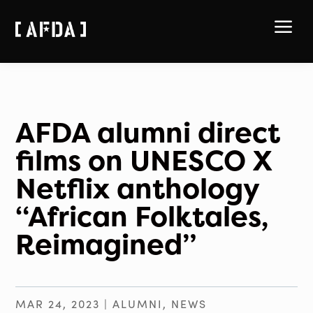
a
AFDA alumni direct
films on UNESCO X
Netflix anthology
“African Folktales,
Reimagined”
MAR 24, 2023
|
ALUMNI
,
NEWS