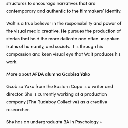
structures to encourage narratives that are
contemporary and authentic to the filmmakers’ identity.
Walt is a true believer in the responsibility and power of
the visual media creative. He pursues the production of
stories that hold the more delicate and often unspoken
truths of humanity, and society. It is through his
compassion and keen visual eye that Walt produces his
work.
More about AFDA alumna Gcobisa Yako
Gcobisa Yako from the Eastern Cape is a writer and
director. She is currently working at a production
company (The Rudeboy Collective) as a creative
researcher.
She has an undergraduate BA in Psychology +