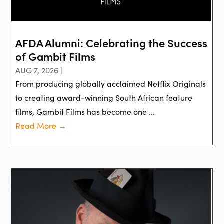
AFDA Alumni: Celebrating the Success
of Gambit Films
AUG 7, 2026 |
From producing globally acclaimed Netflix Originals
to creating award-winning South African feature
films, Gambit Films has become one ...
Read More →