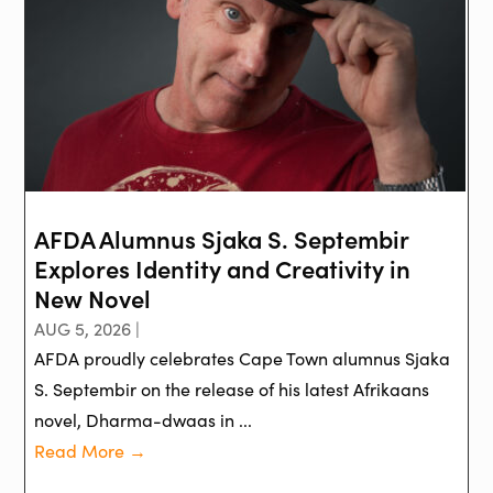
AFDA Alumnus Sjaka S. Septembir
Explores Identity and Creativity in
New Novel
AUG 5, 2026 |
AFDA proudly celebrates Cape Town alumnus Sjaka
S. Septembir on the release of his latest Afrikaans
novel, Dharma-dwaas in ...
Read More →