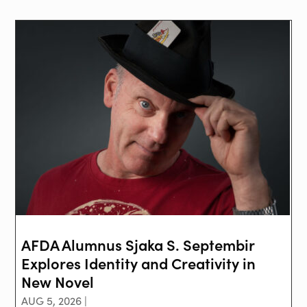
AFDA Alumnus Sjaka S. Septembir
Explores Identity and Creativity in
New Novel
AUG 5, 2026 |