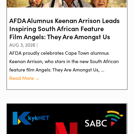
AFDA Alumnus Keenan Arrison Leads
Inspiring South African Feature
Film Angels: They Are Amongst Us
AUG 3, 2026 |
AFDA proudly celebrates Cape Town alumnus
Keenan Arrison, who stars in the new South African
feature film Angels: They Are Amongst Us, ...
Read More →