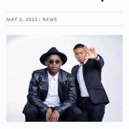
MAY 2, 2023
|
NEWS