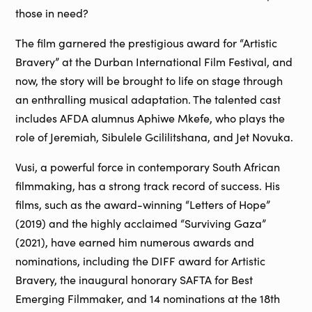
those in need?
The film garnered the prestigious award for “Artistic
Bravery” at the Durban International Film Festival, and
now, the story will be brought to life on stage through
an enthralling musical adaptation. The talented cast
includes AFDA alumnus Aphiwe Mkefe, who plays the
role of Jeremiah, Sibulele Gcililitshana, and Jet Novuka.
Vusi, a powerful force in contemporary South African
filmmaking, has a strong track record of success. His
films, such as the award-winning “Letters of Hope”
(2019) and the highly acclaimed “Surviving Gaza”
(2021), have earned him numerous awards and
nominations, including the DIFF award for Artistic
Bravery, the inaugural honorary SAFTA for Best
Emerging Filmmaker, and 14 nominations at the 18th