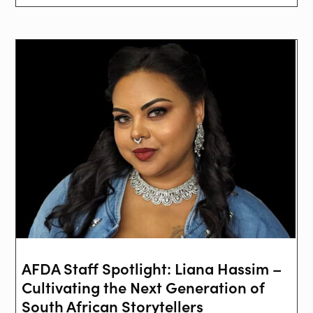
AFDA Staff Spotlight: Liana Hassim –
Cultivating the Next Generation of
South African Storytellers