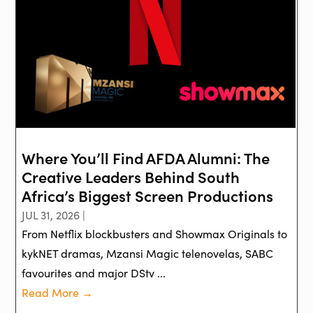
Where You’ll Find AFDA Alumni: The
Creative Leaders Behind South
Africa’s Biggest Screen Productions
JUL 31, 2026 |
From Netflix blockbusters and Showmax Originals to
kykNET dramas, Mzansi Magic telenovelas, SABC
favourites and major DStv ...
Read More →