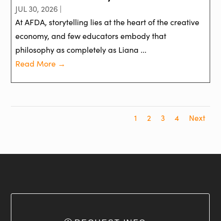
JUL 30, 2026 |
At AFDA, storytelling lies at the heart of the creative
economy, and few educators embody that
philosophy as completely as Liana ...
Read More →
1
2
3
4
Next