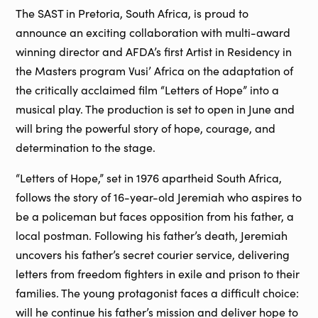
The SAST in Pretoria, South Africa, is proud to
announce an exciting collaboration with multi-award
winning director and AFDA’s first Artist in Residency in
the Masters program Vusi’ Africa on the adaptation of
the critically acclaimed film “Letters of Hope” into a
musical play. The production is set to open in June and
will bring the powerful story of hope, courage, and
determination to the stage.
“Letters of Hope,” set in 1976 apartheid South Africa,
follows the story of 16-year-old Jeremiah who aspires to
be a policeman but faces opposition from his father, a
local postman. Following his father’s death, Jeremiah
uncovers his father’s secret courier service, delivering
letters from freedom fighters in exile and prison to their
families. The young protagonist faces a difficult choice:
will he continue his father’s mission and deliver hope to