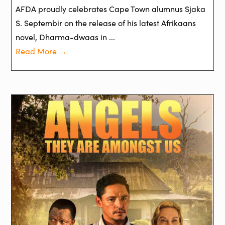
AFDA proudly celebrates Cape Town alumnus Sjaka
S. Septembir on the release of his latest Afrikaans
novel, Dharma-dwaas in ...
Read More →