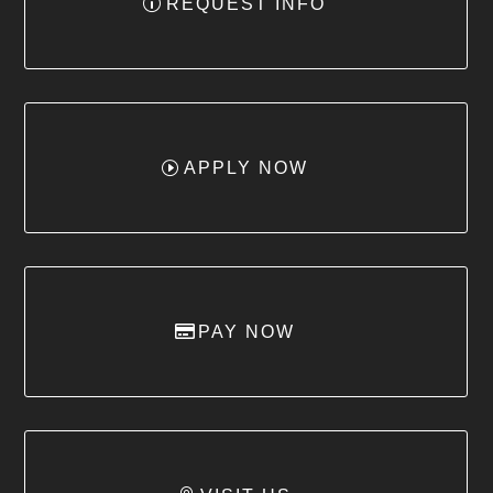
REQUEST INFO
APPLY NOW
PAY NOW