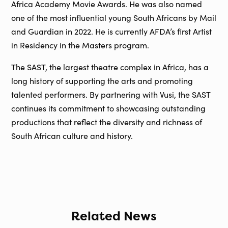
Africa Academy Movie Awards. He was also named
one of the most influential young South Africans by Mail
and Guardian in 2022. He is currently AFDA’s first Artist
in Residency in the Masters program.
The SAST, the largest theatre complex in Africa, has a
long history of supporting the arts and promoting
talented performers. By partnering with Vusi, the SAST
continues its commitment to showcasing outstanding
productions that reflect the diversity and richness of
South African culture and history.
Related News