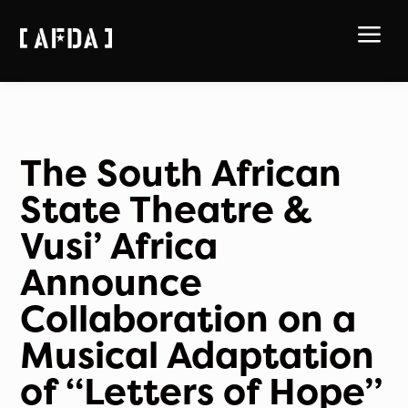
a
The South African
State Theatre &
Vusi’ Africa
Announce
Collaboration on a
Musical Adaptation
of “Letters of Hope”