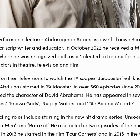
formance lecturer Abduragman Adams is a well- known South 
tor scriptwriter and educator. In October 2022 he received a Mi
where he was recognized both as a ‘talented actor and for his
ors in theatre, television and film.
on their televisions to watch the TV soapie ‘Suidooster’ will k
Abdu has starred in ‘Suidooster’ in over 560 episodes since 2
ed the character of David Abrahams. He has appeared in sever
nes’, ‘Known Gods’, ‘Rugby Motors’ and ‘Die Boland Moorde’.
ting roles include starring in the new hit drama series ‘Unseen’
la Men’ and ‘Barakat’. He also acted in two episodes of the hug
 In 2013 he starred in the film ‘Four Corners’ and in 2016 in th