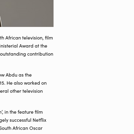
African television, film
nisterial Award at the
 outstanding contribution
now Abdu as the
015. He also worked on
al other television
, in the feature film
ely successful Netflix
e South African Oscar