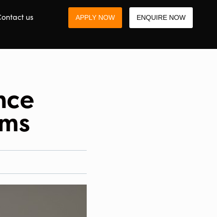
ontact us
APPLY NOW
ENQUIRE NOW
nce
ams