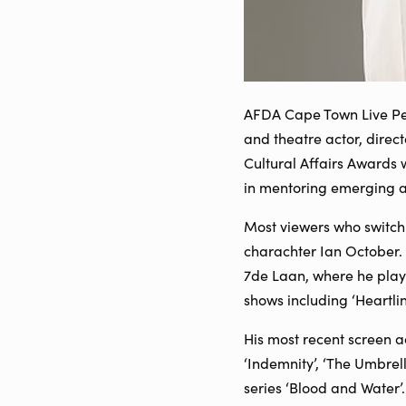
AFDA Cape Town Live Per
and theatre actor, direc
Cultural Affairs Awards 
in mentoring emerging act
Most viewers who switch 
charachter Ian October. 
7de Laan, where he play
shows including ‘Heartli
His most recent screen ac
‘Indemnity’, ‘The Umbrel
series ‘Blood and Water’.