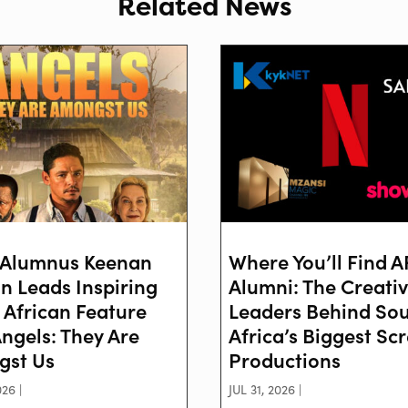
Related News
Alumnus Keenan
Where You’ll Find 
on Leads Inspiring
Alumni: The Creati
 African Feature
Leaders Behind So
Angels: They Are
Africa’s Biggest Sc
st Us
Productions
26 |
JUL 31, 2026 |