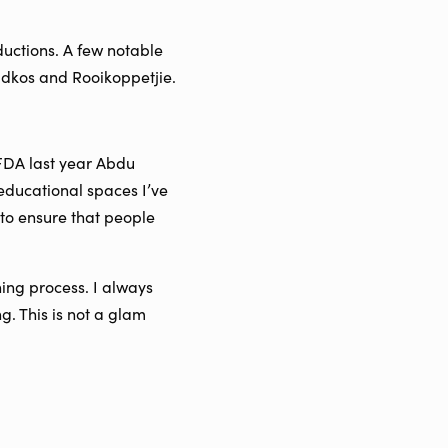
ductions. A few notable
adkos and Rooikoppetjie.
AFDA last year Abdu
educational spaces I’ve
e to ensure that people
ing process. I always
ng. This is not a glam