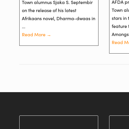
AFDA pr
Town alumnus Sjaka S. Septembir
Town al
on the release of his latest
stars in
Afrikaans novel, Dharma-dwaas in
feature 
...
Amongst 
Read More →
Read M