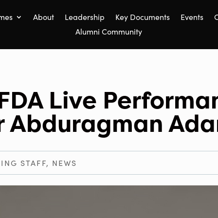
mes
About
Leadership
Key Documents
Events
C
Alumni Community
FDA Live Performa
er Abduragman Ad
ING STAFF
,
NEWS