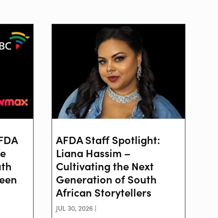
AFDA
AFDA Staff Spotlight:
ve
Liana Hassim –
uth
Cultivating the Next
reen
Generation of South
African Storytellers
JUL 30, 2026 |