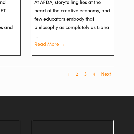
and
At AFDA, storytelling lies at the
NET
heart of the creative economy, and
few educators embody that
es and
philosophy as completely as Liana
...
Read More →
1
2
3
4
Next