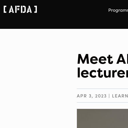
Program
Meet A
lectur
APR 3, 2023
|
LEARN