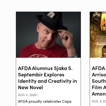
AFDA Alumnus Sjaka S.
AFDA 
Septembir Explores
Arris
Identity and Creativity in
South
New Novel
Film 
Among
AUG 5, 2026 |
AFDA proudly celebrates Cape
AUG 3, 20