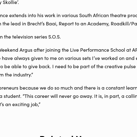
Skollie’.
nce extends into his work in various South African theatre pro
the lead in Brecht’s Baai, Report to an Academy, Roadkill/P
 the television series S.O.S.
 Weekend Argus after joining the Live Performance School at 
e have always given to me on various sets I’ve worked on and 
 to be able to give back. I need to be part of the creative puls
m the industry.”
preneurs because we do so much and there is a constant learn
 student. “This career will never go away. It is, in part, a calli
’s an exciting job,”