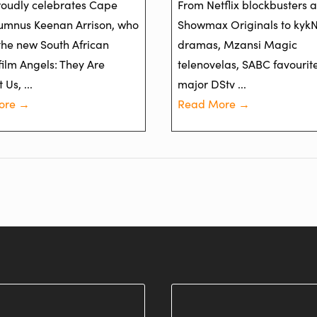
oudly celebrates Cape
From Netflix blockbusters 
umnus Keenan Arrison, who
Showmax Originals to kyk
 the new South African
dramas, Mzansi Magic
film Angels: They Are
telenovelas, SABC favourit
Us, ...
major DStv ...
ore →
Read More →