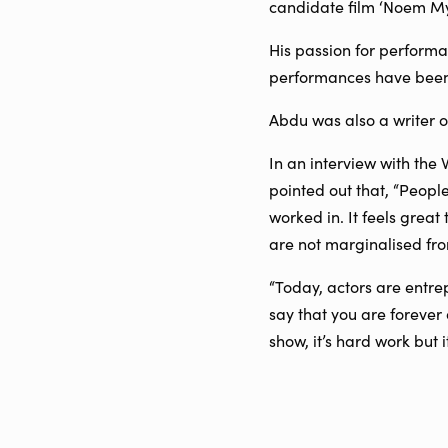
candidate film ‘Noem My 
His passion for performa
performances have been 
Abdu was also a writer on
In an interview with the
pointed out that, “Peopl
worked in. It feels great
are not marginalised fro
“Today, actors are entre
say that you are forever a
show, it’s hard work but it