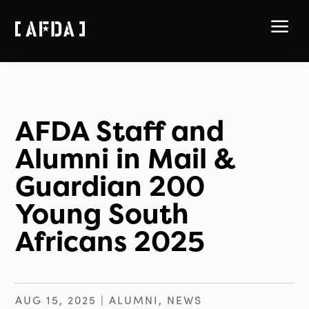
a
AFDA Staff and
Alumni in Mail &
Guardian 200
Young South
Africans 2025
AUG 15, 2025
|
ALUMNI
,
NEWS