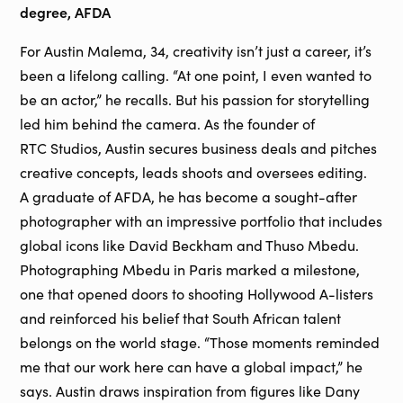
degree, AFDA
For Austin Malema, 34, creativity isn’t just a career, it’s
been a lifelong calling. “At one point, I even wanted to
be an actor,” he recalls. But his passion for storytelling
led him behind the camera. As the founder of
RTC Studios, Austin secures business deals and pitches
creative concepts, leads shoots and oversees editing.
A graduate of AFDA, he has become a sought-after
photographer with an impressive portfolio that includes
global icons like David Beckham and Thuso Mbedu.
Photographing Mbedu in Paris marked a milestone,
one that opened doors to shooting Hollywood A-listers
and reinforced his belief that South African talent
belongs on the world stage. “Those moments reminded
me that our work here can have a global impact,” he
says. Austin draws inspiration from figures like Dany