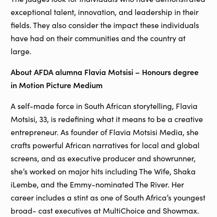
exceptional talent, innovation, and leadership in their
fields. They also consider the impact these individuals
have had on their communities and the country at
large.
About AFDA alumna Flavia Motsisi – Honours degree
in Motion Picture Medium
A self-made force in South African storytelling, Flavia
Motsisi, 33, is redefining what it means to be a creative
entrepreneur. As founder of Flavia Motsisi Media, she
crafts powerful African narratives for local and global
screens, and as executive producer and showrunner,
she’s worked on major hits including The Wife, Shaka
iLembe, and the Emmy-nominated The River. Her
career includes a stint as one of South Africa’s youngest
broad- cast executives at MultiChoice and Showmax.