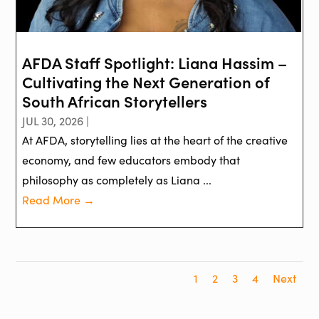
AFDA Staff Spotlight: Liana Hassim –
Cultivating the Next Generation of
South African Storytellers
JUL 30, 2026 |
At AFDA, storytelling lies at the heart of the creative
economy, and few educators embody that
philosophy as completely as Liana ...
Read More →
1
2
3
4
Next