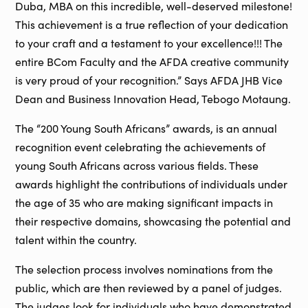
Duba, MBA on this incredible, well-deserved milestone!
This achievement is a true reflection of your dedication
to your craft and a testament to your excellence!!! The
entire BCom Faculty and the AFDA creative community
is very proud of your recognition.” Says AFDA JHB Vice
Dean and Business Innovation Head, Tebogo Motaung.
The “200 Young South Africans” awards, is an annual
recognition event celebrating the achievements of
young South Africans across various fields. These
awards highlight the contributions of individuals under
the age of 35 who are making significant impacts in
their respective domains, showcasing the potential and
talent within the country.
The selection process involves nominations from the
public, which are then reviewed by a panel of judges.
The judges look for individuals who have demonstrated