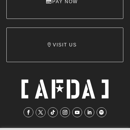
PAY NOW
VISIT US