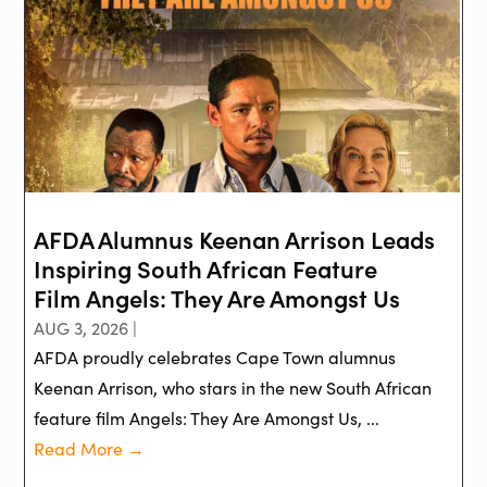
AFDA Alumnus Keenan Arrison Leads
Inspiring South African Feature
Film Angels: They Are Amongst Us
AUG 3, 2026 |
AFDA proudly celebrates Cape Town alumnus
Keenan Arrison, who stars in the new South African
feature film Angels: They Are Amongst Us, ...
Read More →