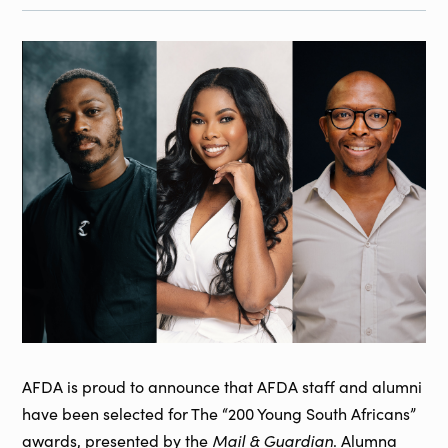
AFDA is proud to announce that AFDA staff and alumni
have been selected for The “200 Young South Africans”
awards, presented by the
Mail & Guardian
. Alumna