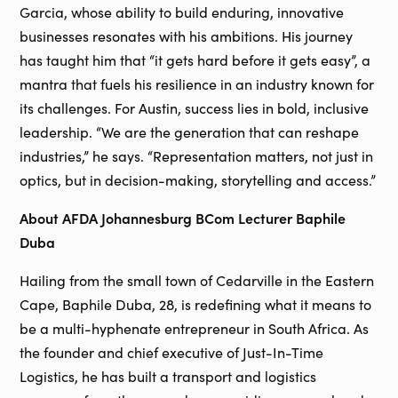
Garcia, whose ability to build enduring, innovative
businesses resonates with his ambitions. His journey
has taught him that “it gets hard before it gets easy”, a
mantra that fuels his resilience in an industry known for
its challenges. For Austin, success lies in bold, inclusive
leadership. “We are the generation that can reshape
industries,” he says. “Representation matters, not just in
optics, but in decision-making, storytelling and access.”
About AFDA Johannesburg BCom Lecturer Baphile
Duba
Hailing from the small town of Cedarville in the Eastern
Cape, Baphile Duba, 28, is redefining what it means to
be a multi-hyphenate entrepreneur in South Africa. As
the founder and chief executive of Just-In-Time
Logistics, he has built a transport and logistics