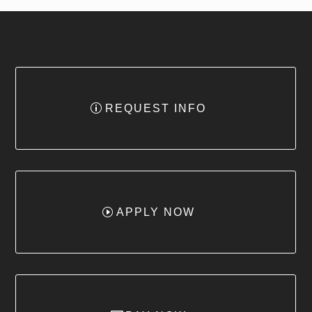
REQUEST INFO
APPLY NOW