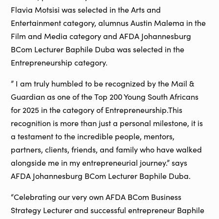
Flavia Motsisi was selected in the Arts and
Entertainment category, alumnus Austin Malema in the
Film and Media category and AFDA Johannesburg
BCom Lecturer Baphile Duba was selected in the
Entrepreneurship category.
” I am truly humbled to be recognized by the Mail &
Guardian as one of the Top 200 Young South Africans
for 2025 in the category of Entrepreneurship.This
recognition is more than just a personal milestone, it is
a testament to the incredible people, mentors,
partners, clients, friends, and family who have walked
alongside me in my entrepreneurial journey.” says
AFDA Johannesburg BCom Lecturer Baphile Duba.
“Celebrating our very own AFDA BCom Business
Strategy Lecturer and successful entrepreneur Baphile