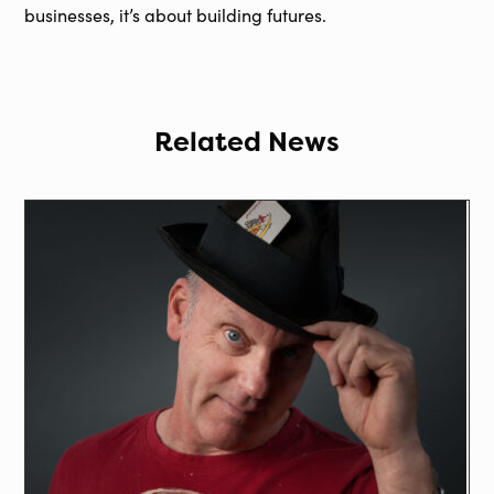
businesses, it’s about building futures.
Related News