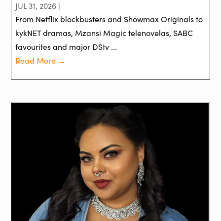
JUL 31, 2026 |
From Netflix blockbusters and Showmax Originals to
kykNET dramas, Mzansi Magic telenovelas, SABC
favourites and major DStv ...
Read More →