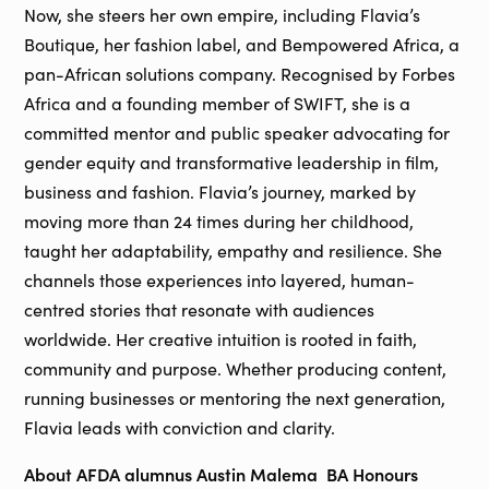
Now, she steers her own empire, including Flavia’s
Boutique, her fashion label, and Bempowered Africa, a
pan-African solutions company. Recognised by Forbes
Africa and a founding member of SWIFT, she is a
committed mentor and public speaker advocating for
gender equity and transformative leadership in film,
business and fashion. Flavia’s journey, marked by
moving more than 24 times during her childhood,
taught her adaptability, empathy and resilience. She
channels those experiences into layered, human-
centred stories that resonate with audiences
worldwide. Her creative intuition is rooted in faith,
community and purpose. Whether producing content,
running businesses or mentoring the next generation,
Flavia leads with conviction and clarity.
About AFDA alumnus Austin Malema BA Honours