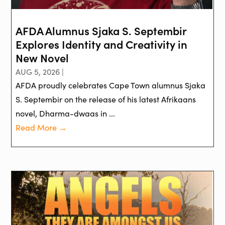
AFDA Alumnus Sjaka S. Septembir
Explores Identity and Creativity in
New Novel
AUG 5, 2026 |
AFDA proudly celebrates Cape Town alumnus Sjaka
S. Septembir on the release of his latest Afrikaans
novel, Dharma-dwaas in ...
Read More →