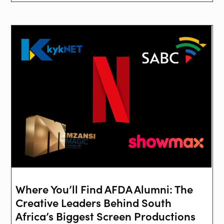
Where You’ll Find AFDA Alumni: The
Creative Leaders Behind South
Africa’s Biggest Screen Productions