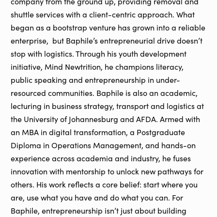
company from the ground up, providing removal and
shuttle services with a client-centric approach. What
began as a bootstrap venture has grown into a reliable
enterprise, but Baphile’s entrepreneurial drive doesn’t
stop with logistics. Through his youth development
initiative, Mind Newtrition, he champions literacy,
public speaking and entrepreneurship in under-
resourced communities. Baphile is also an academic,
lecturing in business strategy, transport and logistics at
the University of Johannesburg and AFDA. Armed with
an MBA in digital transformation, a Postgraduate
Diploma in Operations Management, and hands-on
experience across academia and industry, he fuses
innovation with mentorship to unlock new pathways for
others. His work reflects a core belief: start where you
are, use what you have and do what you can. For
Baphile, entrepreneurship isn’t just about building