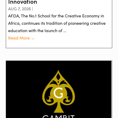
Innovation
AUG 7, 2026 |
AFDA, The No.1 School for the Creative Economy in
Africa, continues its tradition of pioneering creative
education with the launch of ...
Read More →