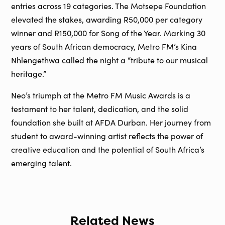
entries across 19 categories. The Motsepe Foundation
elevated the stakes, awarding R50,000 per category
winner and R150,000 for Song of the Year. Marking 30
years of South African democracy, Metro FM’s Kina
Nhlengethwa called the night a “tribute to our musical
heritage.”
Neo’s triumph at the Metro FM Music Awards is a
testament to her talent, dedication, and the solid
foundation she built at AFDA Durban. Her journey from
student to award-winning artist reflects the power of
creative education and the potential of South Africa’s
emerging talent.
Related News