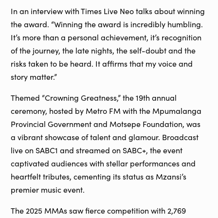
In an interview with Times Live Neo talks about winning
the award. “Winning the award is incredibly humbling.
It’s more than a personal achievement, it’s recognition
of the journey, the late nights, the self-doubt and the
risks taken to be heard. It affirms that my voice and
story matter.”
Themed “Crowning Greatness,” the 19th annual
ceremony, hosted by Metro FM with the Mpumalanga
Provincial Government and Motsepe Foundation, was
a vibrant showcase of talent and glamour. Broadcast
live on SABC1 and streamed on SABC+, the event
captivated audiences with stellar performances and
heartfelt tributes, cementing its status as Mzansi’s
premier music event.
The 2025 MMAs saw fierce competition with 2,769