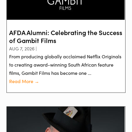
AFDA Alumni: Celebrating the Success
of Gambit Films
AUG 7, 2026 |
From producing globally acclaimed Netflix Originals
to creating award-winning South African feature
films, Gambit Films has become one ...
Read More →