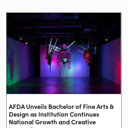
AFDA Unveils Bachelor of Fine Arts &
Design as Institution Continues
National Growth and Creative