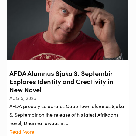
AFDA Alumnus Sjaka S. Septembir
Explores Identity and Creativity in
New Novel
AUG 5, 2026 |
AFDA proudly celebrates Cape Town alumnus Sjaka
S. Septembir on the release of his latest Afrikaans
novel, Dharma-dwaas in ...
Read More →