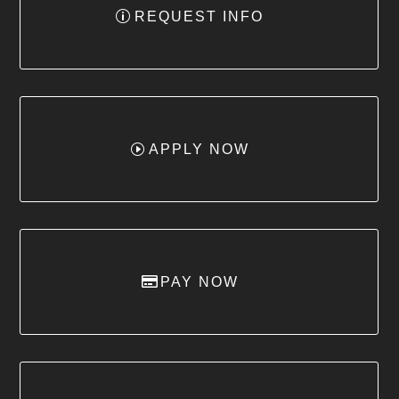
REQUEST INFO
APPLY NOW
PAY NOW