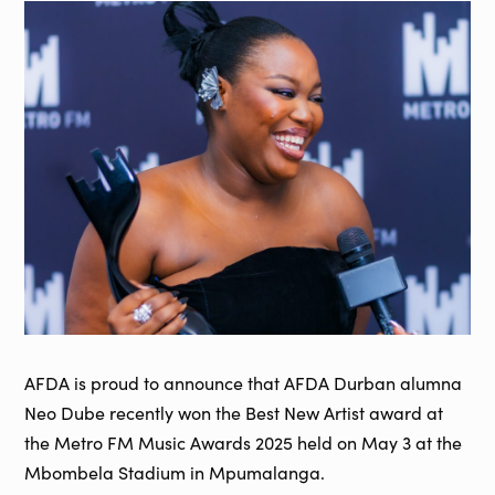
AFDA is proud to announce that AFDA Durban alumna
Neo Dube recently won the Best New Artist award at
the Metro FM Music Awards 2025 held on May 3 at the
Mbombela Stadium in Mpumalanga.