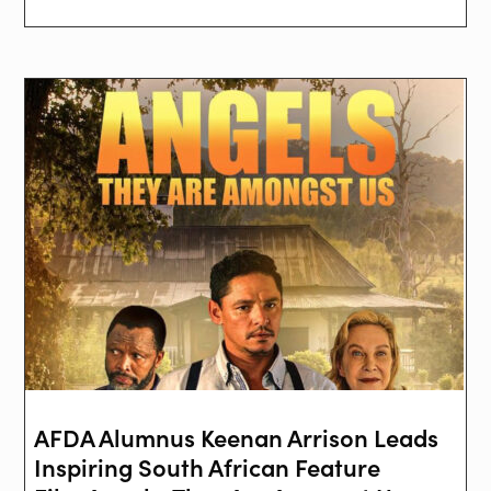
AFDA Alumnus Keenan Arrison Leads
Inspiring South African Feature