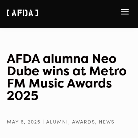
a
AFDA alumna Neo
Dube wins at Metro
FM Music Awards
2025
MAY 6, 2025
|
ALUMNI
,
AWARDS
,
NEWS