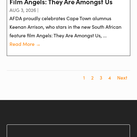
Film Angels: They Are Amongst Us
AUG 3, 2026 |
AFDA proudly celebrates Cape Town alumnus
Keenan Arrison, who stars in the new South African
feature film Angels: They Are Amongst Us, ...
Read More →
1
2
3
4
Next