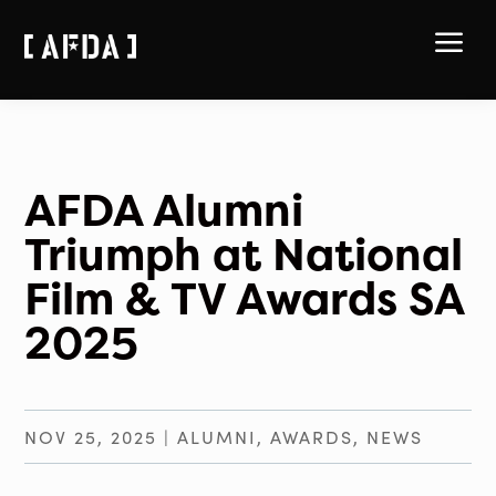
a
AFDA Alumni
Triumph at National
Film & TV Awards SA
2025
NOV 25, 2025
|
ALUMNI
,
AWARDS
,
NEWS