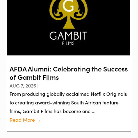
AFDA Alumni: Celebrating the Success
of Gambit Films
AUG 7, 2026 |
From producing globally acclaimed Netflix Originals
to creating award-winning South African feature
films, Gambit Films has become one ...
Read More →