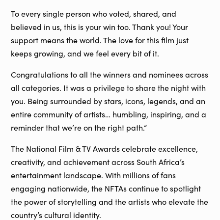
To every single person who voted, shared, and
believed in us, this is your win too. Thank you! Your
support means the world. The love for this film just
keeps growing, and we feel every bit of it.
Congratulations to all the winners and nominees across
all categories. It was a privilege to share the night with
you. Being surrounded by stars, icons, legends, and an
entire community of artists… humbling, inspiring, and a
reminder that we’re on the right path.”
The National Film & TV Awards celebrate excellence,
creativity, and achievement across South Africa’s
entertainment landscape. With millions of fans
engaging nationwide, the NFTAs continue to spotlight
the power of storytelling and the artists who elevate the
country’s cultural identity.