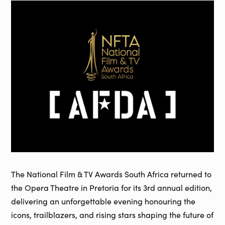
The National Film & TV Awards South Africa returned to
the Opera Theatre in Pretoria for its 3rd annual edition,
delivering an unforgettable evening honouring the
icons, trailblazers, and rising stars shaping the future of