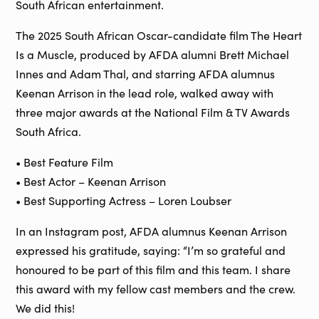
South African entertainment.
The 2025 South African Oscar-candidate film The Heart
Is a Muscle, produced by AFDA alumni Brett Michael
Innes and Adam Thal, and starring AFDA alumnus
Keenan Arrison in the lead role, walked away with
three major awards at the National Film & TV Awards
South Africa.
• Best Feature Film
• Best Actor – Keenan Arrison
• Best Supporting Actress – Loren Loubser
In an Instagram post, AFDA alumnus Keenan Arrison
expressed his gratitude, saying: “I’m so grateful and
honoured to be part of this film and this team. I share
this award with my fellow cast members and the crew.
We did this!