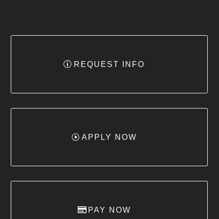
REQUEST INFO
APPLY NOW
PAY NOW