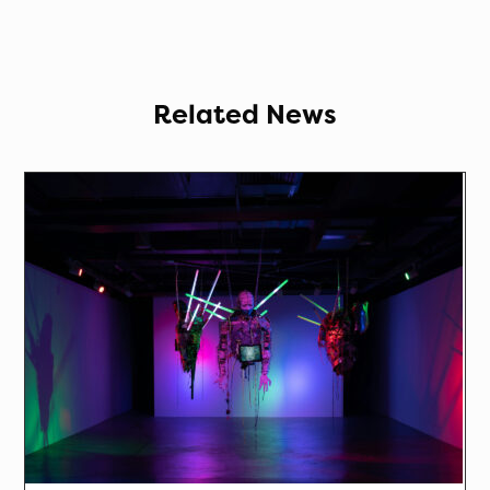
Related News