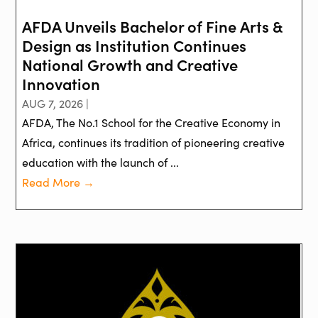
AFDA Unveils Bachelor of Fine Arts &
Design as Institution Continues
National Growth and Creative
Innovation
AUG 7, 2026 |
AFDA, The No.1 School for the Creative Economy in
Africa, continues its tradition of pioneering creative
education with the launch of ...
Read More →