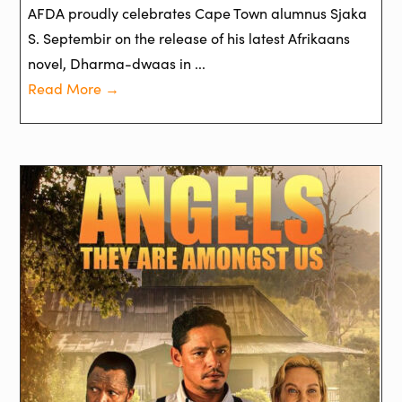
AFDA proudly celebrates Cape Town alumnus Sjaka
S. Septembir on the release of his latest Afrikaans
novel, Dharma-dwaas in ...
Read More →