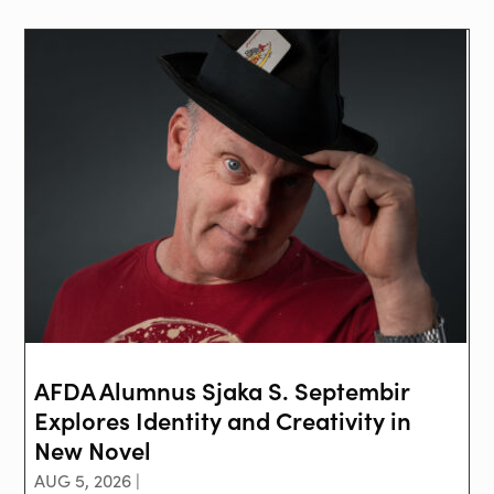
AFDA Alumnus Sjaka S. Septembir
Explores Identity and Creativity in
New Novel
AUG 5, 2026 |