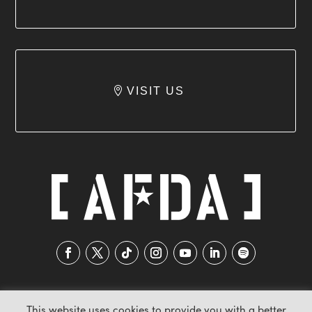
VISIT US
This website uses cookies to provide you with a better