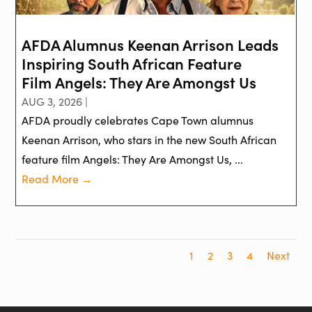
AFDA Alumnus Keenan Arrison Leads
Inspiring South African Feature
Film Angels: They Are Amongst Us
AUG 3, 2026 |
AFDA proudly celebrates Cape Town alumnus
Keenan Arrison, who stars in the new South African
feature film Angels: They Are Amongst Us, ...
Read More →
1
2
3
4
Next