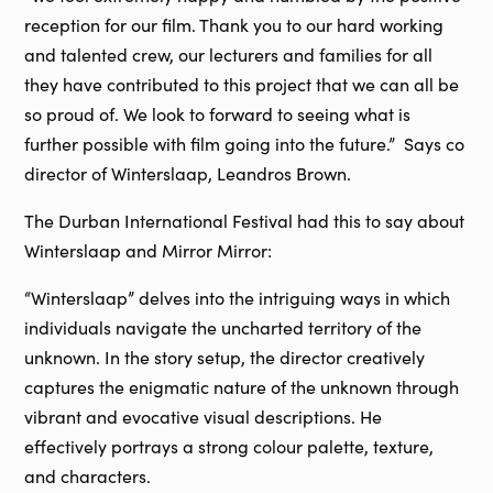
reception for our film. Thank you to our hard working
and talented crew, our lecturers and families for all
they have contributed to this project that we can all be
so proud of. We look to forward to seeing what is
further possible with film going into the future.” Says co
director of Winterslaap, Leandros Brown.
The Durban International Festival had this to say about
Winterslaap and Mirror Mirror:
“Winterslaap” delves into the intriguing ways in which
individuals navigate the uncharted territory of the
unknown. In the story setup, the director creatively
captures the enigmatic nature of the unknown through
vibrant and evocative visual descriptions. He
effectively portrays a strong colour palette, texture,
and characters.