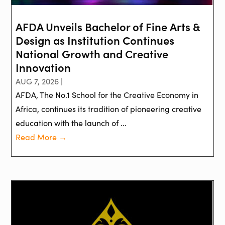
AFDA Unveils Bachelor of Fine Arts &
Design as Institution Continues
National Growth and Creative
Innovation
AUG 7, 2026 |
AFDA, The No.1 School for the Creative Economy in
Africa, continues its tradition of pioneering creative
education with the launch of ...
Read More →