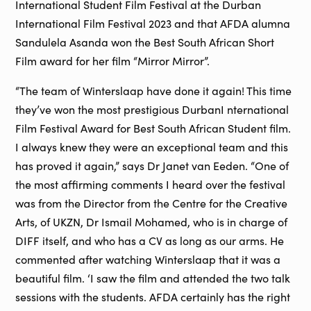
International Student Film Festival at the Durban
International Film Festival 2023 and that AFDA alumna
Sandulela Asanda won the Best South African Short
Film award for her film “Mirror Mirror”.
“The team of Winterslaap have done it again! This time
they’ve won the most prestigious DurbanI nternational
Film Festival Award for Best South African Student film.
I always knew they were an exceptional team and this
has proved it again,” says Dr Janet van Eeden. “One of
the most affirming comments I heard over the festival
was from the Director from the Centre for the Creative
Arts, of UKZN, Dr Ismail Mohamed, who is in charge of
DIFF itself, and who has a CV as long as our arms. He
commented after watching Winterslaap that it was a
beautiful film. ‘I saw the film and attended the two talk
sessions with the students. AFDA certainly has the right