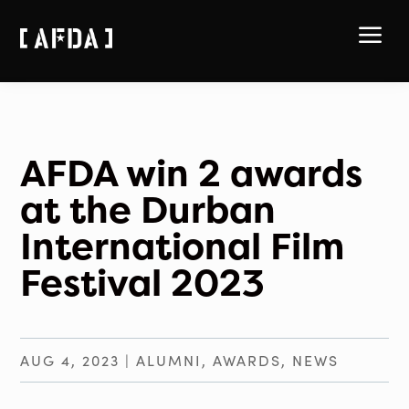
a
AFDA win 2 awards
at the Durban
International Film
Festival 2023
AUG 4, 2023
|
ALUMNI
,
AWARDS
,
NEWS