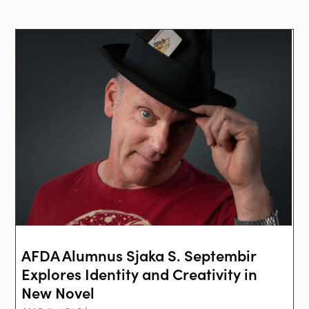
AFDA Alumnus Sjaka S. Septembir
Explores Identity and Creativity in
New Novel