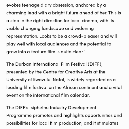
evokes teenage diary obsession, anchored by a
charming lead with a bright future ahead of her. This is
a step in the right direction for local cinema, with its
visible changing landscape and widening
representation. Looks to be a crowd-pleaser and will
play well with local audiences and the potential to
grow into a feature film is quite clear.”
The Durban International Film Festival (DIFF),
presented by the Centre for Creative Arts at the
University of Kwazulu-Natal, is widely regarded as a
leading film festival on the African continent and a vital
event on the international film calendar.
The DIFF’s Isiphethu Industry Development
Programme promotes and highlights opportunities and
possibilities for local film production, and it stimulates