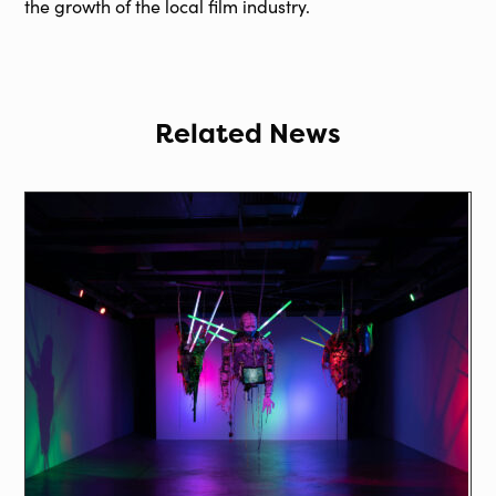
the growth of the local film industry.
Related News