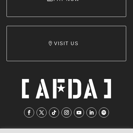
VISIT US