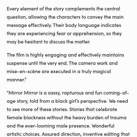
Every element of the story complements the central
question, allowing the characters to convey the main
message effectively. Their body language indicates
they are experiencing fear or apprehension, so they
may be hesitant to discuss the matter.
The film is highly engaging and effectively maintains
suspense until the very end. The camera work and
mise-en-scène are executed in a truly magical
manner.”
“Mirror Mirror is a sassy, rapturous and fun coming-of-
age story, told from a black girl’s perspective. We need
to see more of these stories. Stories that celebrate
female blackness without the heavy burden of trauma
and the ever-looming male presence. Wonderful
artistic choices. Assured direction, inventive editing that