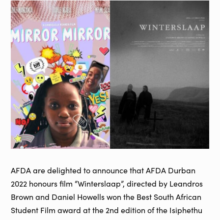
AFDA are delighted to announce that AFDA Durban
2022 honours film “Winterslaap”, directed by Leandros
Brown and Daniel Howells won the Best South African
Student Film award at the 2nd edition of the Isiphethu