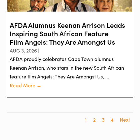
AFDA Alumnus Keenan Arrison Leads
Inspiring South African Feature
Film Angels: They Are Amongst Us
AUG 3, 2026 |
AFDA proudly celebrates Cape Town alumnus
Keenan Arrison, who stars in the new South African
feature film Angels: They Are Amongst Us, ...
Read More →
1
2
3
4
Next