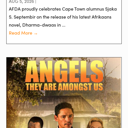
AUG 5, 2026 |
AFDA proudly celebrates Cape Town alumnus Sjaka
S. Septembir on the release of his latest Afrikaans
novel, Dharma-dwaas in ...
Read More →