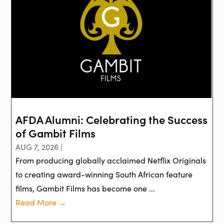
AFDA Alumni: Celebrating the Success
of Gambit Films
AUG 7, 2026 |
From producing globally acclaimed Netflix Originals
to creating award-winning South African feature
films, Gambit Films has become one ...
Read More →