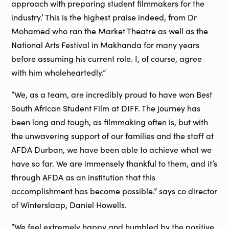
approach with preparing student filmmakers for the
industry.’ This is the highest praise indeed, from Dr
Mohamed who ran the Market Theatre as well as the
National Arts Festival in Makhanda for many years
before assuming his current role. I, of course, agree
with him wholeheartedly.”
“We, as a team, are incredibly proud to have won Best
South African Student Film at DIFF. The journey has
been long and tough, as filmmaking often is, but with
the unwavering support of our families and the staff at
AFDA Durban, we have been able to achieve what we
have so far. We are immensely thankful to them, and it’s
through AFDA as an institution that this
accomplishment has become possible.” says co director
of Winterslaap, Daniel Howells.
“We feel extremely happy and humbled by the positive