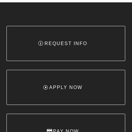
REQUEST INFO
APPLY NOW
PAY NOW