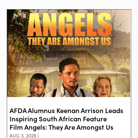
AFDA Alumnus Keenan Arrison Leads
Inspiring South African Feature
Film Angels: They Are Amongst Us
AUG 3, 2026 |