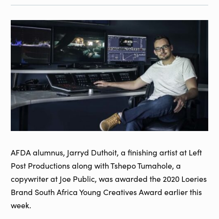
AFDA alumnus, Jarryd Duthoit, a finishing artist at Left
Post Productions along with Tshepo Tumahole, a
copywriter at Joe Public, was awarded the 2020 Loeries
Brand South Africa Young Creatives Award earlier this
week.