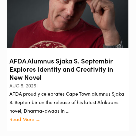
AFDA Alumnus Sjaka S. Septembir
Explores Identity and Creativity in
New Novel
AUG 5, 2026 |
AFDA proudly celebrates Cape Town alumnus Sjaka
S. Septembir on the release of his latest Afrikaans
novel, Dharma-dwaas in ...
Read More →