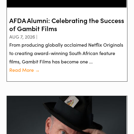
AFDA Alumni: Celebrating the Success
of Gambit Films
AUG 7, 2026 |
From producing globally acclaimed Netflix Originals
to creating award-winning South African feature
films, Gambit Films has become one ...
Read More →