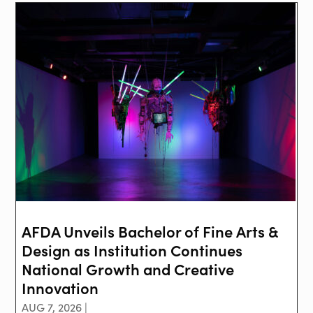
AFDA Unveils Bachelor of Fine Arts &
Design as Institution Continues
National Growth and Creative
Innovation
AUG 7, 2026 |