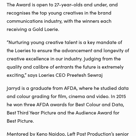
The Award is open to 27-year-olds and under, and
recognises the top young creatives in the brand
communications industry, with the winners each
receiving a Gold Loerie.
“Nurturing young creative talent is a key mandate of
the Loeries to ensure the advancement and longevity of
creative excellence in our industry. Judging from the
quality and calibre of entrants the future is extremely
exciting,” says Loeries CEO Preetesh Sewraj
Jarryd is a graduate from AFDA, where he studied data
and colour grading for film, cinema and video. In 2015
he won three AFDA awards for Best Colour and Data,
Best Third Year Picture and the Audience Award for
Best Picture.
Mentored by Keno Naidoo, Left Post Production’s senior