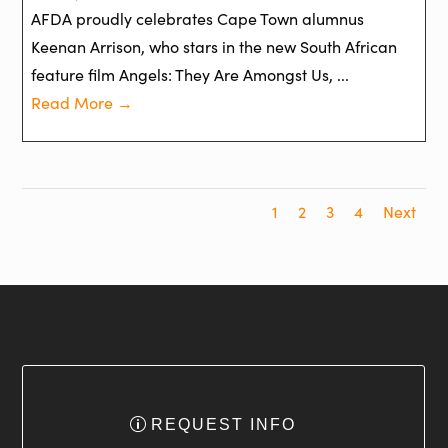
AFDA proudly celebrates Cape Town alumnus
Keenan Arrison, who stars in the new South African
feature film Angels: They Are Amongst Us, ...
Read More →
1
2
3
4
Next
REQUEST INFO