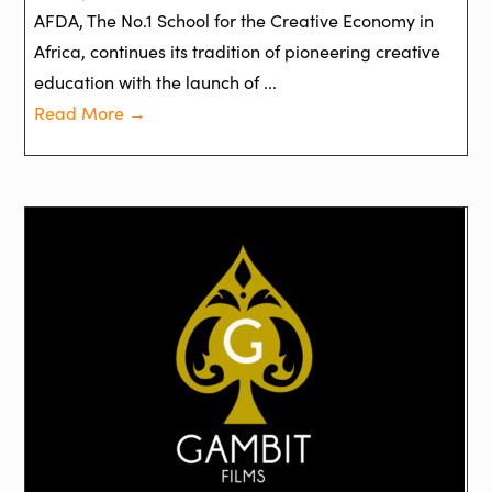
AFDA, The No.1 School for the Creative Economy in
Africa, continues its tradition of pioneering creative
education with the launch of ...
Read More →