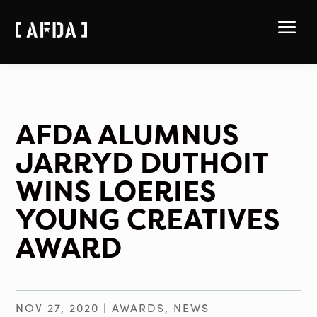
a
AFDA ALUMNUS
JARRYD DUTHOIT
WINS LOERIES
YOUNG CREATIVES
AWARD
NOV 27, 2020
|
AWARDS
,
NEWS