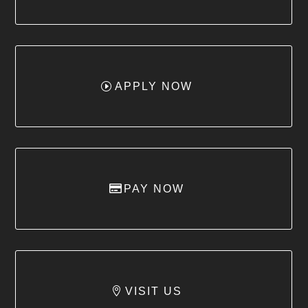
APPLY NOW
PAY NOW
VISIT US