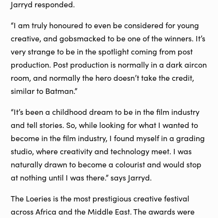
Jarryd responded.
“I am truly honoured to even be considered for young
creative, and gobsmacked to be one of the winners. It’s
very strange to be in the spotlight coming from post
production. Post production is normally in a dark aircon
room, and normally the hero doesn’t take the credit,
similar to Batman.”
“It’s been a childhood dream to be in the film industry
and tell stories. So, while looking for what I wanted to
become in the film industry, I found myself in a grading
studio, where creativity and technology meet. I was
naturally drawn to become a colourist and would stop
at nothing until I was there.” says Jarryd.
The Loeries is the most prestigious creative festival
across Africa and the Middle East. The awards were