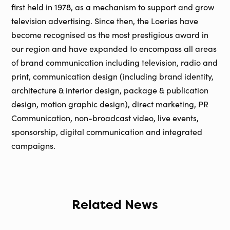
first held in 1978, as a mechanism to support and grow
television advertising. Since then, the Loeries have
become recognised as the most prestigious award in
our region and have expanded to encompass all areas
of brand communication including television, radio and
print, communication design (including brand identity,
architecture & interior design, package & publication
design, motion graphic design), direct marketing, PR
Communication, non-broadcast video, live events,
sponsorship, digital communication and integrated
campaigns.
Related News