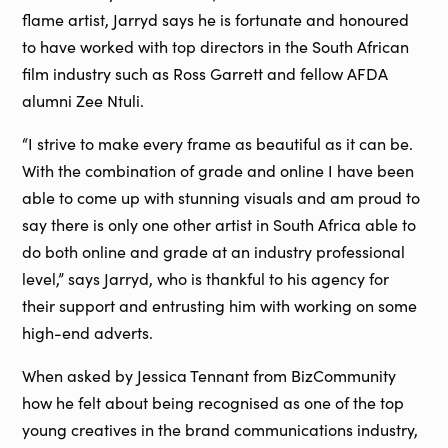
flame artist, Jarryd says he is fortunate and honoured
to have worked with top directors in the South African
film industry such as Ross Garrett and fellow AFDA
alumni Zee Ntuli.
“I strive to make every frame as beautiful as it can be.
With the combination of grade and online I have been
able to come up with stunning visuals and am proud to
say there is only one other artist in South Africa able to
do both online and grade at an industry professional
level,” says Jarryd, who is thankful to his agency for
their support and entrusting him with working on some
high-end adverts.
When asked by Jessica Tennant from BizCommunity
how he felt about being recognised as one of the top
young creatives in the brand communications industry,