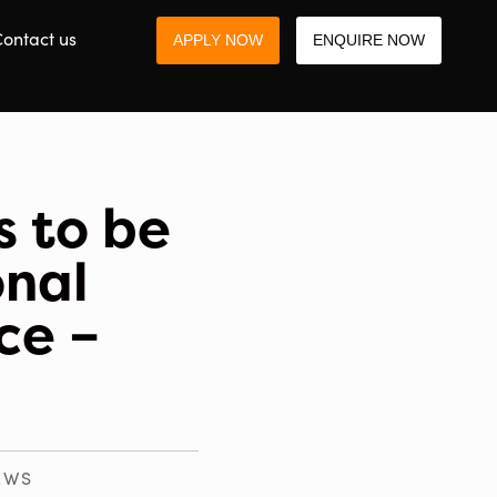
ontact us
APPLY NOW
ENQUIRE NOW
s to be
onal
ce –
EWS