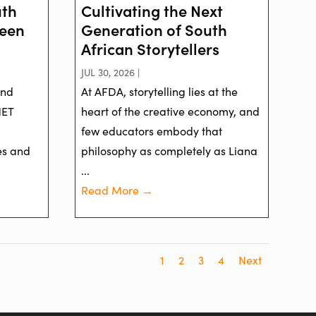
uth
Cultivating the Next
reen
Generation of South
African Storytellers
JUL 30, 2026 |
and
At AFDA, storytelling lies at the
NET
heart of the creative economy, and
few educators embody that
es and
philosophy as completely as Liana
...
Read More →
1
2
3
4
Next