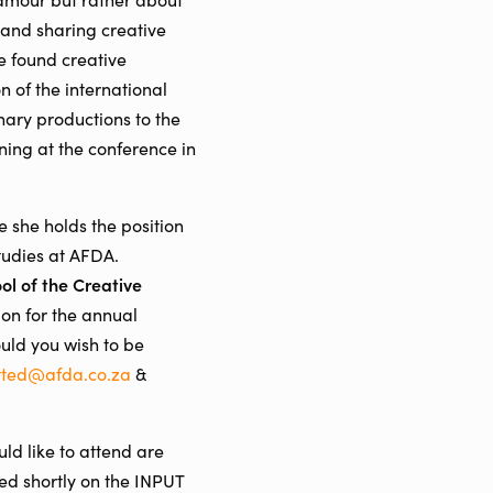
g and sharing creative
e found creative
n of the international
nary productions to the
ning at the conference in
 she holds the position
tudies at AFDA.
ol of the Creative
on for the annual
ould you wish to be
tted@afda.co.za
&
uld like to attend are
ed shortly on the INPUT