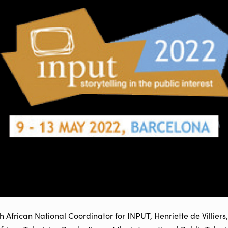
frican National Coordinator for INPUT, Henriette de Villiers