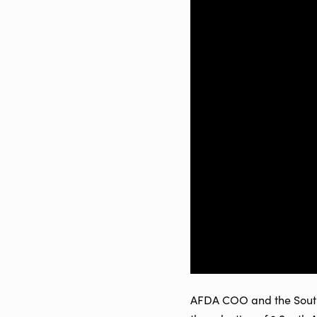
AFDA COO and the South A