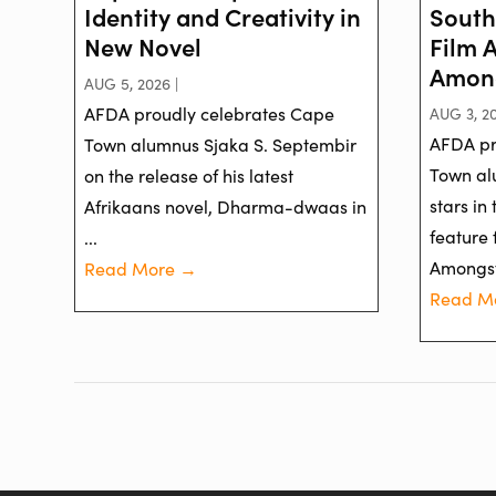
Identity and Creativity in
South
New Novel
Film 
Among
AUG 5, 2026 |
AFDA proudly celebrates Cape
AUG 3, 20
AFDA pr
Town alumnus Sjaka S. Septembir
Town al
on the release of his latest
stars in
Afrikaans novel, Dharma-dwaas in
feature 
...
Amongst 
Read More →
Read M