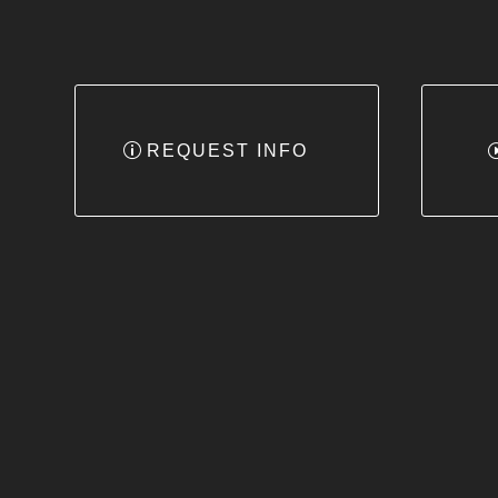
REQUEST INFO