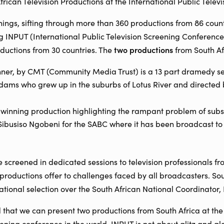
African Television Productions at the International Public Telev
nings, sifting through more than 360 productions from 86 countr
g INPUT (International Public Television Screening Conference)
two productions
oductions from 30 countries. The
from South Af
er, by CMT (Community Media Trust) is a 13 part dramedy set 
ams who grew up in the suburbs of Lotus River and directed 
winning production highlighting the rampant problem of subs
Sibusiso Ngobeni for the SABC where it has been broadcast t
e screened in dedicated sessions to television professionals f
 productions offer to challenges faced by all broadcasters. So
ational selection over the South African National Coordinator, H
that we can present two productions from South Africa at the
reening conference in the world. INPUT is not about glitz and 