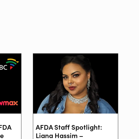
AFDA
AFDA Staff Spotlight:
ve
Liana Hassim –