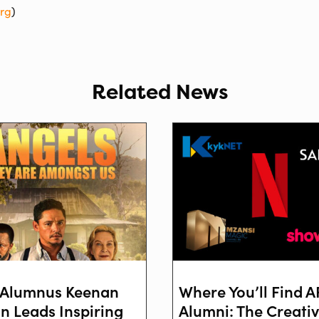
org
)
Related News
Alumnus Keenan
Where You’ll Find 
on Leads Inspiring
Alumni: The Creati