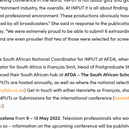
rtainment industry, the overalls. At INPUT it is all about findin
 and professional environment. These productions obviously hav
ed by all broadcasters.” She said in response to the publicatio
day. “We were extremely proud to be able to submit 6 extraordi
 and are even prouder that two of those were selected for scree
he South African National Coordinator for INPUT at AFDA, where
or for South Africa is François Smit, Head of Postgraduate S
AFDA – The South African Scho
ced their South African hub at
Ts are hosted annually, as well as where the national selecti
.afda.co.za
) Get in touch with either Henriette or François, sh
INPUTs or Submissions for the international conference (
henrie
a
).
celona
9 – 13 May 2022
from
. Television professionals who wo
 so – information on the upcoming conference will be publish