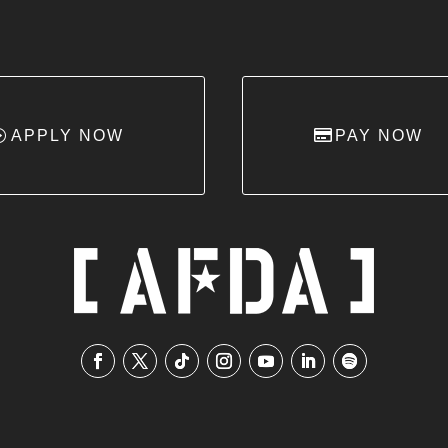
APPLY NOW
PAY NOW