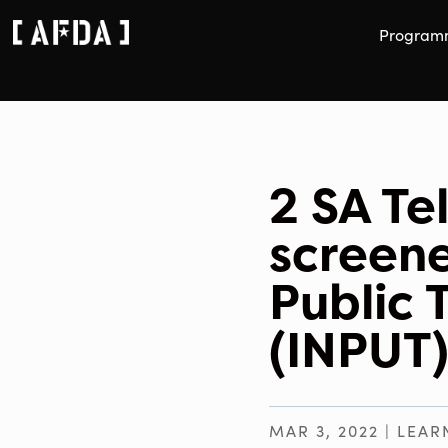
Program
2 SA Te
screene
Public 
(INPUT)
MAR 3, 2022
|
LEAR