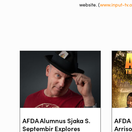
website. (
www.input-tv.
AFDA Alumnus Sjaka S.
AFDA 
Septembir Explores
Arris