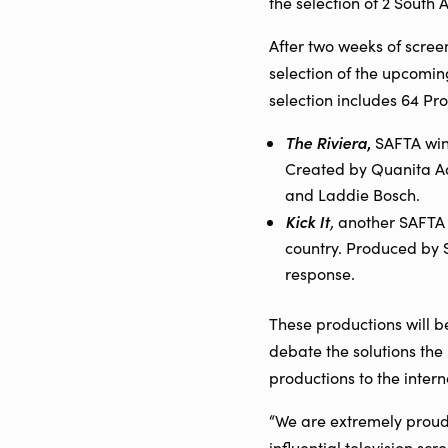
the selection of 2 South 
After two weeks of scree
selection of the upcomin
selection includes 64 Pr
The Riviera
,
SAFTA winn
Created by Quanita Ad
and Laddie Bosch.
Kick It
,
another SAFTA 
country. Produced by 
response.
These productions will b
debate the solutions the
productions to the intern
“We are extremely proud 
influential television sc