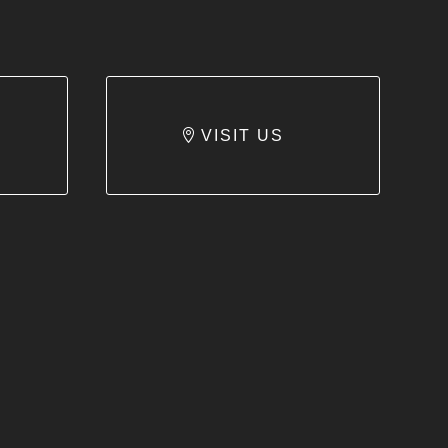
VISIT US