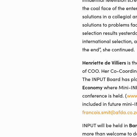
the coal face of the ente
solutions in a collegial
solutions to problems fac
selection results yester
international selection,
the end”, she continued.
Henriette de Villiers
is t
of COO. Her Co-Coordinat
The INPUT Board has pla
Economy
where Mini-INPU
conference is held. (
www
included in future mini-
francois.smit@afda.co.z
Bar
INPUT will be held in
more than welcome to do