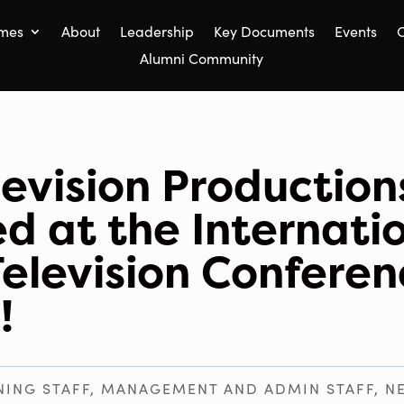
mes
About
Leadership
Key Documents
Events
C
Alumni Community
levision Production
d at the Internati
Television Conferen
!
NING STAFF
,
MANAGEMENT AND ADMIN STAFF
,
N