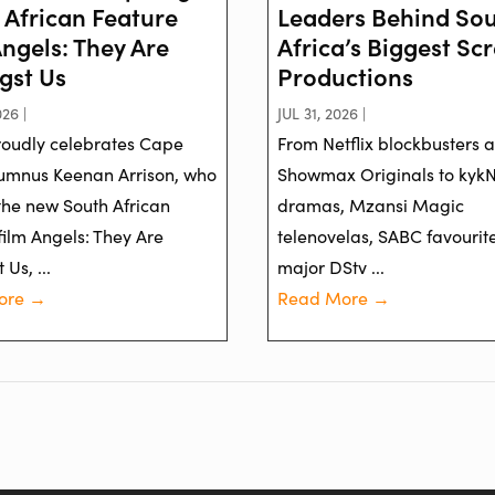
 African Feature
Leaders Behind So
Angels: They Are
Africa’s Biggest Sc
st Us
Productions
26 |
JUL 31, 2026 |
oudly celebrates Cape
From Netflix blockbusters 
umnus Keenan Arrison, who
Showmax Originals to kyk
 the new South African
dramas, Mzansi Magic
film Angels: They Are
telenovelas, SABC favourit
Us, ...
major DStv ...
ore →
Read More →