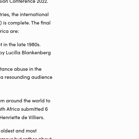
ision Conference 2022.
ies, the international
 is complete. The final
rica are:
in the late 1980s.
by Lucilla Blankenberg
tance abuse in the
o a resounding audience
rom around the world to
uth Africa submitted 6
enriette de Villiers.
 oldest and most
glamour but rather about