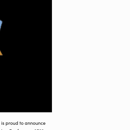
, is proud to announce