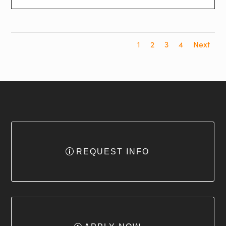
1
2
3
4
Next
REQUEST INFO