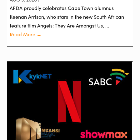
AFDA proudly celebrates Cape Town alumnus
Keenan Arrison, who stars in the new South African
feature film Angels: They Are Amongst Us, ...
Read More →