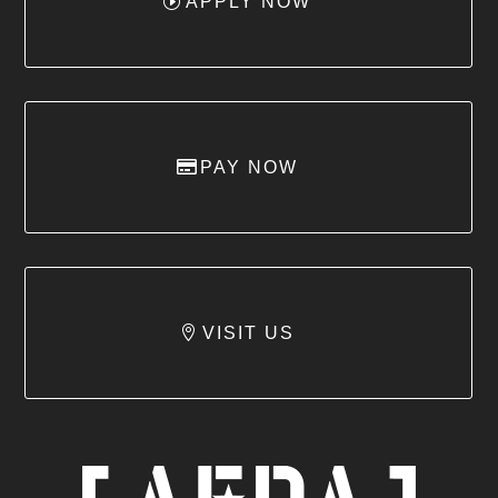
APPLY NOW
PAY NOW
VISIT US