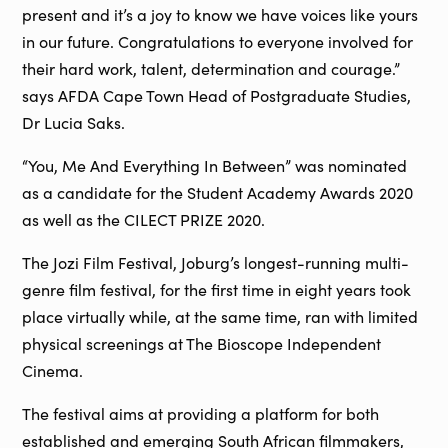
present and it’s a joy to know we have voices like yours
in our future. Congratulations to everyone involved for
their hard work, talent, determination and courage.”
says AFDA Cape Town Head of Postgraduate Studies,
Dr Lucia Saks.
“You, Me And Everything In Between” was nominated
as a candidate for the Student Academy Awards 2020
as well as the CILECT PRIZE 2020.
The Jozi Film Festival, Joburg’s longest-running multi-
genre film festival, for the first time in eight years took
place virtually while, at the same time, ran with limited
physical screenings at The Bioscope Independent
Cinema.
The festival aims at providing a platform for both
established and emerging South African filmmakers,