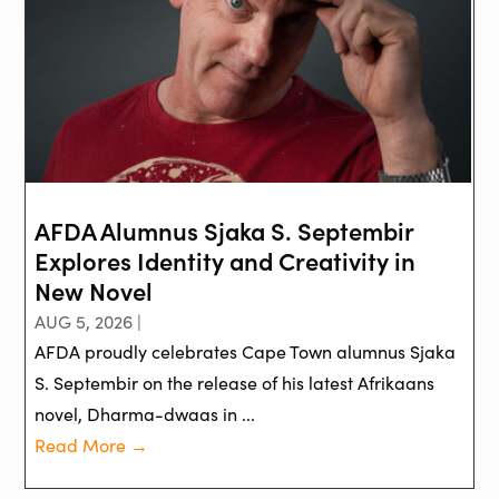
AFDA Alumnus Sjaka S. Septembir
Explores Identity and Creativity in
New Novel
AUG 5, 2026 |
AFDA proudly celebrates Cape Town alumnus Sjaka
S. Septembir on the release of his latest Afrikaans
novel, Dharma-dwaas in ...
Read More →