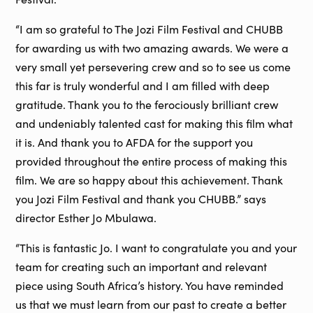
“I am so grateful to The Jozi Film Festival and CHUBB
for awarding us with two amazing awards. We were a
very small yet persevering crew and so to see us come
this far is truly wonderful and I am filled with deep
gratitude. Thank you to the ferociously brilliant crew
and undeniably talented cast for making this film what
it is. And thank you to AFDA for the support you
provided throughout the entire process of making this
film. We are so happy about this achievement. Thank
you Jozi Film Festival and thank you CHUBB.” says
director Esther Jo Mbulawa.
“This is fantastic Jo. I want to congratulate you and your
team for creating such an important and relevant
piece using South Africa’s history. You have reminded
us that we must learn from our past to create a better