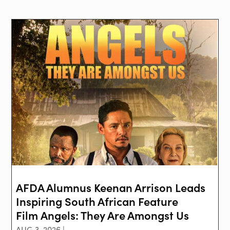
AFDA Alumnus Keenan Arrison Leads
Inspiring South African Feature
Film Angels: They Are Amongst Us
AUG 3, 2026 |