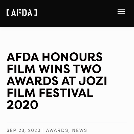
a
AFDA HONOURS
FILM WINS TWO
AWARDS AT JOZI
FILM FESTIVAL
2020
SEP 23, 2020
|
AWARDS
,
NEWS