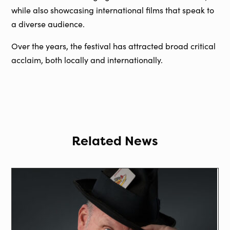
while also showcasing international films that speak to
a diverse audience.
Over the years, the festival has attracted broad critical
acclaim, both locally and internationally.
Related News