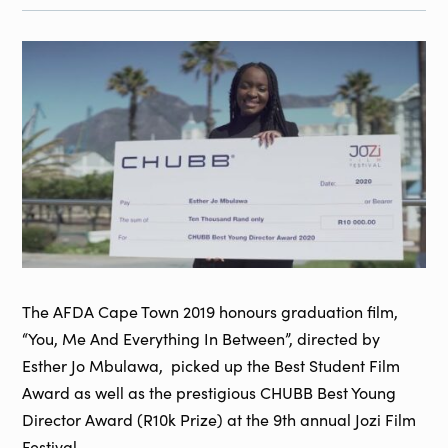
The AFDA Cape Town 2019 honours graduation film,
“You, Me And Everything In Between”, directed by
Esther Jo Mbulawa, picked up the Best Student Film
Award as well as the prestigious CHUBB Best Young
Director Award (R10k Prize) at the 9th annual Jozi Film
Festival.