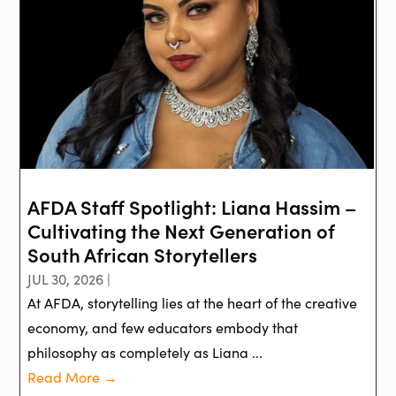
AFDA Staff Spotlight: Liana Hassim –
Cultivating the Next Generation of
South African Storytellers
JUL 30, 2026 |
At AFDA, storytelling lies at the heart of the creative
economy, and few educators embody that
philosophy as completely as Liana ...
Read More →