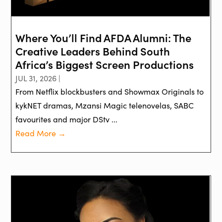
Where You’ll Find AFDA Alumni: The
Creative Leaders Behind South
Africa’s Biggest Screen Productions
JUL 31, 2026 |
From Netflix blockbusters and Showmax Originals to
kykNET dramas, Mzansi Magic telenovelas, SABC
favourites and major DStv ...
Read More →