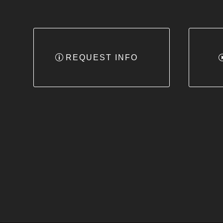
REQUEST INFO