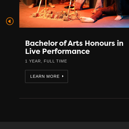
in
Bachelor of Arts Honours in
Live Performance
1 YEAR, FULL TIME
LEARN MORE