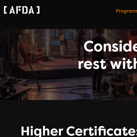
Program
Conside
rest wit
Higher Certificate