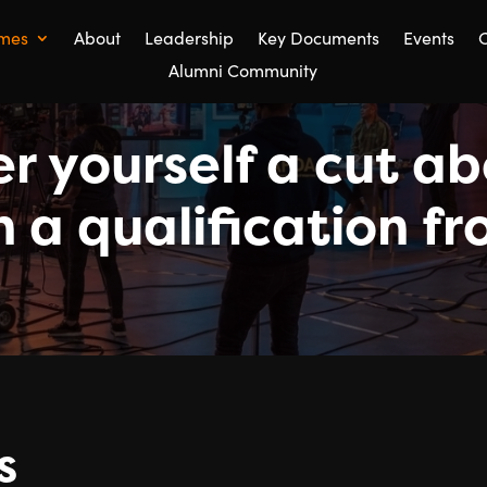
mes
About
Leadership
Key Documents
Events
C
Alumni Community
r yourself a cut a
h a qualification 
s