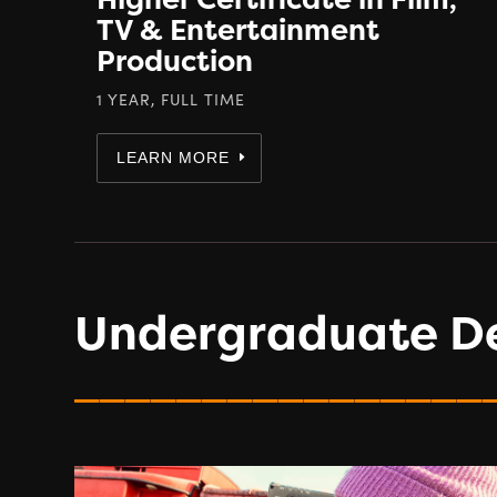
TV & Entertainment
Production
1 YEAR, FULL TIME
LEARN MORE
Undergraduate D
________________