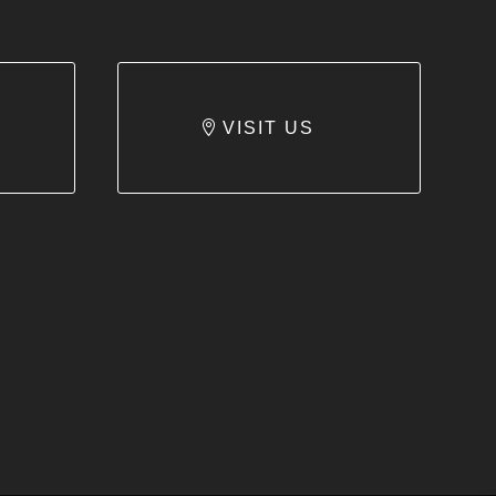
VISIT US