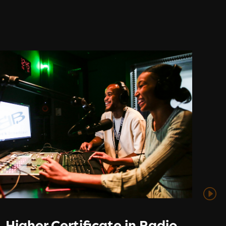
Higher Certificate in Radio