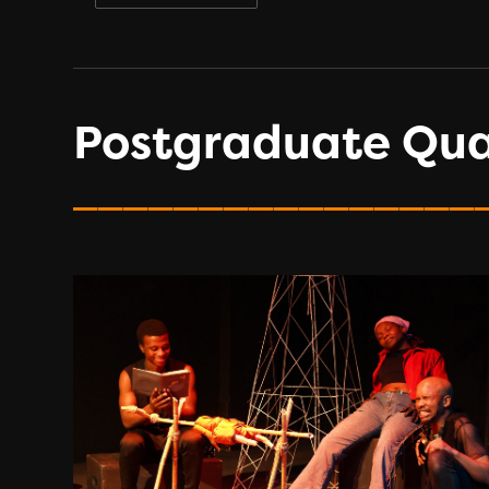
Postgraduate Qual
________________