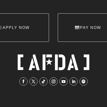
APPLY NOW
PAY NOW