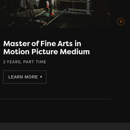
Master of Fine Arts in
Motion Picture Medium
2 YEARS, PART TIME
LEARN MORE