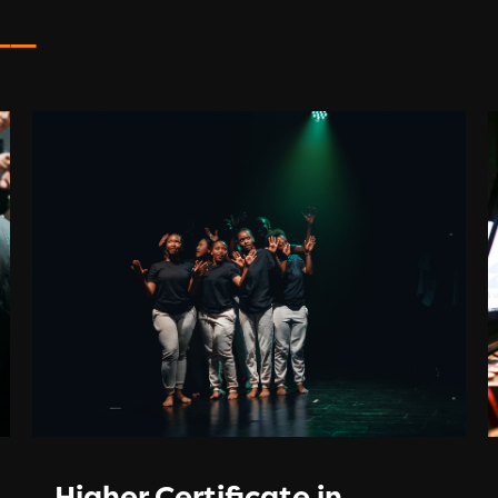
__
Higher Certificate in