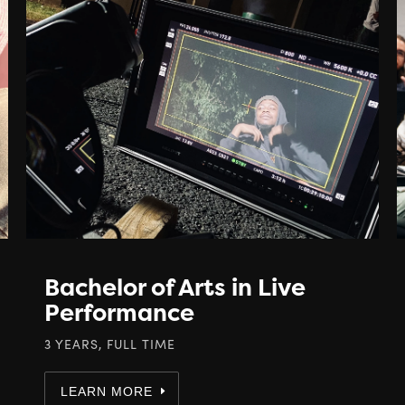
Bachelor of Arts in Live
Performance
3 YEARS, FULL TIME
LEARN MORE