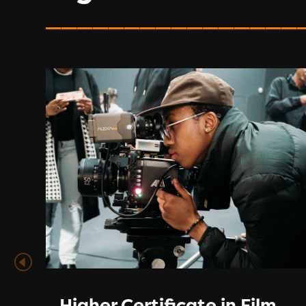
________________
Higher Certificate in Film,