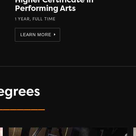
Performing Arts
1 YEAR, FULL TIME
LEARN MORE
egrees
_______