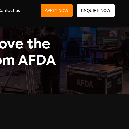
ontact us
APPLY NOW
ENQUIRE NOW
bove the
from AFDA