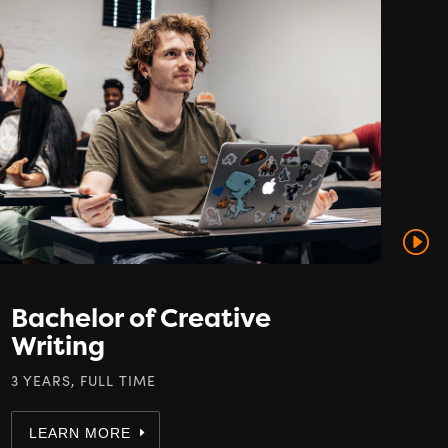
Bachelor of Creative
B
Writing
B
E
3 YEARS, FULL TIME
3 Y
LEARN MORE