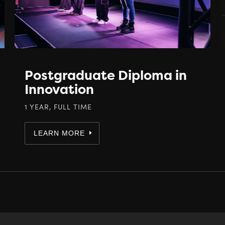
Postgraduate Diploma in
Innovation
1 YEAR, FULL TIME
LEARN MORE