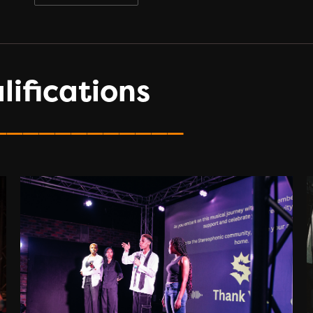
ifications
____________