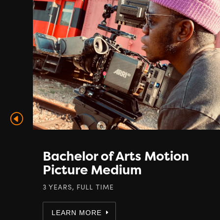
Bachelor of Arts Motion
Picture Medium
3 YEARS, FULL TIME
LEARN MORE