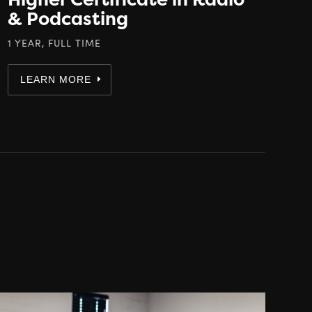
& Podcasting
1 YEAR, FULL TIME
LEARN MORE