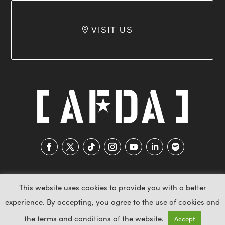
VISIT US
This website uses cookies to provide you with a better
experience. By accepting, you agree to the use of cookies and
2026 AFDA © All Rights Reserved
the terms and conditions of the website.
Accept