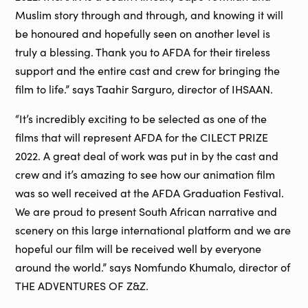
Muslim story through and through, and knowing it will
be honoured and hopefully seen on another level is
truly a blessing. Thank you to AFDA for their tireless
support and the entire cast and crew for bringing the
film to life.” says Taahir Sarguro, director of IHSAAN.
“It’s incredibly exciting to be selected as one of the
films that will represent AFDA for the CILECT PRIZE
2022. A great deal of work was put in by the cast and
crew and it’s amazing to see how our animation film
was so well received at the AFDA Graduation Festival.
We are proud to present South African narrative and
scenery on this large international platform and we are
hopeful our film will be received well by everyone
around the world.” says Nomfundo Khumalo, director of
THE ADVENTURES OF Z&Z.