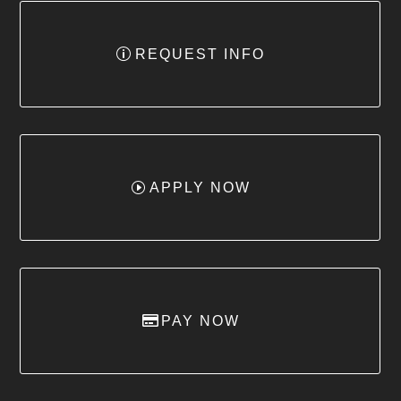
REQUEST INFO
APPLY NOW
PAY NOW