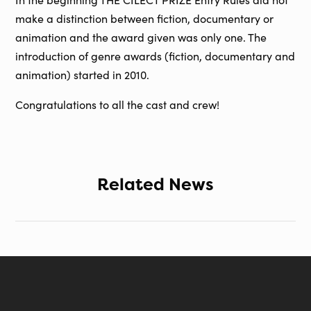
make a distinction between fiction, documentary or
animation and the award given was only one. The
introduction of genre awards (fiction, documentary and
animation) started in 2010.
Congratulations to all the cast and crew!
Related News