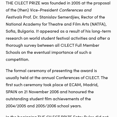
THE CILECT PRIZE was founded in 2005 at the proposal
of the (then) Vice-President
Conferences and
Festivals
Prof. Dr. Stanislav Semerdjiev, Rector of the
National Academy for Theatre and Film Arts (NATFA),
Sofia, Bulgaria. It appeared as a result of his long-term
research on world student festival activities and after a
thorough survey between all CILECT Full Member
Schools on the eventual importance of such a
competition.
The formal ceremony of presenting the award is
usually held at the annual Conferences of CILECT. The
first such ceremony took place at ECAM, Madrid,
SPAIN on 21 November 2006 and honoured the
outstanding student film achievements of the
2004/2005 and 2005/2006 school years.
In the beginning THE CILECT PRIZE Entry Rules did not