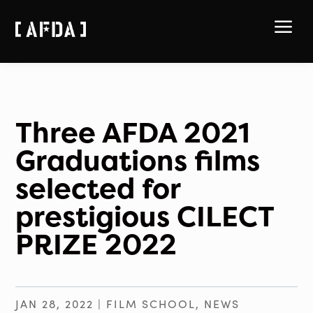
a
Three AFDA 2021
Graduations films
selected for
prestigious CILECT
PRIZE 2022
JAN 28, 2022
|
FILM SCHOOL
,
NEWS