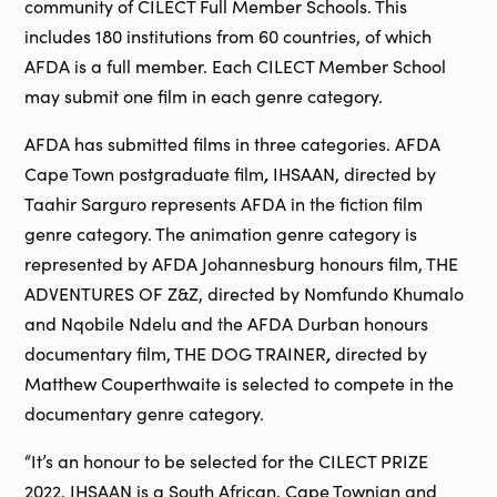
community of CILECT Full Member Schools. This
includes 180 institutions from 60 countries, of which
AFDA is a full member. Each CILECT Member School
may submit one film in each genre category.
AFDA has submitted films in three categories. AFDA
,
Cape Town postgraduate film
IHSAAN, directed by
Taahir Sarguro represents AFDA in the fiction film
genre category. The animation genre category is
represented by AFDA Johannesburg honours film, THE
ADVENTURES OF Z&Z, directed by Nomfundo Khumalo
and Nqobile Ndelu and the AFDA Durban honours
,
documentary film, THE DOG TRAINER
directed by
Matthew Couperthwaite is selected to compete in the
documentary genre category.
“It’s an honour to be selected for the CILECT PRIZE
2022. IHSAAN is a South African, Cape Townian and