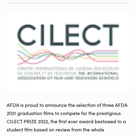
AFDA is proud to announce the selection of three AFDA
2021 graduation films to compete for the prestigious
CILECT PRIZE 2022, the first ever award bestowed to a
student film based on review from the whole