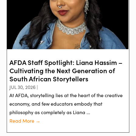
AFDA Staff Spotlight: Liana Hassim –
Cultivating the Next Generation of
South African Storytellers
JUL 30, 2026 |
At AFDA, storytelling lies at the heart of the creative
economy, and few educators embody that
philosophy as completely as Liana ...
Read More →