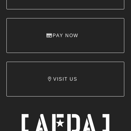
PAY NOW
VISIT US