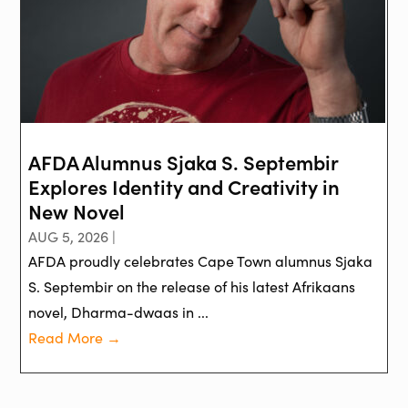
AFDA Alumnus Sjaka S. Septembir
Explores Identity and Creativity in
New Novel
AUG 5, 2026 |
AFDA proudly celebrates Cape Town alumnus Sjaka
S. Septembir on the release of his latest Afrikaans
novel, Dharma-dwaas in ...
Read More →