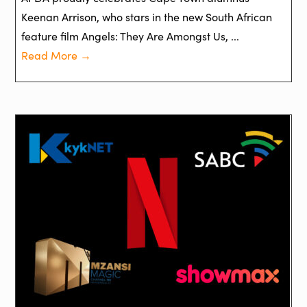
Keenan Arrison, who stars in the new South African
feature film Angels: They Are Amongst Us, ...
Read More →