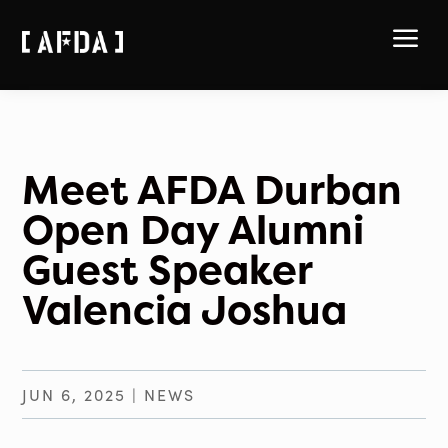
a
Meet AFDA Durban
Open Day Alumni
Guest Speaker
Valencia Joshua
JUN 6, 2025
|
NEWS