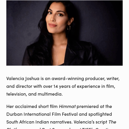
Valencia Joshua is an award-winning producer, writer,
and director with over 14 years of experience in film,
television, and multimedia.
Her acclaimed short film
Himmat
premiered at the
Durban International Film Festival and spotlighted
South African Indian narratives. Valencia’s script
The