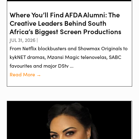
Where You’ll Find AFDA Alumni: The
Creative Leaders Behind South
Africa’s Biggest Screen Productions
JUL 31, 2026 |
From Netflix blockbusters and Showmax Originals to
kykNET dramas, Mzansi Magic telenovelas, SABC
favourites and major DStv ...
Read More →