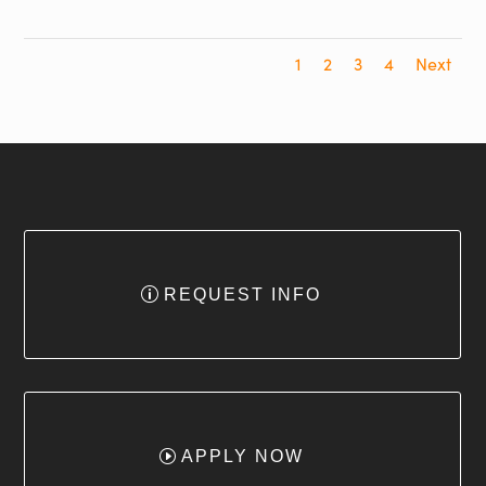
1
2
3
4
Next
REQUEST INFO
APPLY NOW