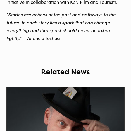
initiative in collaboration with KZN Film and Tourism.
“Stories are echoes of the past and pathways to the
future. In each story lies a spark that can change
everything and that spark should never be taken
lightly.”
– Valencia Joshua
Related News