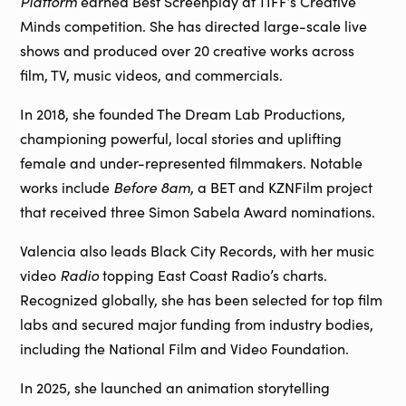
Platform
earned Best Screenplay at TIFF’s Creative
Minds competition. She has directed large-scale live
shows and produced over 20 creative works across
film, TV, music videos, and commercials.
In 2018, she founded The Dream Lab Productions,
championing powerful, local stories and uplifting
female and under-represented filmmakers. Notable
works include
Before 8am
, a BET and KZNFilm project
that received three Simon Sabela Award nominations.
Valencia also leads Black City Records, with her music
video
Radio
topping East Coast Radio’s charts.
Recognized globally, she has been selected for top film
labs and secured major funding from industry bodies,
including the National Film and Video Foundation.
In 2025, she launched an animation storytelling