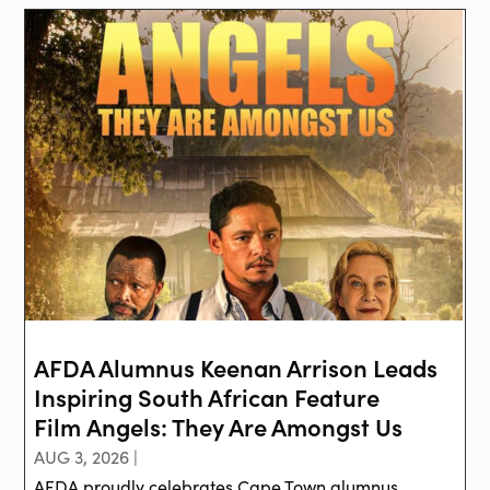
AFDA Alumnus Keenan Arrison Leads
Inspiring South African Feature
Film Angels: They Are Amongst Us
AUG 3, 2026 |
AFDA proudly celebrates Cape Town alumnus