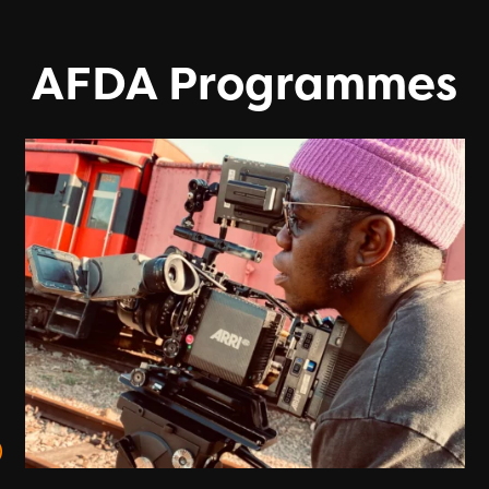
AFDA Programmes