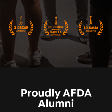
Proudly AFDA
Alumni