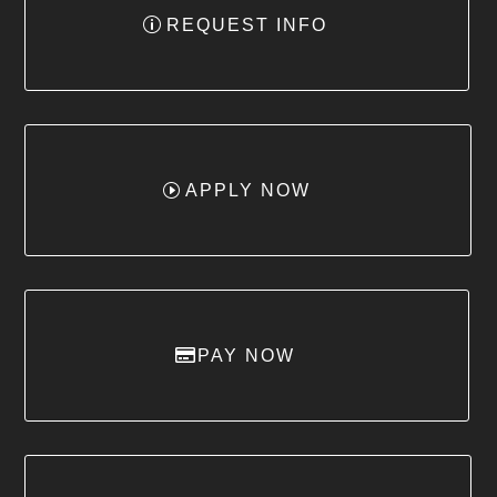
REQUEST INFO
APPLY NOW
PAY NOW