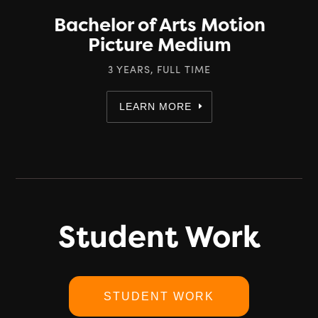
Bachelor of Arts Motion
Picture Medium
3 YEARS, FULL TIME
LEARN MORE
Student Work
STUDENT WORK