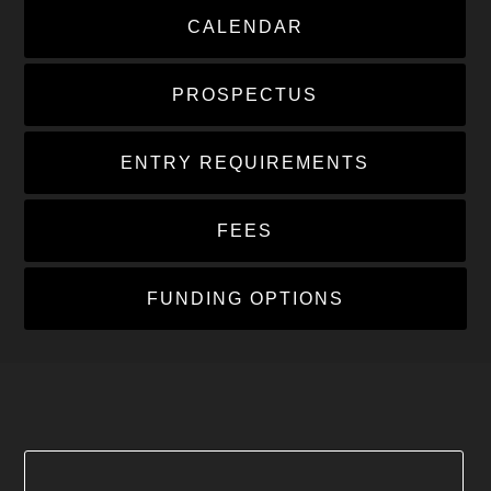
CALENDAR
PROSPECTUS
ENTRY REQUIREMENTS
FEES
FUNDING OPTIONS