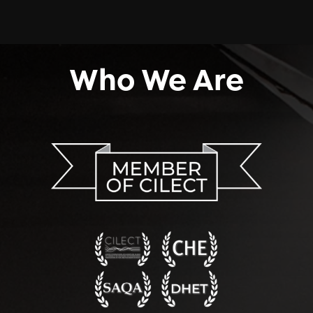
Who We Are