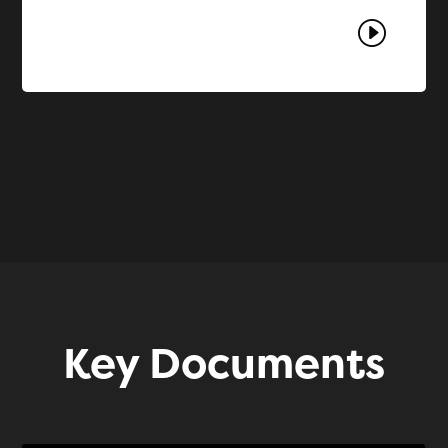
I
Key Documents