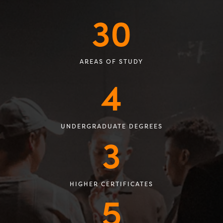
30
AREAS OF STUDY
4
UNDERGRADUATE DEGREES
3
HIGHER CERTIFICATES
5