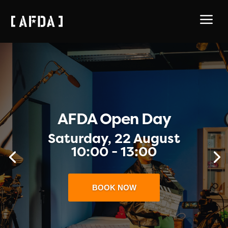
a
New Programme
ENQUIRE