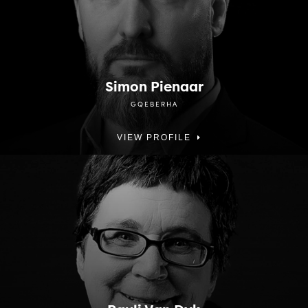
Simon Pienaar
GQEBERHA
VIEW PROFILE