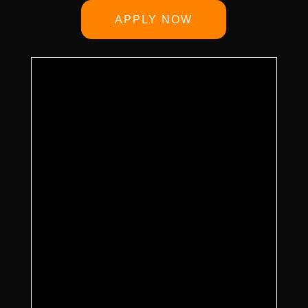
APPLY NOW