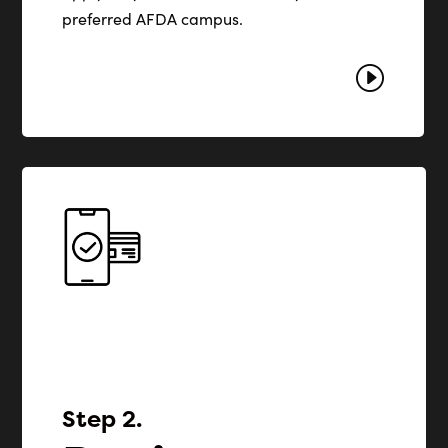
preferred AFDA campus.
I
Step 2.