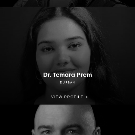
Dr. Temara Prem
DURBAN
VIEW PROFILE