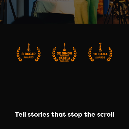
Tell stories that stop the scroll