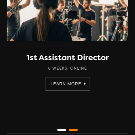
1st Assistant Director
6 WEEKS, ONLINE
LEARN MORE