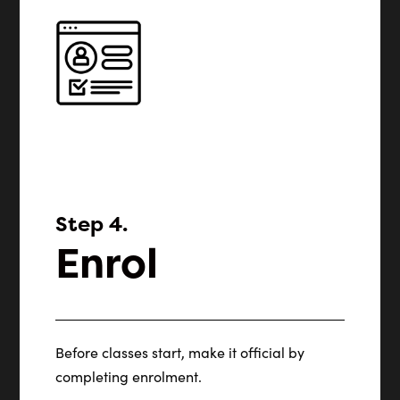
Step 4.
Enrol
Before classes start, make it official by
completing enrolment.