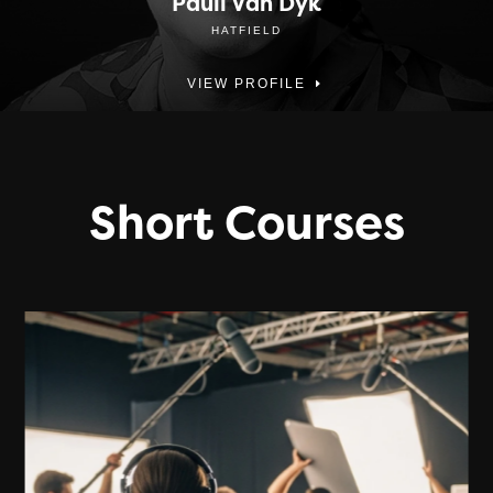
Pauli Van Dyk
HATFIELD
VIEW PROFILE
Short Courses