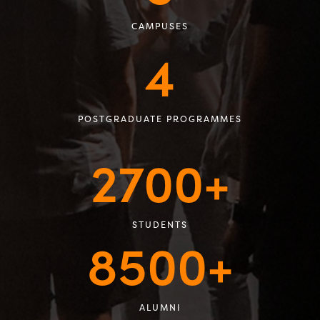
CAMPUSES
4
POSTGRADUATE PROGRAMMES
2700+
STUDENTS
8500+
ALUMNI