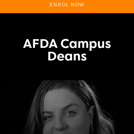
ENROL NOW
AFDA Campus
Deans