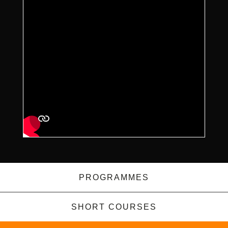
PROGRAMMES
SHORT COURSES