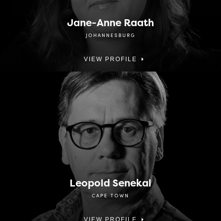
Jane-Anne Raath
JOHANNESBURG
VIEW PROFILE
Leopold Senekal
CAPE TOWN
VIEW PROFILE