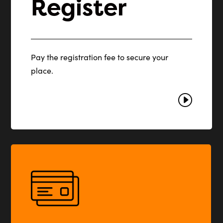
Register
Pay the registration fee to secure your
place.
I