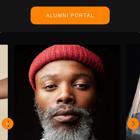
ALUMNI PORTAL