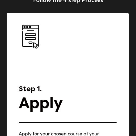
Step 1.
Apply
Apply for your chosen course at your