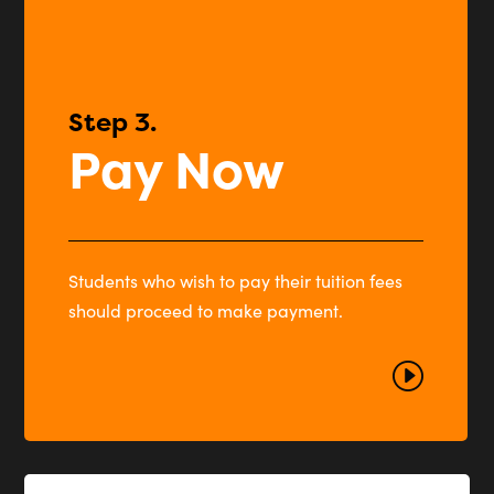
Step 3.
Pay Now
Students who wish to pay their tuition fees
should proceed to make payment.
I