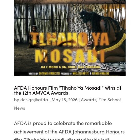
AFDA Honours Film “Tlhaho Ya Mosadi” Wins at
the 12th AMVCA Awards
by
design@afda
|
May 15, 2026
|
Awards
,
Film School
,
News
AFDA is proud to celebrate the remarkable
achievement of the AFDA Johannesburg Honours
film Tlhaho Ya Mosadi, directed by Naledi