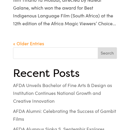
Galane, which won the award for Best
Indigenous Language Film (South Africa) at the
12th edition of the Africa Magic Viewers’ Choice...
« Older Entries
Search
Recent Posts
AFDA Unveils Bachelor of Fine Arts & Design as
Institution Continues National Growth and
Creative Innovation
AFDA Alumni: Celebrating the Success of Gambit
Films
AFDA Alumnus Sjaka S. Septembir Explores