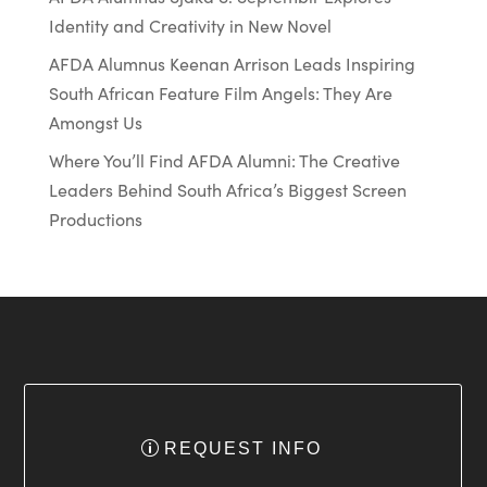
Identity and Creativity in New Novel
AFDA Alumnus Keenan Arrison Leads Inspiring
South African Feature Film Angels: They Are
Amongst Us
Where You’ll Find AFDA Alumni: The Creative
Leaders Behind South Africa’s Biggest Screen
Productions
REQUEST INFO