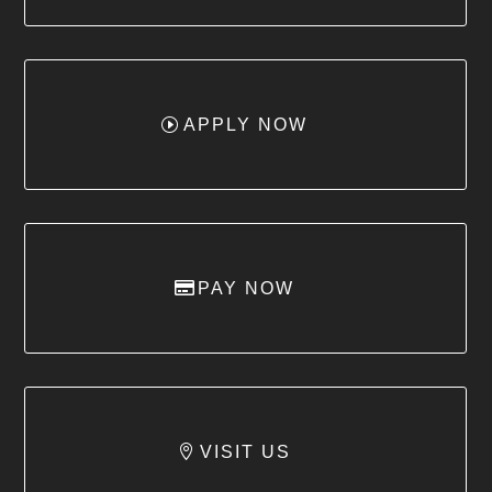
APPLY NOW
PAY NOW
VISIT US