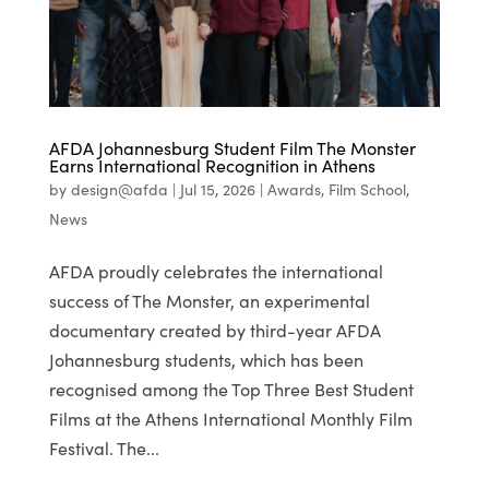
AFDA Johannesburg Student Film The Monster
Earns International Recognition in Athens
by
design@afda
|
Jul 15, 2026
|
Awards
,
Film School
,
News
AFDA proudly celebrates the international
success of The Monster, an experimental
documentary created by third-year AFDA
Johannesburg students, which has been
recognised among the Top Three Best Student
Films at the Athens International Monthly Film
Festival. The...