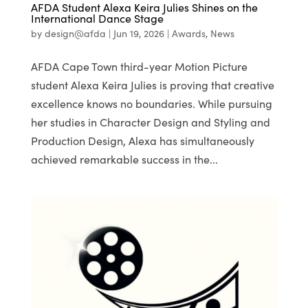
AFDA Student Alexa Keira Julies Shines on the
International Dance Stage
by
design@afda
|
Jun 19, 2026
|
Awards
,
News
AFDA Cape Town third-year Motion Picture
student Alexa Keira Julies is proving that creative
excellence knows no boundaries. While pursuing
her studies in Character Design and Styling and
Production Design, Alexa has simultaneously
achieved remarkable success in the...