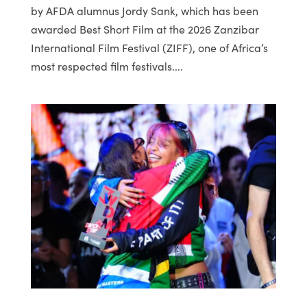
by AFDA alumnus Jordy Sank, which has been
awarded Best Short Film at the 2026 Zanzibar
International Film Festival (ZIFF), one of Africa’s
most respected film festivals....