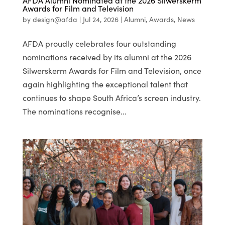
AFDA Alumni Nominated at the 2026 Silwerskerm
Awards for Film and Television
by
design@afda
|
Jul 24, 2026
|
Alumni
,
Awards
,
News
AFDA proudly celebrates four outstanding
nominations received by its alumni at the 2026
Silwerskerm Awards for Film and Television, once
again highlighting the exceptional talent that
continues to shape South Africa’s screen industry.
The nominations recognise...