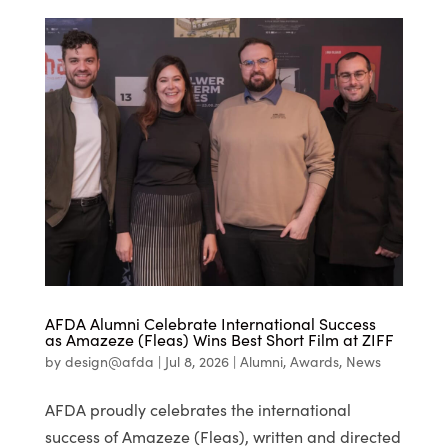
AFDA Alumni Celebrate International Success
as Amazeze (Fleas) Wins Best Short Film at ZIFF
by
design@afda
|
Jul 8, 2026
|
Alumni
,
Awards
,
News
AFDA proudly celebrates the international
success of Amazeze (Fleas), written and directed