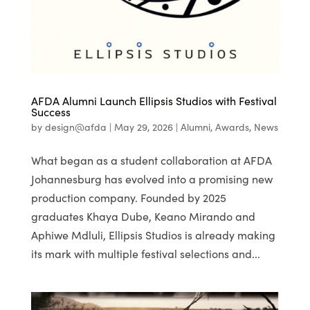
AFDA Alumni Launch Ellipsis Studios with Festival
Success
by
design@afda
|
May 29, 2026
|
Alumni
,
Awards
,
News
What began as a student collaboration at AFDA
Johannesburg has evolved into a promising new
production company. Founded by 2025
graduates Khaya Dube, Keano Mirando and
Aphiwe Mdluli, Ellipsis Studios is already making
its mark with multiple festival selections and...