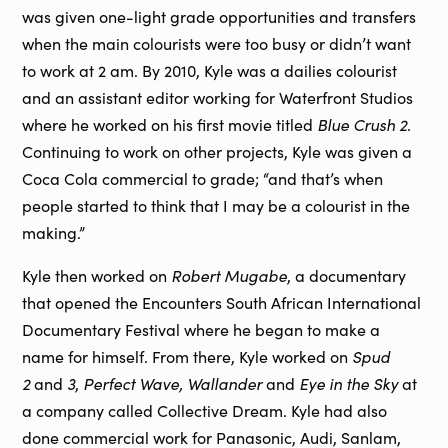
was given one-light grade opportunities and transfers
when the main colourists were too busy or didn’t want
to work at 2 am. By 2010, Kyle was a dailies colourist
and an assistant editor working for Waterfront Studios
Blue Crush 2
where he worked on his first movie titled
.
Continuing to work on other projects, Kyle was given a
Coca Cola commercial to grade; “and that’s when
people started to think that I may be a colourist in the
making.”
Robert Mugabe
Kyle then worked on
, a documentary
that opened the Encounters South African International
Documentary Festival where he began to make a
Spud
name for himself. From there, Kyle worked on
2
3
Perfect Wave, Wallander
Eye in the Sky
and
,
and
at
a company called Collective Dream. Kyle had also
done commercial work for Panasonic, Audi, Sanlam,