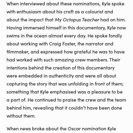
When interviewed about these nominations, Kyle spoke
with enthusiasm about his craft as a colourist and
My Octopus Teacher
about the impact that
had on him.
Having immersed himself in this documentary, Kyle now
swims in the ocean almost every day. He spoke fondly
about working with Craig Foster, the narrator and
filmmaker, and expressed how grateful he was to have
had worked with such amazing crew members. Their
intentions behind the creation of this documentary
were embedded in authenticity and were all about
capturing the story that was unfolding in front of them;
something that Kyle emphasised was a pleasure to be
a part of. He continued to praise the crew and the team
behind him, revealing that it couldn’t have been done
without them.
When news broke about the Oscar nomination Kyle