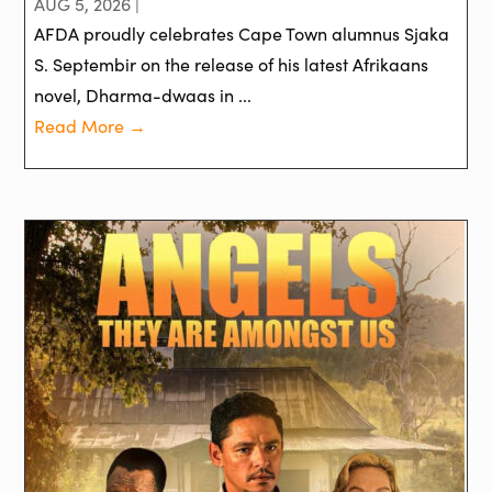
AUG 5, 2026 |
AFDA proudly celebrates Cape Town alumnus Sjaka
S. Septembir on the release of his latest Afrikaans
novel, Dharma-dwaas in ...
Read More →