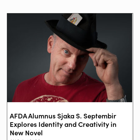
AFDA Alumnus Sjaka S. Septembir
Explores Identity and Creativity in
New Novel