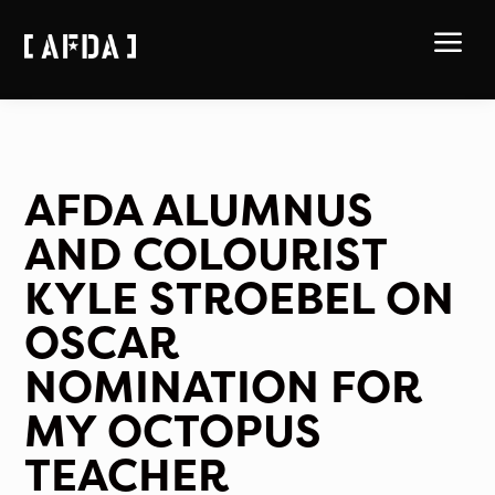
a
AFDA ALUMNUS
AND COLOURIST
KYLE STROEBEL ON
OSCAR
NOMINATION FOR
MY OCTOPUS
TEACHER