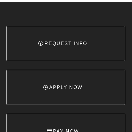
REQUEST INFO
APPLY NOW
PAY NOW