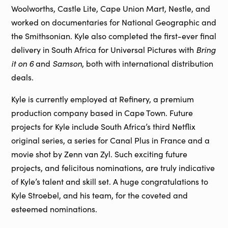
Woolworths, Castle Lite, Cape Union Mart, Nestle, and
worked on documentaries for National Geographic and
the Smithsonian. Kyle also completed the first-ever final
Bring
delivery in South Africa for Universal Pictures with
it on 6
Samson
and
, both with international distribution
deals.
Kyle is currently employed at Refinery, a premium
production company based in Cape Town. Future
projects for Kyle include South Africa’s third Netflix
original series, a series for Canal Plus in France and a
movie shot by Zenn van Zyl. Such exciting future
projects, and felicitous nominations, are truly indicative
of Kyle’s talent and skill set. A huge congratulations to
Kyle Stroebel, and his team, for the coveted and
esteemed nominations.