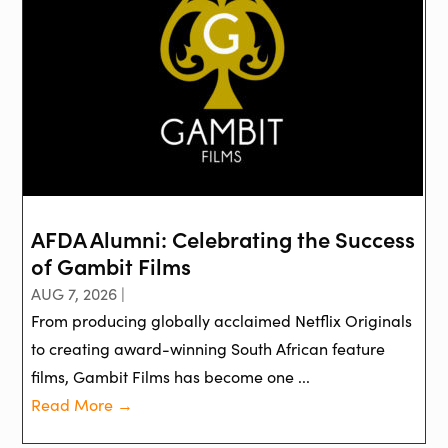
AFDA Alumni: Celebrating the Success
of Gambit Films
AUG 7, 2026 |
From producing globally acclaimed Netflix Originals
to creating award-winning South African feature
films, Gambit Films has become one ...
Read More →