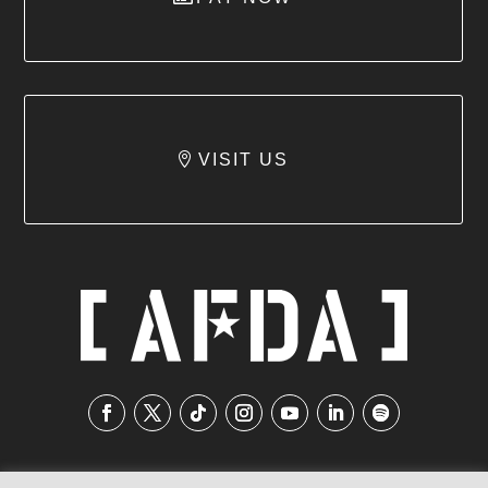
VISIT US