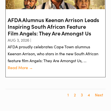
AFDA Alumnus Keenan Arrison Leads
Inspiring South African Feature
Film Angels: They Are Amongst Us
AUG 3, 2026 |
AFDA proudly celebrates Cape Town alumnus
Keenan Arrison, who stars in the new South African
feature film Angels: They Are Amongst Us, ...
Read More →
1
2
3
4
Next