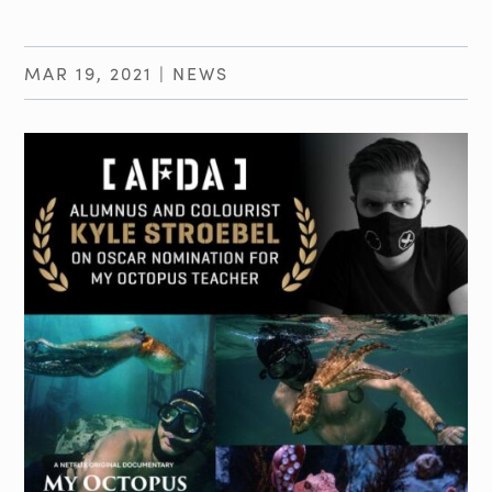
MAR 19, 2021
|
NEWS