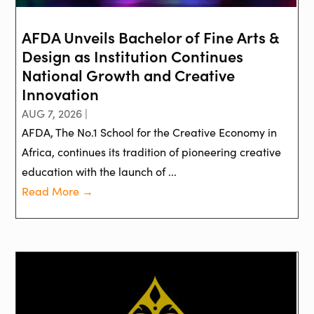
AFDA Unveils Bachelor of Fine Arts &
Design as Institution Continues
National Growth and Creative
Innovation
AUG 7, 2026 |
AFDA, The No.1 School for the Creative Economy in
Africa, continues its tradition of pioneering creative
education with the launch of ...
Read More →