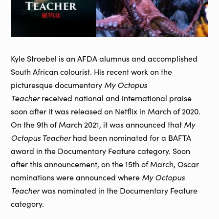
Kyle Stroebel is an AFDA alumnus and accomplished
South African colourist. His recent work on the
My Octopus
picturesque documentary
Teacher
received national and international praise
soon after it was released on Netflix in March of 2020.
My
On the 9th of March 2021, it was announced that
Octopus Teacher
had been nominated for a BAFTA
award in the Documentary Feature category. Soon
after this announcement, on the 15th of March, Oscar
My Octopus
nominations were announced where
Teacher
was nominated in the Documentary Feature
category.