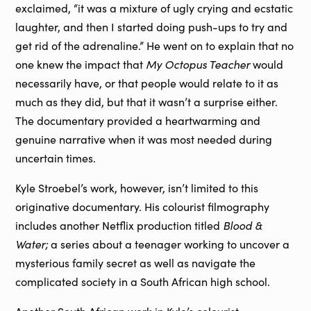
exclaimed, “it was a mixture of ugly crying and ecstatic
laughter, and then I started doing push-ups to try and
get rid of the adrenaline.” He went on to explain that no
My Octopus Teacher
one knew the impact that
would
necessarily have, or that people would relate to it as
much as they did, but that it wasn’t a surprise either.
The documentary provided a heartwarming and
genuine narrative when it was most needed during
uncertain times.
Kyle Stroebel’s work, however, isn’t limited to this
originative documentary. His colourist filmography
Blood &
includes another Netflix production titled
Water;
a series about a teenager working to uncover a
mysterious family secret as well as navigate the
complicated society in a South African high school.