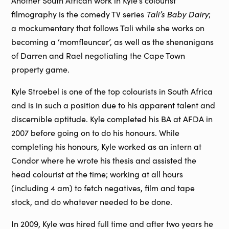
Another South African work in Kyle’s colourist
Tali’s Baby Dairy
filmography is the comedy TV series
;
a mockumentary that follows Tali while she works on
becoming a ‘momfleuncer’, as well as the shenanigans
of Darren and Rael negotiating the Cape Town
property game.
Kyle Stroebel is one of the top colourists in South Africa
and is in such a position due to his apparent talent and
discernible aptitude. Kyle completed his BA at AFDA in
2007 before going on to do his honours. While
completing his honours, Kyle worked as an intern at
Condor where he wrote his thesis and assisted the
head colourist at the time; working at all hours
(including 4 am) to fetch negatives, film and tape
stock, and do whatever needed to be done.
In 2009, Kyle was hired full time and after two years he