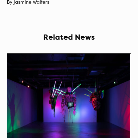
By Jasmine Walters
Related News