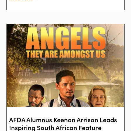
AFDA Alumnus Keenan Arrison Leads
Inspiring South African Feature