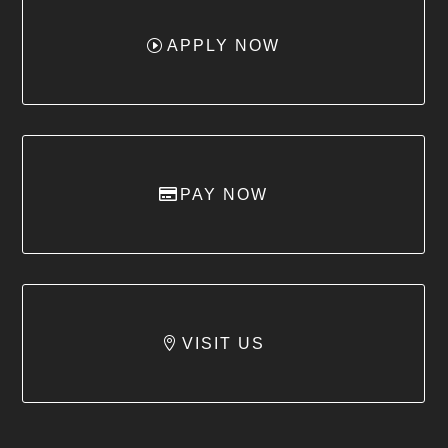
APPLY NOW
PAY NOW
VISIT US