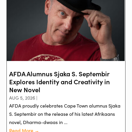
AFDA Alumnus Sjaka S. Septembir
Explores Identity and Creativity in
New Novel
AUG 5, 2026 |
AFDA proudly celebrates Cape Town alumnus Sjaka
S. Septembir on the release of his latest Afrikaans
novel, Dharma-dwaas in ...
Read More →