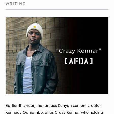
WRITING
Earlier this year, the famous Kenyan content creator
Kennedy Odhiambo, alias Crazy Kennar who holds a