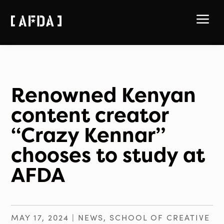
a
Renowned Kenyan
content creator
“Crazy Kennar”
chooses to study at
AFDA
MAY 17, 2024
|
NEWS
,
SCHOOL OF CREATIVE