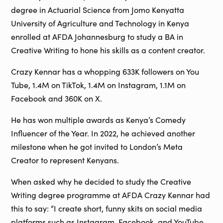
degree in Actuarial Science from Jomo Kenyatta
University of Agriculture and Technology in Kenya
enrolled at AFDA Johannesburg to study a BA in
Creative Writing to hone his skills as a content creator.
Crazy Kennar has a whopping 633K followers on You
Tube, 1.4M on TikTok, 1.4M on Instagram, 1.1M on
Facebook and 360K on X.
He has won multiple awards as Kenya’s Comedy
Influencer of the Year. In 2022, he achieved another
milestone when he got invited to London’s Meta
Creator to represent Kenyans.
When asked why he decided to study the Creative
Writing degree programme at AFDA Crazy Kennar had
this to say: “I create short, funny skits on social media
platforms such as Instagram, Facebook, and YouTube.