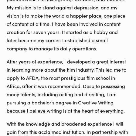
My mission is to stand against depression, and my
vision is to make the world a happier place, one piece
of content at a time. I have been involved in content
creation for seven years. It started as a hobby and
later became my career. I established a small
company to manage its daily operations.
After years of experience, I developed a great interest
in learning more about the film industry. This led me to
apply to AFDA, the most prestigious film school in
Africa, after it was recommended. Despite possessing
many talents, including acting and directing, I am
pursuing a bachelor’s degree in Creative Writing
because I believe writing is at the heart of everything.
With the knowledge and broadened experience I will
gain from this acclaimed institution. In partnership with