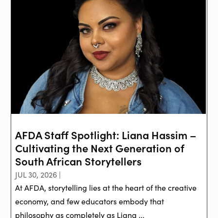
AFDA Staff Spotlight: Liana Hassim –
Cultivating the Next Generation of
South African Storytellers
JUL 30, 2026 |
At AFDA, storytelling lies at the heart of the creative
economy, and few educators embody that
philosophy as completely as Liana ...