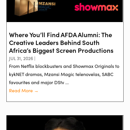
Where You’ll Find AFDA Alumni: The
Creative Leaders Behind South
Africa’s Biggest Screen Productions
JUL 31, 2026 |
From Netflix blockbusters and Showmax Originals to
kykNET dramas, Mzansi Magic telenovelas, SABC
favourites and major DStv ...
Read More →