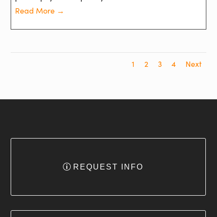
Read More →
1
2
3
4
Next
REQUEST INFO