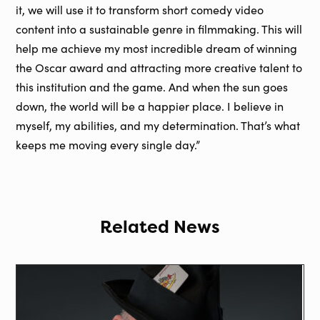
it, we will use it to transform short comedy video
content into a sustainable genre in filmmaking. This will
help me achieve my most incredible dream of winning
the Oscar award and attracting more creative talent to
this institution and the game. And when the sun goes
down, the world will be a happier place. I believe in
myself, my abilities, and my determination. That’s what
keeps me moving every single day.”
Related News