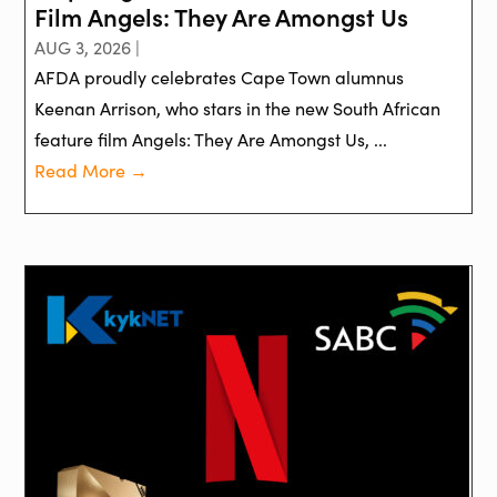
Film Angels: They Are Amongst Us
AUG 3, 2026 |
AFDA proudly celebrates Cape Town alumnus
Keenan Arrison, who stars in the new South African
feature film Angels: They Are Amongst Us, ...
Read More →