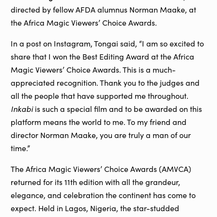
directed by fellow AFDA alumnus Norman Maake, at
the Africa Magic Viewers’ Choice Awards.
In a post on Instagram, Tongai said, “I am so excited to
share that I won the Best Editing Award at the Africa
Magic Viewers’ Choice Awards. This is a much-
appreciated recognition. Thank you to the judges and
all the people that have supported me throughout.
Inkabi
is such a special film and to be awarded on this
platform means the world to me. To my friend and
director Norman Maake, you are truly a man of our
time.”
The Africa Magic Viewers’ Choice Awards (AMVCA)
returned for its 11th edition with all the grandeur,
elegance, and celebration the continent has come to
expect. Held in Lagos, Nigeria, the star-studded