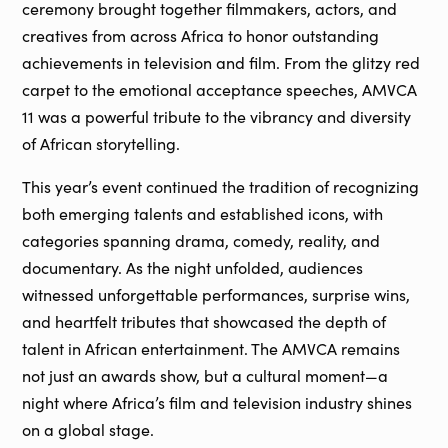
ceremony brought together filmmakers, actors, and
creatives from across Africa to honor outstanding
achievements in television and film. From the glitzy red
carpet to the emotional acceptance speeches, AMVCA
11 was a powerful tribute to the vibrancy and diversity
of African storytelling.
This year’s event continued the tradition of recognizing
both emerging talents and established icons, with
categories spanning drama, comedy, reality, and
documentary. As the night unfolded, audiences
witnessed unforgettable performances, surprise wins,
and heartfelt tributes that showcased the depth of
talent in African entertainment. The AMVCA remains
not just an awards show, but a cultural moment—a
night where Africa’s film and television industry shines
on a global stage.