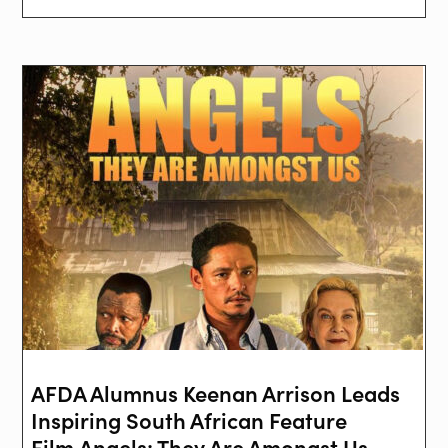
AFDA Alumnus Keenan Arrison Leads
Inspiring South African Feature
Film Angels: They Are Amongst Us