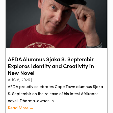
AFDA Alumnus Sjaka S. Septembir
Explores Identity and Creativity in
New Novel
AUG 5, 2026 |
AFDA proudly celebrates Cape Town alumnus Sjaka
S. Septembir on the release of his latest Afrikaans
novel, Dharma-dwaas in ...
Read More →