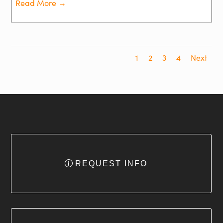
Read More →
1
2
3
4
Next
REQUEST INFO