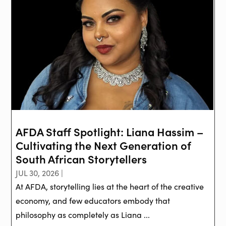
AFDA Staff Spotlight: Liana Hassim –
Cultivating the Next Generation of
South African Storytellers
JUL 30, 2026 |
At AFDA, storytelling lies at the heart of the creative
economy, and few educators embody that
philosophy as completely as Liana ...