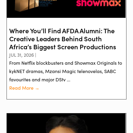
Where You’ll Find AFDA Alumni: The
Creative Leaders Behind South
Africa’s Biggest Screen Productions
JUL 31, 2026 |
From Netflix blockbusters and Showmax Originals to
kykNET dramas, Mzansi Magic telenovelas, SABC
favourites and major DStv ...
Read More →