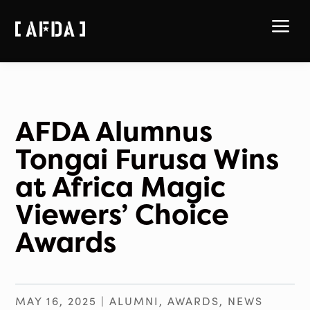
a
AFDA Alumnus
Tongai Furusa Wins
at Africa Magic
Viewers’ Choice
Awards
MAY 16, 2025
|
ALUMNI
,
AWARDS
,
NEWS