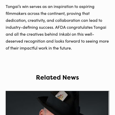
Tongai’s win serves as an inspiration to aspiring
filmmakers across the continent, proving that
dedication, creativity, and collaboration can lead to
industry-defining success. AFDA congratulates Tongai
Inkabi
and all the creatives behind
on this well-
deserved recognition and looks forward to seeing more
of their impactful work in the future.
Related News