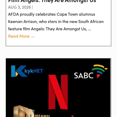
AUG 3, 2026 |
AFDA proudly celebrates Cape Town alumnus
Keenan Arrison, who stars in the new South African
feature film Angels: They Are Amongst Us, ...
Read More →