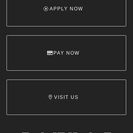
APPLY NOW
PAY NOW
VISIT US