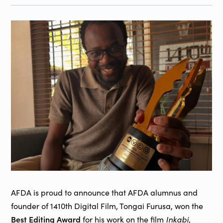
AFDA is proud to announce that AFDA alumnus and
founder of 1410th Digital Film, Tongai Furusa, won the
Best Editing Award
Inkabi
for his work on the film
,