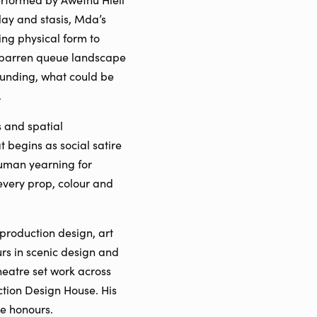
lay and stasis, Mda’s
ng physical form to
st barren queue landscape
ounding, what could be
.
s and spatial
begins as social satire
human yearning for
 every prop, colour and
production design, art
s in scenic design and
eatre set work across
ction Design House. His
e honours.