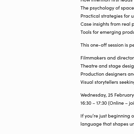
The psychology of space
Practical strategies for 
Case insights from real 
Tools for emerging produ
This one-off session is pe
Filmmakers and director
Theatre and stage desig
Production designers and
Visual storytellers seeki
Wednesday, 25 February
16:30 – 17:30 (Online – j
If you’re just beginning 
language that shapes un