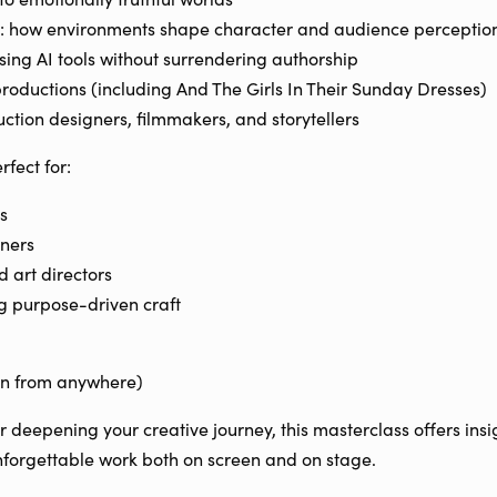
: how environments shape character and audience perceptio
using AI tools without surrendering authorship
productions (including And The Girls In Their Sunday Dresses)
ction designers, filmmakers, and storytellers
rfect for:
s
ners
 art directors
ng purpose-driven craft
oin from anywhere)
or deepening your creative journey, this masterclass offers insig
forgettable work both on screen and on stage.