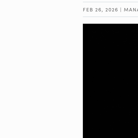
FEB 26, 2026
|
MAN