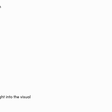
n
ht into the visual