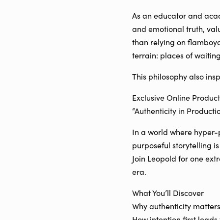
As an educator and acade
and emotional truth, val
than relying on flamboyan
terrain: places of waitin
This philosophy also inspi
Exclusive Online Produc
“Authenticity in Producti
In a world where hyper-p
purposeful storytelling 
Join Leopold for one ext
era.
What You’ll Discover
Why authenticity matters
How intention first leads