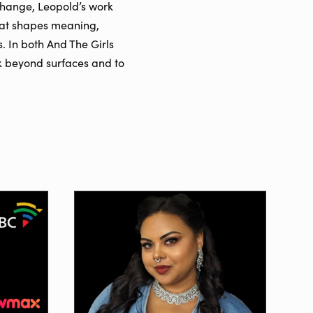
 change, Leopold’s work
 that shapes meaning,
. In both And The Girls
ok beyond surfaces and to