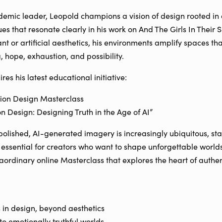
mic leader, Leopold champions a vision of design rooted in au
ues that resonate clearly in his work on And The Girls In Their
t or artificial aesthetics, his environments amplify spaces th
g, hope, exhaustion, and possibility.
res his latest educational initiative:
tion Design Masterclass
on Design: Designing Truth in the Age of AI”
olished, AI-generated imagery is increasingly ubiquitous, st
is essential for creators who want to shape unforgettable worl
raordinary online Masterclass that explores the heart of authe
 in design, beyond aesthetics
 to emotionally truthful worlds