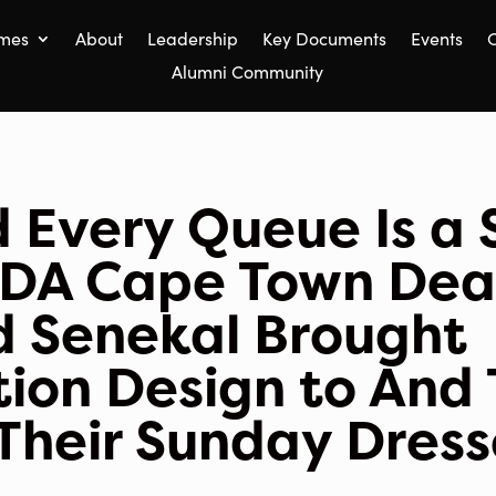
mes
About
Leadership
Key Documents
Events
C
Alumni Community
 Every Queue Is a 
DA Cape Town De
d Senekal Brought
ion Design to And
n Their Sunday Dres