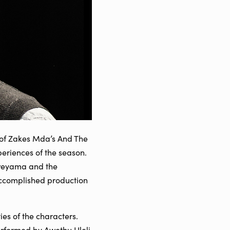
on of Zakes Mda’s And The
eriences of the season.
 Kweyama and the
ccomplished production
ies of the characters.
rformed by Awethu Hleli