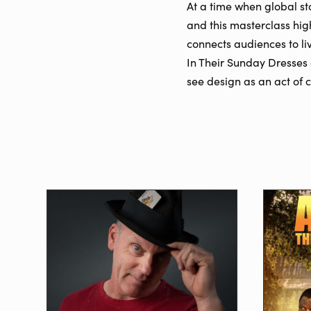
At a time when global st
and this masterclass high
connects audiences to li
In Their Sunday Dresses 
see design as an act of 