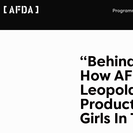
Program
“Behind
How AF
Leopol
Product
Girls I