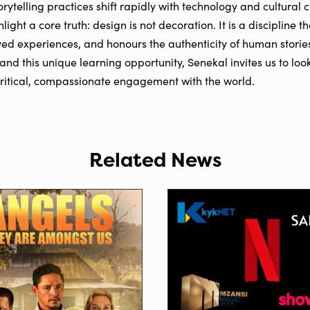
orytelling practices shift rapidly with technology and cultural
light a core truth: design is not decoration. It is a discipline
ved experiences, and honours the authenticity of human stories
and this unique learning opportunity, Senekal invites us to lo
critical, compassionate engagement with the world.
Related News