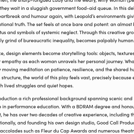
they wait in a sluggish government food-aid queue. In this de
eartbreak and humour again, with Leopold’s environments givi
otional truth. The set feels at once bare and potent: an almo
tus and symbols of systemic neglect. Through this creative gr
ily grind of bureaucratic inequality, becomes palpably human
, design elements become storytelling tools: objects, texture
r empathy as each woman unravels her personal journey. What 
y moving meditation on patience, resilience, and the shared 
 structure, the world of this play feels vast, precisely because
h lived struggles and quiet hopes.
oduction a rich professional background spanning scenic and 
ip in performance education. With a BDRAM degree and honour
he has over two decades of creative experience, including th
tionally, and founding his own design studio, Good Call Produ
 accolades such as Fleur du Cap Awards and numerous theatr