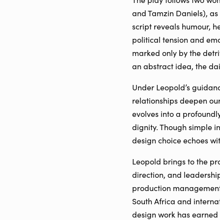
and Tamzin Daniels), as 
script reveals humour, h
political tension and em
marked only by the detri
an abstract idea, the da
Under Leopold’s guidance
relationships deepen ou
evolves into a profoundl
dignity. Though simple in
design choice echoes wit
Leopold brings to the pr
direction, and leadersh
production management, 
South Africa and interna
design work has earned