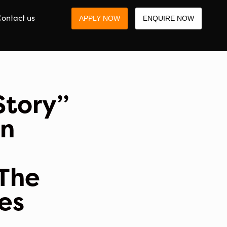
ontact us
APPLY NOW
ENQUIRE NOW
Story”
an
 The
ses