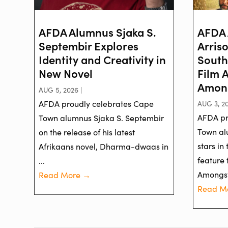
AFDA Alumnus Sjaka S.
AFDA 
Septembir Explores
Arris
Identity and Creativity in
South
New Novel
Film 
Among
AUG 5, 2026 |
AFDA proudly celebrates Cape
AUG 3, 20
AFDA pr
Town alumnus Sjaka S. Septembir
Town al
on the release of his latest
stars in
Afrikaans novel, Dharma-dwaas in
feature 
...
Amongst 
Read More →
Read M