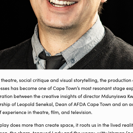
 theatre, social critique and visual storytelling, the producti
resses has become one of Cape Town’s most resonant stage exp
aboration between the creative insights of director Mdunyiswa
ership of Leopold Senekal, Dean of AFDA Cape Town and an a
experience in theatre, film, and television.
play does more than create space, it roots us in the lived realit
men, the sharp-tongued Lady and the weary, witty Woman (pe