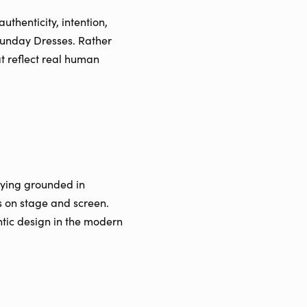
thenticity, intention,
 Sunday Dresses. Rather
at reflect real human
aying grounded in
ds on stage and screen.
ntic design in the modern