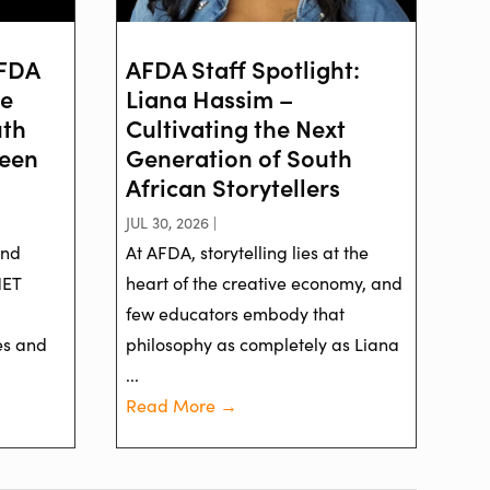
AFDA
AFDA Staff Spotlight:
ve
Liana Hassim –
uth
Cultivating the Next
reen
Generation of South
African Storytellers
JUL 30, 2026 |
and
At AFDA, storytelling lies at the
NET
heart of the creative economy, and
few educators embody that
es and
philosophy as completely as Liana
...
Read More →