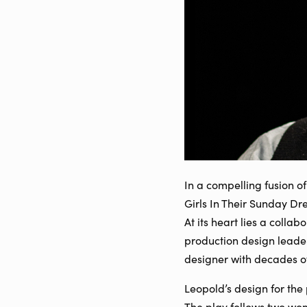
In a compelling fusion of
Girls In Their Sunday D
At its heart lies a coll
production design lead
designer with decades of 
Leopold’s design for the 
The play follows two wo