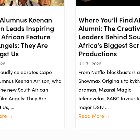
Alumnus Keenan
Where You’ll Find 
on Leads Inspiring
Alumni: The Creati
 African Feature
Leaders Behind So
Angels: They Are
Africa’s Biggest Sc
st Us
Productions
26 |
JUL 31, 2026 |
oudly celebrates Cape
From Netflix blockbusters 
umnus Keenan Arrison, who
Showmax Originals to kyk
 the new South African
dramas, Mzansi Magic
film Angels: They Are
telenovelas, SABC favourit
Us, ...
major DStv ...
ore →
Read More →