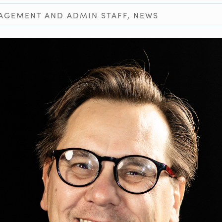
AGEMENT AND ADMIN STAFF
,
NEWS