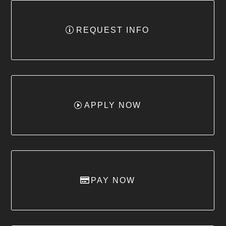
REQUEST INFO
APPLY NOW
PAY NOW