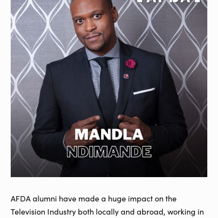
AFDA alumni have made a huge impact on the
Television Industry both locally and abroad, working in