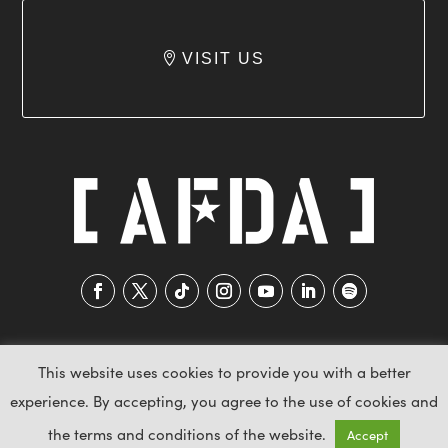
VISIT US
This website uses cookies to provide you with a better
experience. By accepting, you agree to the use of cookies and
2026 AFDA © All Rights Reserved
the terms and conditions of the website.
Accept