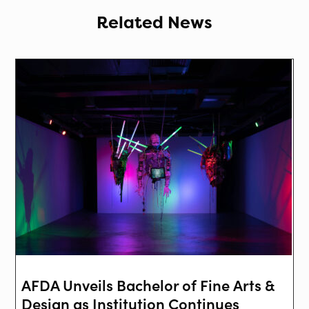
Related News
AFDA Unveils Bachelor of Fine Arts &
Design as Institution Continues