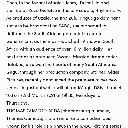
Coco, in the Mzansi Magic sitcom, It’s for Life and
starred as Zozo Mufatso in the e.tv soapie, Rhythm City.
As producer of Uzalo, the first Zulu language dominant
show to be broadcast on SABC, she managed to
dethrone the South African perennial favourite,
Generations, as the most- watched TV show in South
Africa with an audience of over 10 million daily. Her
next series as producer, Mzansi Magic’s drama series
Ifalakhe, also won the hearts of many South Africans.
Gugu, through her production company, Stained Glass
Pictures, recently announced the premiere of her new
series Lingashoni which will air on 1Magic DStv channel
103 on 22nd March 2021 at 19h30, Mondays to
Thursdays.
THOMAS GUMEDE: AFDA Johannesburg alumnus,
Thomas Gumede, is a an actor and comedian best
known for his role as Siphiwe in the SABC1 drama series