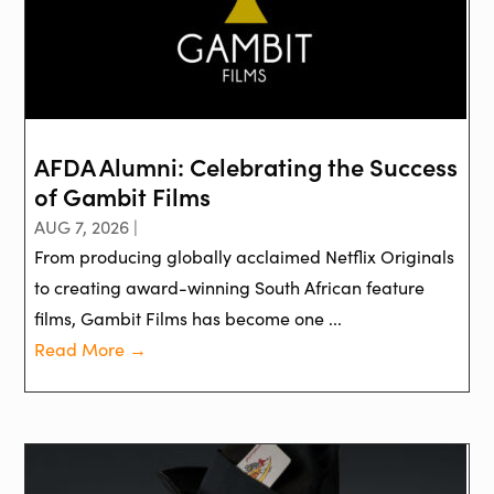
AFDA Alumni: Celebrating the Success
of Gambit Films
AUG 7, 2026 |
From producing globally acclaimed Netflix Originals
to creating award-winning South African feature
films, Gambit Films has become one ...
Read More →