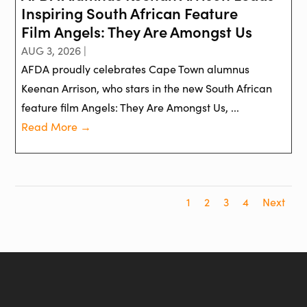
Inspiring South African Feature
Film Angels: They Are Amongst Us
AUG 3, 2026 |
AFDA proudly celebrates Cape Town alumnus
Keenan Arrison, who stars in the new South African
feature film Angels: They Are Amongst Us, ...
Read More →
1
2
3
4
Next