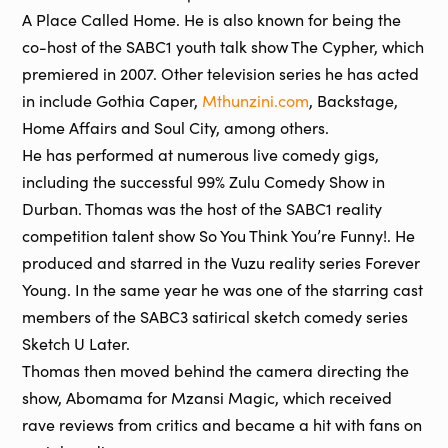
A Place Called Home. He is also known for being the
co-host of the SABC1 youth talk show The Cypher, which
premiered in 2007. Other television series he has acted
in include Gothia Caper,
Mthunzini.com
, Backstage,
Home Affairs and Soul City, among others.
He has performed at numerous live comedy gigs,
including the successful 99% Zulu Comedy Show in
Durban. Thomas was the host of the SABC1 reality
competition talent show So You Think You’re Funny!. He
produced and starred in the Vuzu reality series Forever
Young. In the same year he was one of the starring cast
members of the SABC3 satirical sketch comedy series
Sketch U Later.
Thomas then moved behind the camera directing the
show, Abomama for Mzansi Magic, which received
rave reviews from critics and became a hit with fans on