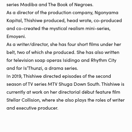
series Madiba and The Book of Negroes.
As a director of the production company, Ngonyama
Kapital, Thishiwe produced, head wrote, co-produced
and co-created the mystical realism mini-series,
Emoyeni.
As a writer/director, she has four short films under her
belt, two of which she produced. She has also written
for television soap operas Isidingo and Rhythm City
and for Is’Thunzi, a drama series.
In 2019, Thishiwe directed episodes of the second
season of TV series MTV Shuga Down South. Thishiwe is
currently at work on her directorial début feature film
Stellar Collision, where she also plays the roles of writer
and executive producer.