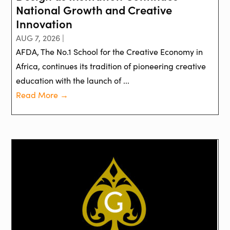
National Growth and Creative
Innovation
AUG 7, 2026 |
AFDA, The No.1 School for the Creative Economy in
Africa, continues its tradition of pioneering creative
education with the launch of ...
Read More →