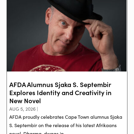
AFDA Alumnus Sjaka S. Septembir
Explores Identity and Creativity in
New Novel
AUG 5, 2026 |
AFDA proudly celebrates Cape Town alumnus Sjaka
S. Septembir on the release of his latest Afrikaans
novel, Dharma-dwaas in ...