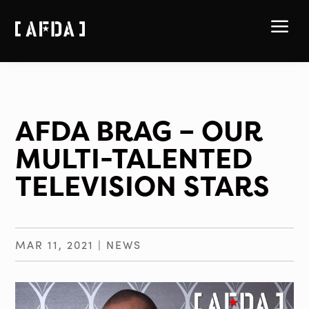
a
AFDA BRAG – OUR
MULTI-TALENTED
TELEVISION STARS
MAR 11, 2021
|
NEWS