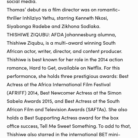
social media.
Thomas’ debut as a film director was on romantic-
thriller Inhliziyo Yethu, starring Kenneth Nkosi,
Siyabonga Radebe and Zikhona Sodlaka.
THISHIWE ZIQUBU: AFDA Johannesburg alumna,
Thishiwe Ziqubu, is a multi-award winning South
African actor, writer, director, and content producer.
Thishiwe is best known for her role in the 2014 action
romance, Hard to Get, available on Netflix. For this
performance, she holds three prestigious awards: Best
Actress at the Africa International Film Festival
(AFRIFF) 2014, Best Newcomer Actress at the Simon
Sabela Awards 2015, and Best Actress at the South
African Film and Television Awards (SAFTAs). She also
holds a Best Supporting Actress award for the box
office success, Tell Me Sweet Something. To add to that,
Thishiwe also starred in the international BET mini-