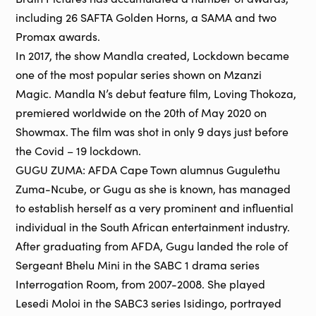
including 26 SAFTA Golden Horns, a SAMA and two
Promax awards.
In 2017, the show Mandla created, Lockdown became
one of the most popular series shown on Mzanzi
Magic. Mandla N’s debut feature film, Loving Thokoza,
premiered worldwide on the 20th of May 2020 on
Showmax. The film was shot in only 9 days just before
the Covid – 19 lockdown.
GUGU ZUMA: AFDA Cape Town alumnus Gugulethu
Zuma-Ncube, or Gugu as she is known, has managed
to establish herself as a very prominent and influential
individual in the South African entertainment industry.
After graduating from AFDA, Gugu landed the role of
Sergeant Bhelu Mini in the SABC 1 drama series
Interrogation Room, from 2007-2008. She played
Lesedi Moloi in the SABC3 series Isidingo, portrayed