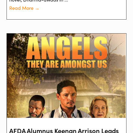
Read More →
AFDA Alumnus Keenan Arrison Leads