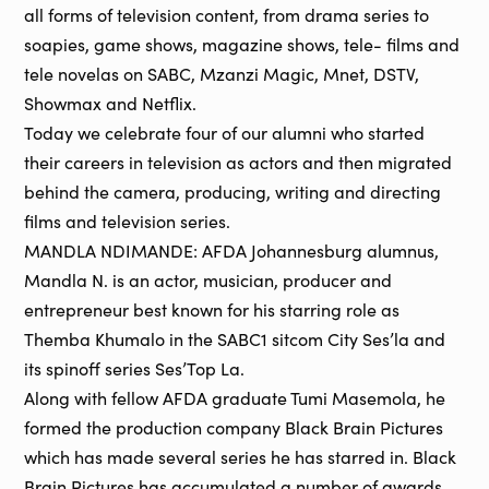
all forms of television content, from drama series to
soapies, game shows, magazine shows, tele- films and
tele novelas on SABC, Mzanzi Magic, Mnet, DSTV,
Showmax and Netflix.
Today we celebrate four of our alumni who started
their careers in television as actors and then migrated
behind the camera, producing, writing and directing
films and television series.
MANDLA NDIMANDE: AFDA Johannesburg alumnus,
Mandla N. is an actor, musician, producer and
entrepreneur best known for his starring role as
Themba Khumalo in the SABC1 sitcom City Ses’la and
its spinoff series Ses’Top La.
Along with fellow AFDA graduate Tumi Masemola, he
formed the production company Black Brain Pictures
which has made several series he has starred in. Black
Brain Pictures has accumulated a number of awards,