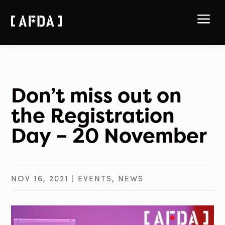
a
Don’t miss out on
the Registration
Day – 20 November
NOV 16, 2021
|
EVENTS
,
NEWS