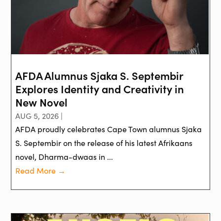
AFDA Alumnus Sjaka S. Septembir
Explores Identity and Creativity in
New Novel
AUG 5, 2026 |
AFDA proudly celebrates Cape Town alumnus Sjaka
S. Septembir on the release of his latest Afrikaans
novel, Dharma-dwaas in ...
Read More →