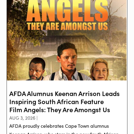
AFDA Alumnus Keenan Arrison Leads
Inspiring South African Feature
Film Angels: They Are Amongst Us
AUG 3, 2026 |
AFDA proudly celebrates Cape Town alumnus