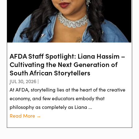
AFDA Staff Spotlight: Liana Hassim –
Cultivating the Next Generation of
South African Storytellers
JUL 30, 2026 |
At AFDA, storytelling lies at the heart of the creative
economy, and few educators embody that
philosophy as completely as Liana ...
Read More →