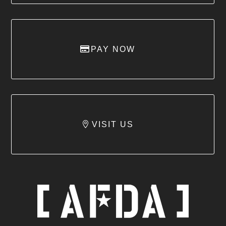
PAY NOW
VISIT US