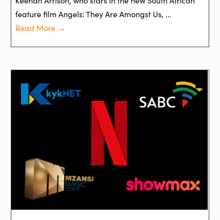
Keenan Arrison, who stars in the new South African
feature film Angels: They Are Amongst Us, ...
Read More →