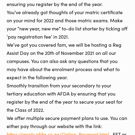
ensuring you register by the end of the year.
You’ve already got thoughts of your matric certificate
on your mind for 2022 and those matric exams. Make
your “new year, new me” to-do list shorter by ticking off
‘pay registration fee’ in 2021.
We’ve got you covered fam, we will be hosting a Reg
Assist Day on the 20th of November 2021 on all our
campuses. You can also ask any questions that you
may have about the enrolment process and what to
expect in the following year.
Smoothly transition from your secondary to your
tertiary education with AFDA by ensuring that you
register by the end of the year to secure your seat for
the Class of 2022.
We offer multiple secure payment plans to use. You can
either pay through our website with the link:
https://apply.afda.co.za/Online-Payment.html
, EFT or