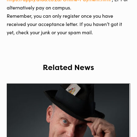
alternatively pay on campus.
Remember, you can only register once you have
received your acceptance letter. If you haven’t got it
yet, check your junk or your spam mail.
Related News