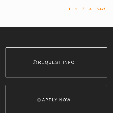
1
2
3
4
Next
REQUEST INFO
APPLY NOW