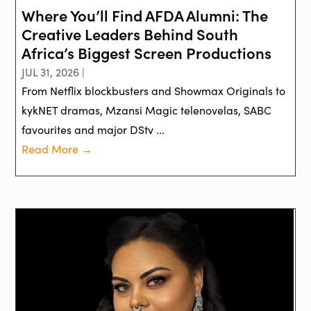
Where You’ll Find AFDA Alumni: The
Creative Leaders Behind South
Africa’s Biggest Screen Productions
JUL 31, 2026 |
From Netflix blockbusters and Showmax Originals to
kykNET dramas, Mzansi Magic telenovelas, SABC
favourites and major DStv ...
Read More →