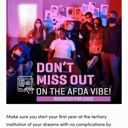
Make sure you start your first year at the tertiary
institution of your dreams with no complications by