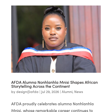
AFDA Alumna Nonhlanhla Mnisi Shapes African
Storytelling Across the Continent
by
design@afda
|
Jul 29, 2026
|
Alumni
,
News
AFDA proudly celebrates alumna Nonhlanhla
Mnisi, whose remarkable career continues to