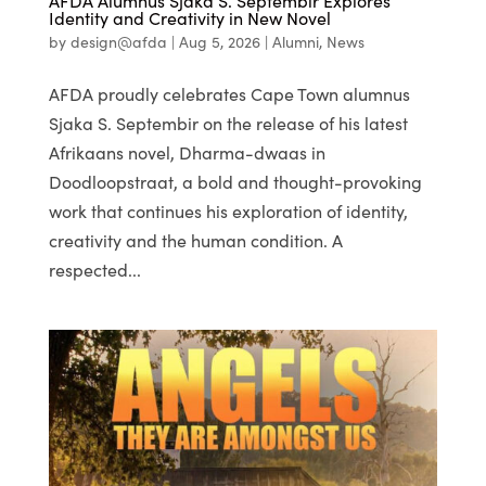
AFDA Alumnus Sjaka S. Septembir Explores
Identity and Creativity in New Novel
by
design@afda
|
Aug 5, 2026
|
Alumni
,
News
AFDA proudly celebrates Cape Town alumnus
Sjaka S. Septembir on the release of his latest
Afrikaans novel, Dharma-dwaas in
Doodloopstraat, a bold and thought-provoking
work that continues his exploration of identity,
creativity and the human condition. A
respected...