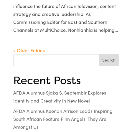
influence the future of African television, content
strategy and creative leadership. As
Commissioning Editor for East and Southern
Channels at MultiChoice, Nonhlanhla is helping...
« Older Entries
Search
Recent Posts
AFDA Alumnus Sjaka S. Septembir Explores
Identity and Creativity in New Novel
AFDA Alumnus Keenan Arrison Leads Inspiring
South African Feature Film Angels: They Are
Amongst Us