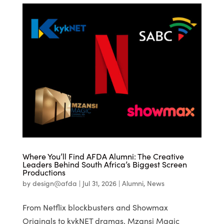
Where You’ll Find AFDA Alumni: The Creative
Leaders Behind South Africa’s Biggest Screen
Productions
by
design@afda
|
Jul 31, 2026
|
Alumni
,
News
From Netflix blockbusters and Showmax
Originals to kykNET dramas, Mzansi Magic