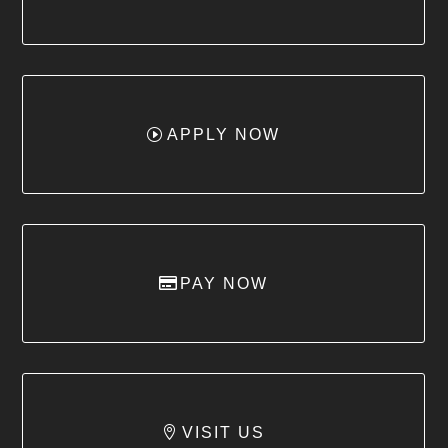
APPLY NOW
PAY NOW
VISIT US