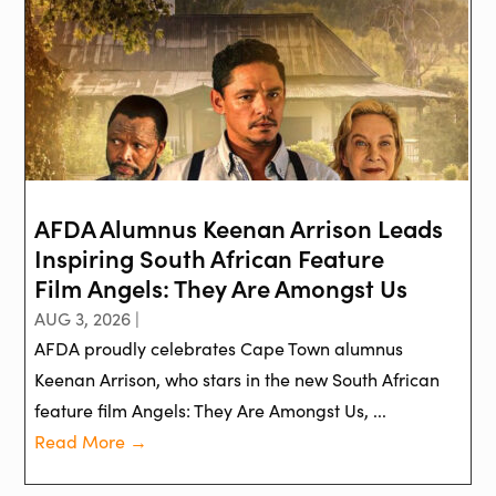
AFDA Alumnus Keenan Arrison Leads
Inspiring South African Feature
Film Angels: They Are Amongst Us
AUG 3, 2026 |
AFDA proudly celebrates Cape Town alumnus
Keenan Arrison, who stars in the new South African
feature film Angels: They Are Amongst Us, ...
Read More →