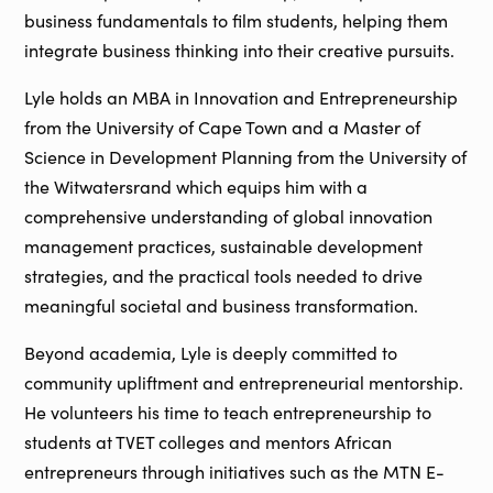
business fundamentals to film students, helping them
integrate business thinking into their creative pursuits.
Lyle holds an MBA in Innovation and Entrepreneurship
from the University of Cape Town and a Master of
Science in Development Planning from the University of
the Witwatersrand which equips him with a
comprehensive understanding of global innovation
management practices, sustainable development
strategies, and the practical tools needed to drive
meaningful societal and business transformation.
Beyond academia, Lyle is deeply committed to
community upliftment and entrepreneurial mentorship.
He volunteers his time to teach entrepreneurship to
students at TVET colleges and mentors African
entrepreneurs through initiatives such as the MTN E-