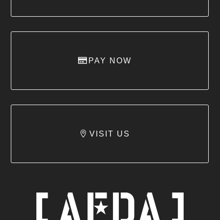
PAY NOW
VISIT US