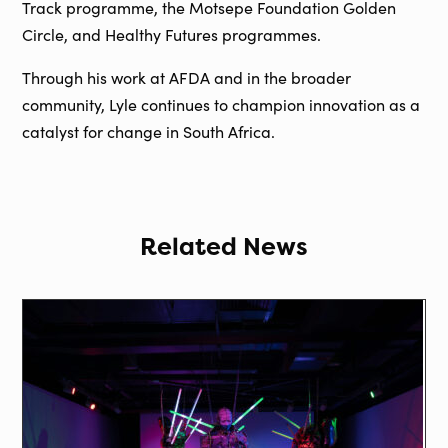
Track programme, the Motsepe Foundation Golden
Circle, and Healthy Futures programmes.
Through his work at AFDA and in the broader
community, Lyle continues to champion innovation as a
catalyst for change in South Africa.
Related News