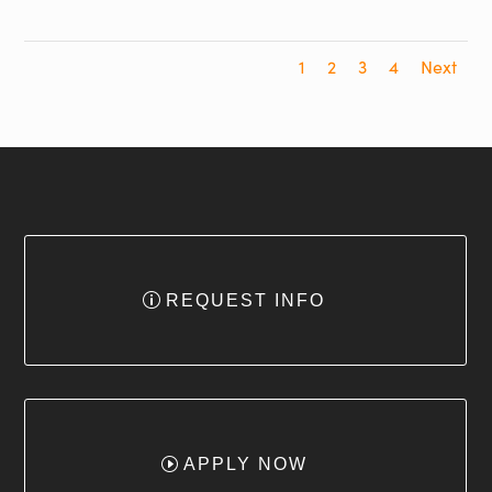
1
2
3
4
Next
REQUEST INFO
APPLY NOW