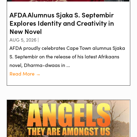
AFDA Alumnus Sjaka S. Septembir
Explores Identity and Creativity in
New Novel
AUG 5, 2026 |
AFDA proudly celebrates Cape Town alumnus Sjaka
S. Septembir on the release of his latest Afrikaans
novel, Dharma-dwaas in ...
Read More →