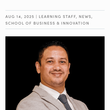
AUG 14, 2025
|
LEARNING STAFF
,
NEWS
,
SCHOOL OF BUSINESS & INNOVATION