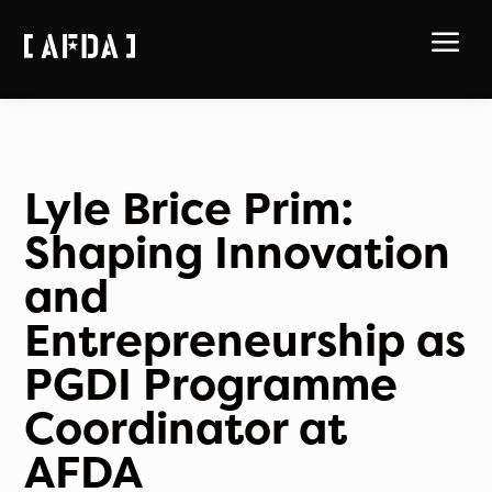
a
Lyle Brice Prim:
Shaping Innovation
and
Entrepreneurship as
PGDI Programme
Coordinator at
AFDA