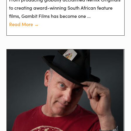
to creating award-winning South African feature
films, Gambit Films has become one ...
Read More →