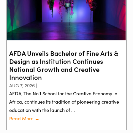
AFDA Unveils Bachelor of Fine Arts &
Design as Institution Continues
National Growth and Creative
Innovation
AUG 7, 2026 |
AFDA, The No.1 School for the Creative Economy in
Africa, continues its tradition of pioneering creative
education with the launch of ...
Read More →