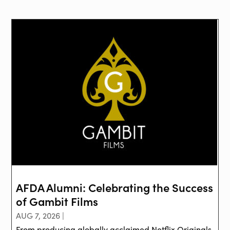
AFDA Alumni: Celebrating the Success
of Gambit Films
AUG 7, 2026 |
From producing globally acclaimed Netflix Originals