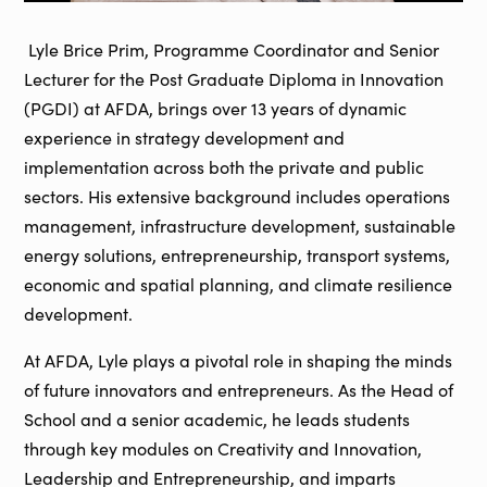
Lyle Brice Prim, Programme Coordinator and Senior
Lecturer for the Post Graduate Diploma in Innovation
(PGDI) at AFDA, brings over 13 years of dynamic
experience in strategy development and
implementation across both the private and public
sectors. His extensive background includes operations
management, infrastructure development, sustainable
energy solutions, entrepreneurship, transport systems,
economic and spatial planning, and climate resilience
development.
At AFDA, Lyle plays a pivotal role in shaping the minds
of future innovators and entrepreneurs. As the Head of
School and a senior academic, he leads students
through key modules on Creativity and Innovation,
Leadership and Entrepreneurship, and imparts