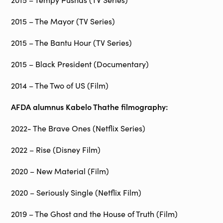
2015 – The Mayor (TV Series)
2015 – The Bantu Hour (TV Series)
2015 – Black President (Documentary)
2014 – The Two of US (Film)
AFDA alumnus
Kabelo Thathe filmography:
2022- The Brave Ones (Netflix Series)
2022 – Rise (Disney Film)
2020 – New Material (Film)
2020 – Seriously Single (Netflix Film)
2019 – The Ghost and the House of Truth (Film)