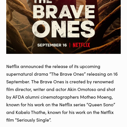
Netflix announced the release of its upcoming
supernatural drama “The Brave Ones” releasing on 16
September. The Brave Ones is created by renowned
film director, writer and actor Akin Omotoso and shot
by AFDA alumni cinematographers Motheo Moeng,
known for his work on the Netflix series “Queen Sono”
and Kabelo Thathe, known for his work on the Netflix
film “Seriously Single”.