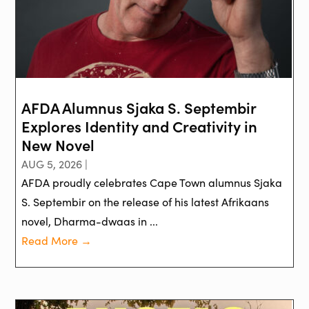
AFDA Alumnus Sjaka S. Septembir
Explores Identity and Creativity in
New Novel
AUG 5, 2026 |
AFDA proudly celebrates Cape Town alumnus Sjaka
S. Septembir on the release of his latest Afrikaans
novel, Dharma-dwaas in ...
Read More →