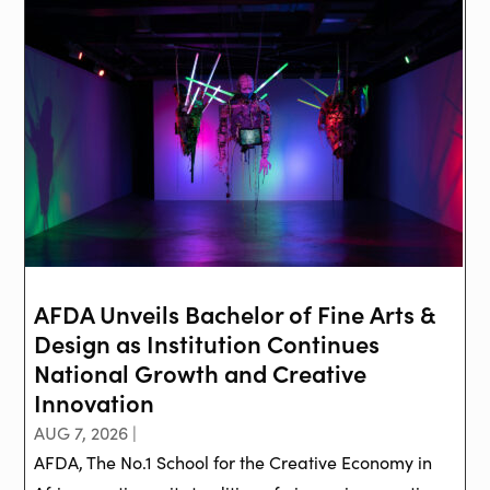
AFDA Unveils Bachelor of Fine Arts &
Design as Institution Continues
National Growth and Creative
Innovation
AUG 7, 2026 |
AFDA, The No.1 School for the Creative Economy in