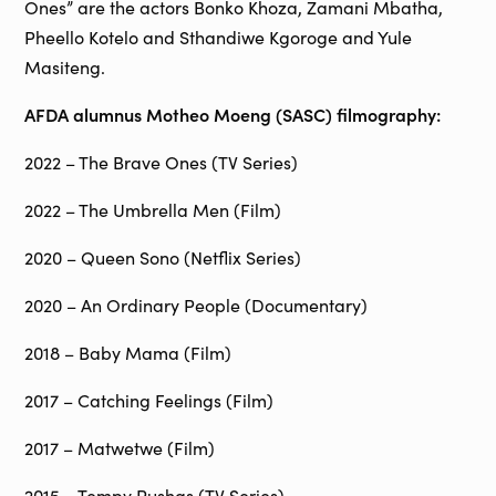
Ones” are the actors Bonko Khoza, Zamani Mbatha,
Pheello Kotelo and Sthandiwe Kgoroge and Yule
Masiteng.
AFDA alumnus Motheo Moeng (SASC) filmography:
2022 – The Brave Ones (TV Series)
2022 – The Umbrella Men (Film)
2020 – Queen Sono (Netflix Series)
2020 – An Ordinary People (Documentary)
2018 – Baby Mama (Film)
2017 – Catching Feelings (Film)
2017 – Matwetwe (Film)
2015 – Tempy Pushas (TV Series)