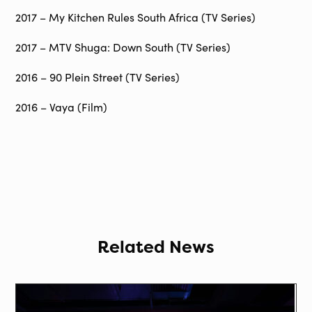
2017 – My Kitchen Rules South Africa (TV Series)
2017 – MTV Shuga: Down South (TV Series)
2016 – 90 Plein Street (TV Series)
2016 – Vaya (Film)
Related News