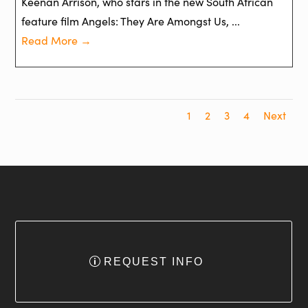
Keenan Arrison, who stars in the new South African
feature film Angels: They Are Amongst Us, ...
Read More →
1
2
3
4
Next
REQUEST INFO