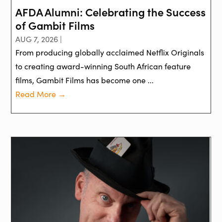
AFDA Alumni: Celebrating the Success
of Gambit Films
AUG 7, 2026 |
From producing globally acclaimed Netflix Originals
to creating award-winning South African feature
films, Gambit Films has become one ...
Read More →