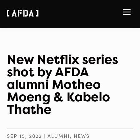
a
New Netflix series
shot by AFDA
alumni Motheo
Moeng & Kabelo
Thathe
SEP 15, 2022
|
ALUMNI
,
NEWS