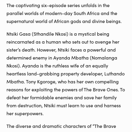
The captivating six-episode series unfolds in the
parallel worlds of modern-day South Africa and the
supernatural world of African gods and divine beings.
Ntsiki Gasa (Sthandile Nkosi) is a mystical being
reincarnated as a human who sets out to avenge her
sister’s death. However, Ntsiki faces a powerful and
determined enemy in Ayanda Mbatha (Nomalanga
Nkosi). Ayanda is the ruthless wife of an equally
heartless land-grabbing property developer, Luthando
Mbatha. Tony Kgoroge, who has her own compelling
reasons for exploiting the powers of The Brave Ones. To
defeat her formidable enemies and save her family
from destruction, Ntsiki must learn to use and harness
her superpowers.
The diverse and dramatic characters of “The Brave