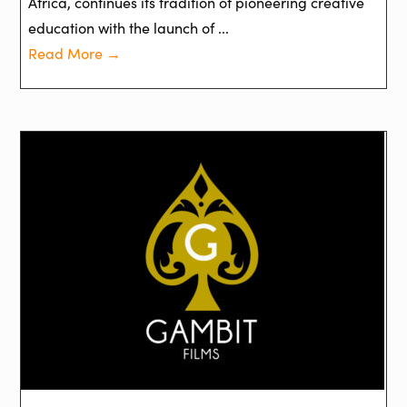
Africa, continues its tradition of pioneering creative
education with the launch of ...
Read More →