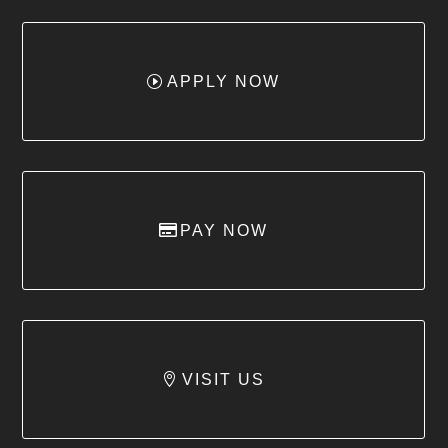
APPLY NOW
PAY NOW
VISIT US