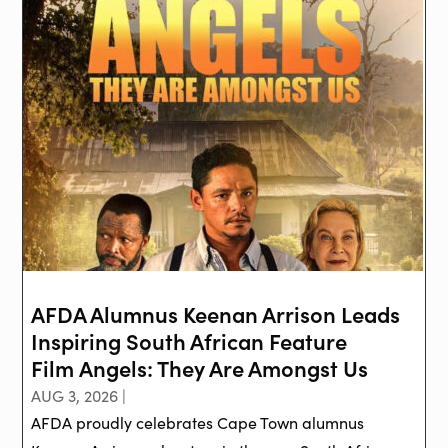
AFDA Alumnus Keenan Arrison Leads
Inspiring South African Feature
Film Angels: They Are Amongst Us
AUG 3, 2026 |
AFDA proudly celebrates Cape Town alumnus