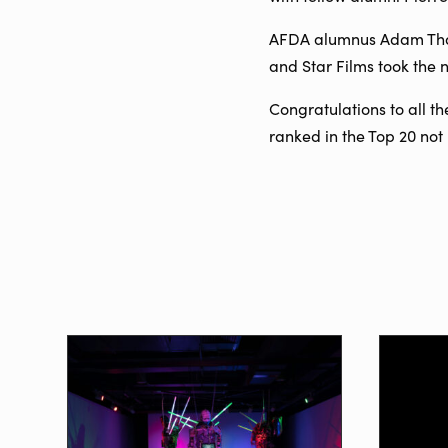
AFDA alumnus Adam Thal,
and Star Films took the
Congratulations to all t
ranked in the Top 20 no