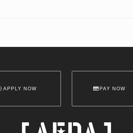
APPLY NOW
PAY NOW