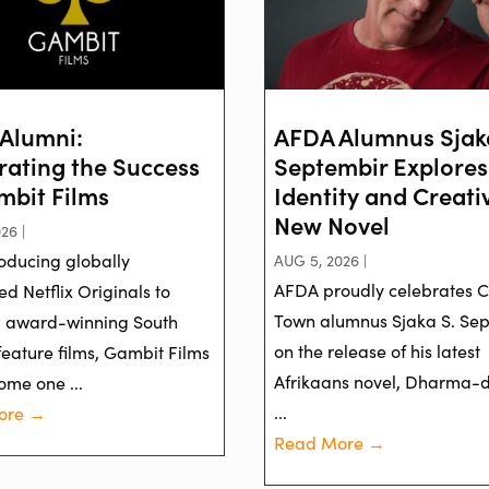
Alumni:
AFDA Alumnus Sjak
rating the Success
Septembir Explores
mbit Films
Identity and Creativ
New Novel
26 |
oducing globally
AUG 5, 2026 |
AFDA proudly celebrates 
d Netflix Originals to
Town alumnus Sjaka S. Se
g award-winning South
on the release of his latest
feature films, Gambit Films
Afrikaans novel, Dharma-
ome one ...
...
ore →
Read More →