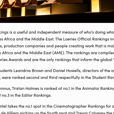
kings is a useful and independent measure of who’s doing wha
oss Africa and the Middle East. The Loeries Official Rankings i
s, production companies and people creating work that is mak
s Africa and the Middle East (AME). The rankings are compile
oeries Awards and are the only rankings that inform the globa
dents Leandros Brown and Daniel Howells, directors of the 
’, were ranked second and third respectfully in the Student Ra
us, Tristan Holmes is ranked at no.1 in the Animator Rankings
 no.3 in the Editor Rankings.
l takes the no.1 spot in the Cinematographer Rankings for a 
 de Villiers picking up the fourth spot and Trevor Calverey the f