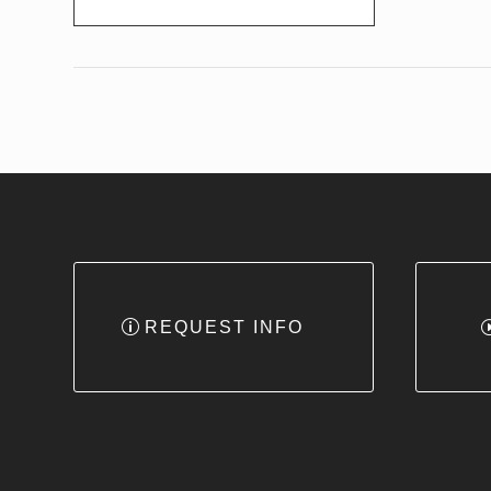
REQUEST INFO