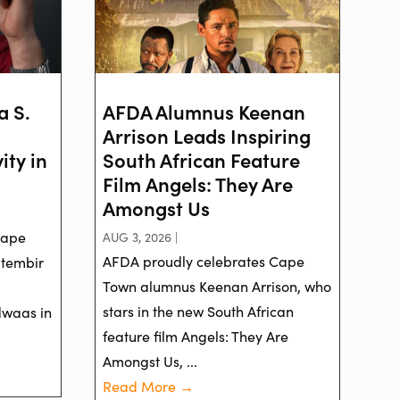
a S.
AFDA Alumnus Keenan
Arrison Leads Inspiring
ity in
South African Feature
Film Angels: They Are
Amongst Us
Cape
AUG 3, 2026 |
AFDA proudly celebrates Cape
ptembir
Town alumnus Keenan Arrison, who
stars in the new South African
dwaas in
feature film Angels: They Are
Amongst Us, ...
Read More →