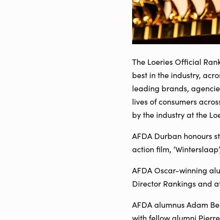
The Loeries Official Ran
best in the industry, acr
leading brands, agencie
lives of consumers acros
by the industry at the L
AFDA Durban honours stu
action film, ‘Winterslaap
AFDA Oscar-winning alumn
Director Rankings and at
AFDA alumnus Adam Bente
with fellow alumni Pierre