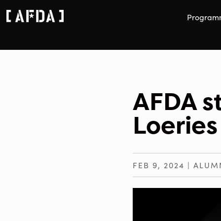
Program
AFDA s
Loeries
FEB 9, 2024
|
ALUM