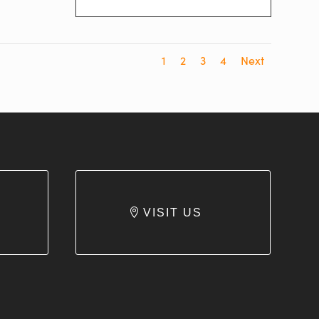
1
2
3
4
Next
VISIT US