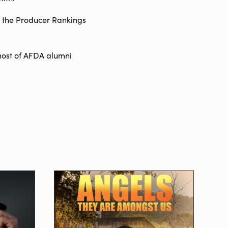
n the Producer Rankings
host of AFDA alumni