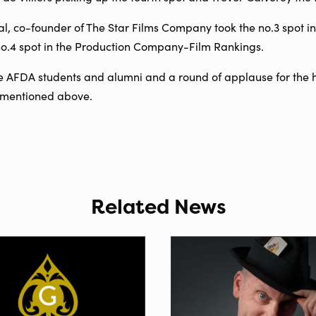
 co-founder of The Star Films Company took the no.3 spot i
 no.4 spot in the Production Company-Film Rankings.
he AFDA students and alumni and a round of applause for the 
t mentioned above.
Related News