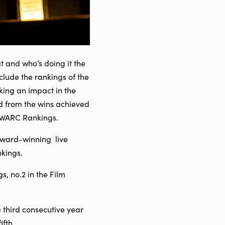
t and who’s doing it the
nclude the rankings of the
ing an impact in the
d from the wins achieved
l WARC Rankings.
award-winning live
nkings.
, no.2 in the Film
third consecutive year
ifth.