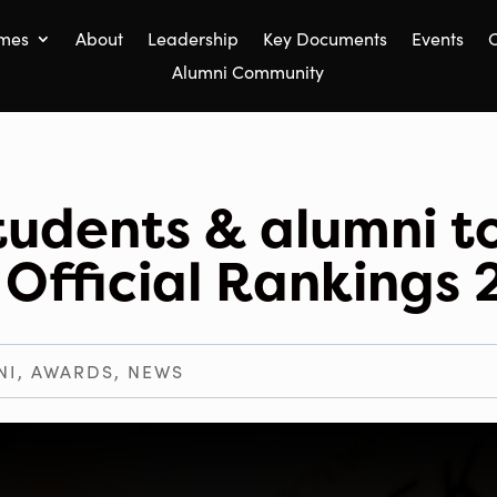
mes
About
Leadership
Key Documents
Events
C
Alumni Community
tudents & alumni t
 Official Rankings
NI
,
AWARDS
,
NEWS