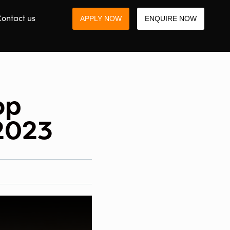
ontact us
APPLY NOW
ENQUIRE NOW
op
 2023