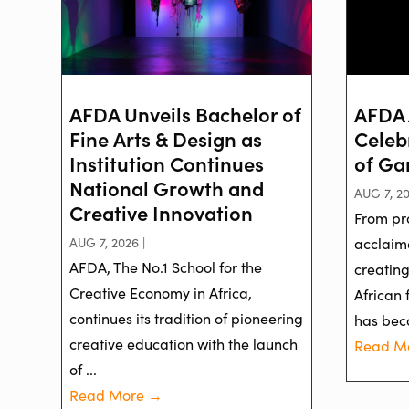
AFDA Unveils Bachelor of
AFDA 
Fine Arts & Design as
Celeb
Institution Continues
of Ga
National Growth and
AUG 7, 20
Creative Innovation
From pr
AUG 7, 2026 |
acclaime
AFDA, The No.1 School for the
creatin
Creative Economy in Africa,
African 
continues its tradition of pioneering
has bec
creative education with the launch
Read M
of ...
Read More →