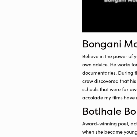
Bongani M
Believe in the power of 
own advice. He works fo
documentaries. During 
crew discovered that hi
schools that were far a
accolade my films have 
Botlhale Bo
Award-winning poet, actr
when she became youngest