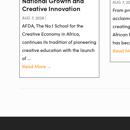
National Growth and
AUG 7, 20
Creative Innovation
From pr
AUG 7, 2026 |
acclaime
AFDA, The No.1 School for the
creatin
Creative Economy in Africa,
African 
continues its tradition of pioneering
has bec
creative education with the launch
Read M
of ...
Read More →