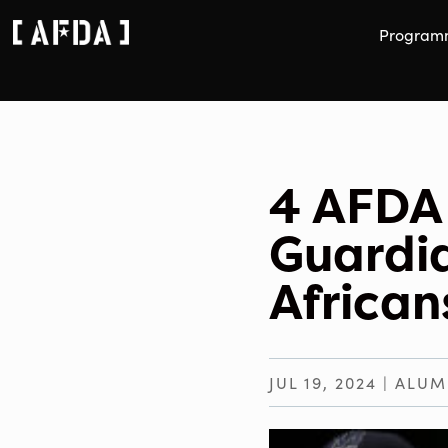
Program
4 AFDA 
Guardi
Africa
JUL 19, 2024
|
ALUM