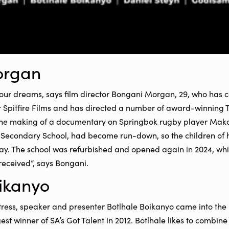
organ
your dreams, says film director Bongani Morgan, 29, who has c
r Spitfire Films and has directed a number of award-winning 
the making of a documentary on Springbok rugby player Maka
s Secondary School, had become run-down, so the children of 
way. The school was refurbished and opened again in 2024, wh
received”, says Bongani.
ikanyo
ess, speaker and presenter Botlhale Boikanyo came into the li
 winner of SA’s Got Talent in 2012. Botlhale likes to combine 