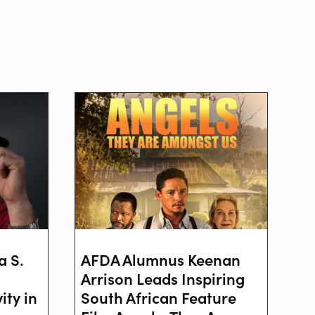
a S.
AFDA Alumnus Keenan
Arrison Leads Inspiring
ity in
South African Feature