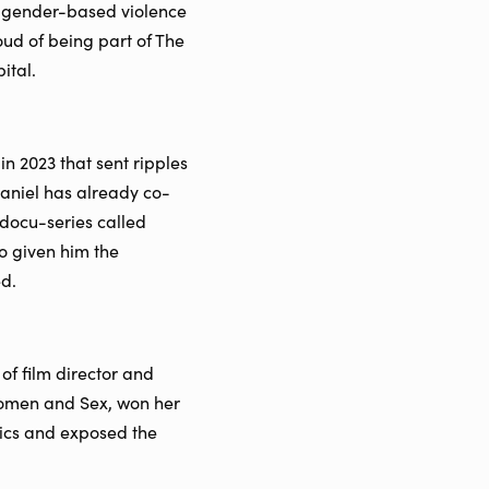
th gender-based violence
ud of being part of The
ital.
n 2023 that sent ripples
Daniel has already co-
docu-series called
o given him the
ed.
f film director and
omen and Sex, won her
pics and exposed the