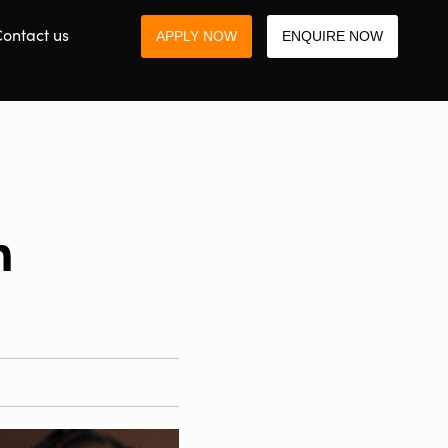
ontact us
APPLY NOW
ENQUIRE NOW
h