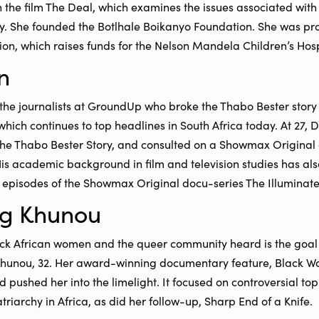
n the film The Deal, which examines the issues associated wi
ty. She founded the Botlhale Boikanyo Foundation. She was pro
n, which raises funds for the Nelson Mandela Children’s Hosp
n
the journalists at GroundUp who broke the Thabo Bester story i
which continues to top headlines in South Africa today. At 27, 
The Thabo Bester Story, and consulted on a Showmax Original 
is academic background in film and television studies has als
o episodes of the Showmax Original docu-series The Illuminat
g Khunou
ck African women and the queer community heard is the goal o
unou, 32. Her award-winning documentary feature, Black W
d pushed her into the limelight. It focused on controversial to
triarchy in Africa, as did her follow-up, Sharp End of a Knife.