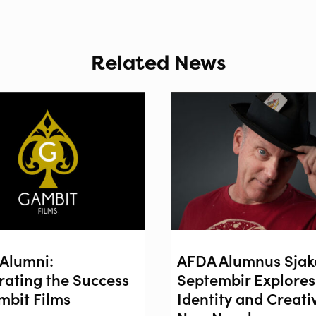
Related News
Alumni:
AFDA Alumnus Sjak
rating the Success
Septembir Explores
mbit Films
Identity and Creativ