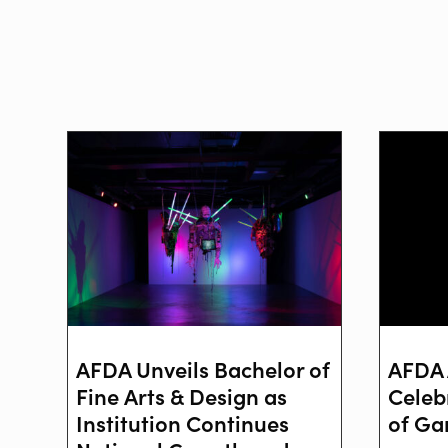
AFDA Unveils Bachelor of
AFDA 
Fine Arts & Design as
Celeb
Institution Continues
of Ga