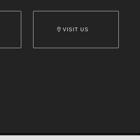
VISIT US