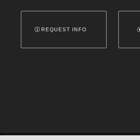
REQUEST INFO