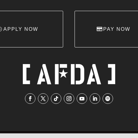
APPLY NOW
PAY NOW