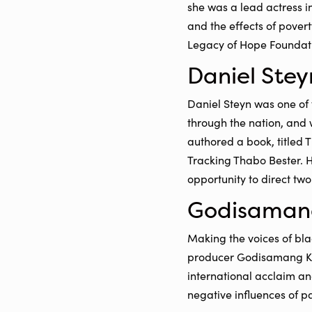
she was a lead actress i
and the effects of pover
Legacy of Hope Foundatio
Daniel Stey
Daniel Steyn was one of 
through the nation, and 
authored a book, titled 
Tracking Thabo Bester. H
opportunity to direct tw
Godisaman
Making the voices of bla
producer Godisamang Kh
international acclaim an
negative influences of pa