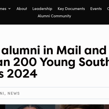
mes
About
Leadership
Key Documents
Events
C
Alumni Community
alumni in Mail and
an 200 Young Sout
ns 2024
NI
,
NEWS