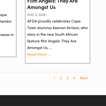
Film Angels: They Are
Amongst Us
Cape
AUG 3, 2026 |
AFDA proudly celebrates Cape
ptembir
Town alumnus Keenan Arrison, who
stars in the new South African
dwaas in
feature film Angels: They Are
Amongst Us, ...
Read More →
1
2
3
4
Next