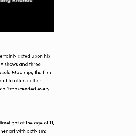
ertainly acted upon his
TV shows and three
zole Mapimpi, the film
had to attend other
ich “transcended every
melight at the age of 11,
her art with activism: