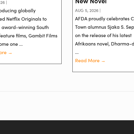
New Novel
26 |
oducing globally
AUG 5, 2026 |
AFDA proudly celebrates 
d Netflix Originals to
Town alumnus Sjaka S. Se
g award-winning South
on the release of his latest
feature films, Gambit Films
Afrikaans novel, Dharma-
ome one ...
...
ore →
Read More →