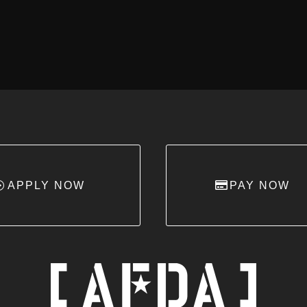
APPLY NOW
PAY NOW