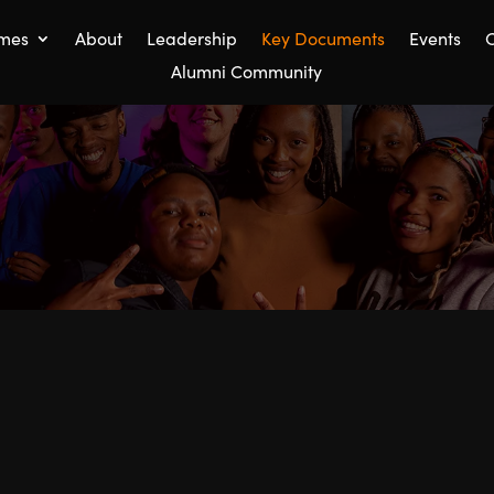
mes
About
Leadership
Key Documents
Events
C
Alumni Community