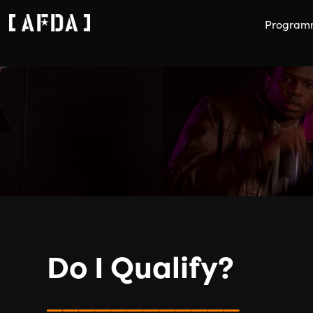
Program
Do I Qualify?
____________