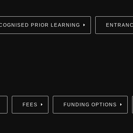
COGNISED PRIOR LEARNING
ENTRANC
FEES
FUNDING OPTIONS