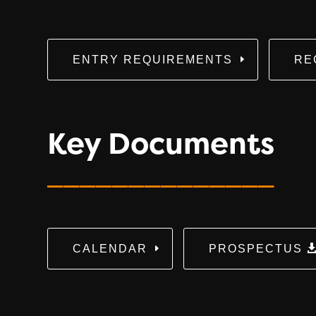
ENTRY REQUIREMENTS
RE
Key Documents
______________
CALENDAR
PROSPECTUS