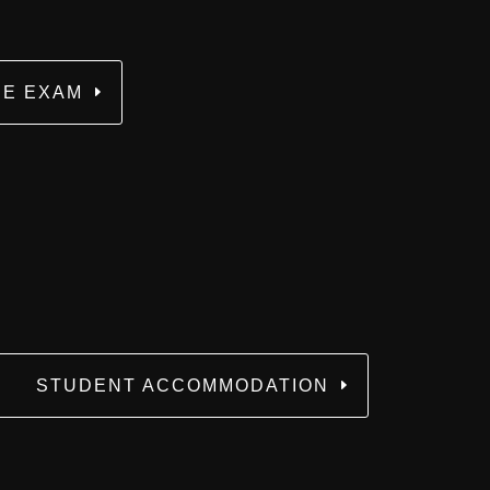
E EXAM
STUDENT ACCOMMODATION