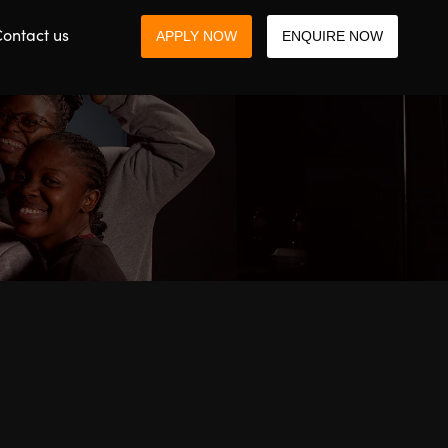
ontact us
APPLY NOW
ENQUIRE NOW