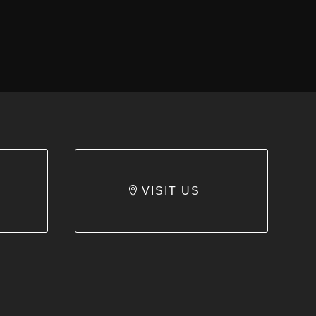
VISIT US