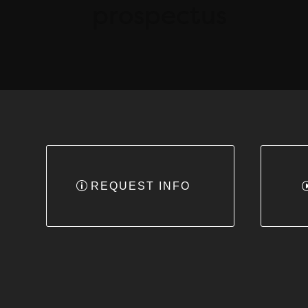
prospectus
REQUEST INFO