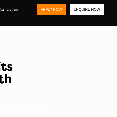
ontact us
APPLY NOW
ENQUIRE NOW
ts
th