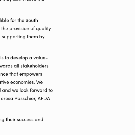
ible for the South
the provision of quality
s, supporting them by
 is to develop a value-
ewards all stakeholders
ience that empowers
eative economies. We
l and we look forward to
Teresa Passchier, AFDA
ng their success and