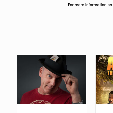
For more information on 