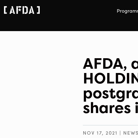
Program
AFDA, a
HOLDING
postgr
shares 
NOV 17, 2021
|
NEW