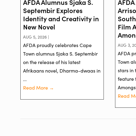
AFDA Alumnus Sjaka S.
AFDA 
Septembir Explores
Arris
Identity and Creativity in
South
New Novel
Film 
Among
AUG 5, 2026 |
AFDA proudly celebrates Cape
AUG 3, 20
AFDA pr
Town alumnus Sjaka S. Septembir
Town al
on the release of his latest
stars in
Afrikaans novel, Dharma-dwaas in
feature 
...
Amongst 
Read More →
Read M