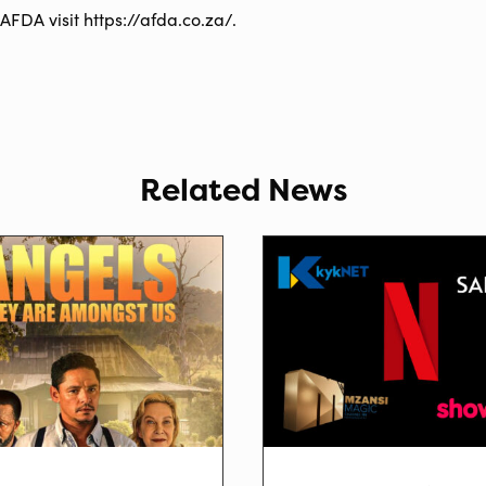
AFDA visit https://afda.co.za/.
Related News