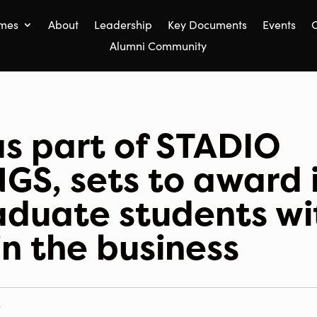
mes
About
Leadership
Key Documents
Events
C
Alumni Community
s part of STADIO
S, sets to award i
aduate students wi
in the business
S