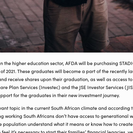
in the higher education sector, AFDA will be purchasing STADI
 of 2021. These graduates will become a part of the recently 
d receive shares upon their graduation, as well as access to 
e Plan Services (Investec) and the JSE Investor Services (JIS
support for the graduates in their new investment journey.
vant topic in the current South African climate and according 
g working South Africans don’t have access to generational w
he population understand what it means or know how to create
eel it’s necessary to start their families’ financial legacies, y