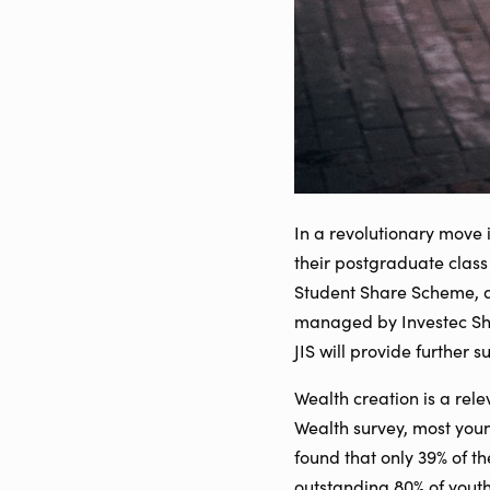
In a revolutionary move 
their postgraduate class
Student Share Scheme, an
managed by Investec Shar
JIS will provide further 
Wealth creation is a rele
Wealth survey, most youn
found that only 39% of t
outstanding 80% of youth f