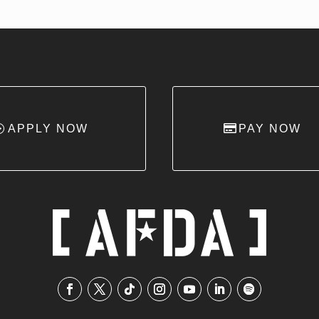
APPLY NOW
PAY NOW