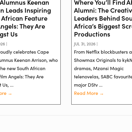
Alumnus Keenan
Where You’ll Find 
on Leads Inspiring
Alumni: The Creati
 African Feature
Leaders Behind So
Angels: They Are
Africa’s Biggest Sc
st Us
Productions
26 |
JUL 31, 2026 |
oudly celebrates Cape
From Netflix blockbusters 
umnus Keenan Arrison, who
Showmax Originals to kyk
 the new South African
dramas, Mzansi Magic
film Angels: They Are
telenovelas, SABC favourit
Us, ...
major DStv ...
ore →
Read More →