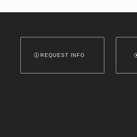
REQUEST INFO