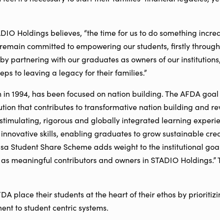
ADIO Holdings believes, “the time for us to do something incred
 remain committed to empowering our students, firstly through 
, by partnering with our graduates as owners of our institution
steps to leaving a legacy for their families.”
on in 1994, has been focused on nation building. The AFDA goal
ution that contributes to transformative nation building and r
 stimulating, rigorous and globally integrated learning exper
 innovative skills, enabling graduates to grow sustainable cr
sa Student Share Scheme adds weight to the institutional goa
as meaningful contributors and owners in STADIO Holdings.” 
 place their students at the heart of their ethos by prioritizi
ent to student centric systems.