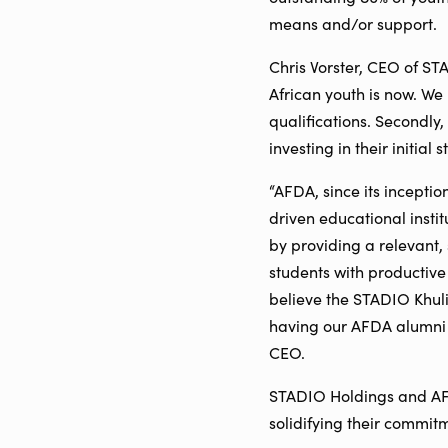
means and/or support.
Chris Vorster, CEO of ST
African youth is now. We
qualifications. Secondly
investing in their initial 
“AFDA, since its incepti
driven educational instit
by providing a relevant,
students with productive
believe the STADIO Khuli
having our AFDA alumni 
CEO.
STADIO Holdings and AFDA
solidifying their commitm