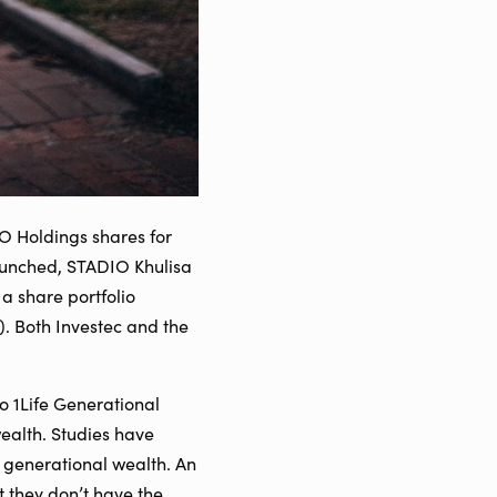
O Holdings shares for
launched, STADIO Khulisa
a share portfolio
). Both Investec and the
to 1Life Generational
ealth. Studies have
 generational wealth. An
et they don’t have the