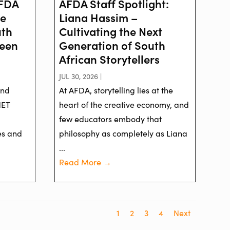
AFDA
AFDA Staff Spotlight:
ve
Liana Hassim –
uth
Cultivating the Next
reen
Generation of South
African Storytellers
JUL 30, 2026 |
and
At AFDA, storytelling lies at the
NET
heart of the creative economy, and
few educators embody that
es and
philosophy as completely as Liana
...
Read More →
1
2
3
4
Next