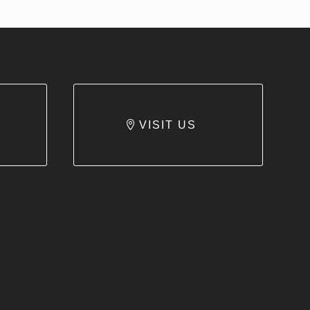
VISIT US