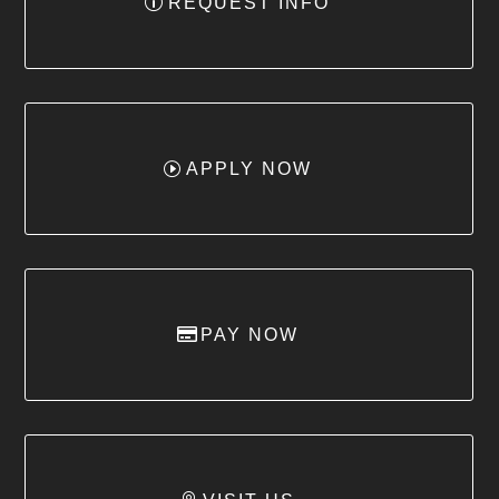
REQUEST INFO
APPLY NOW
PAY NOW