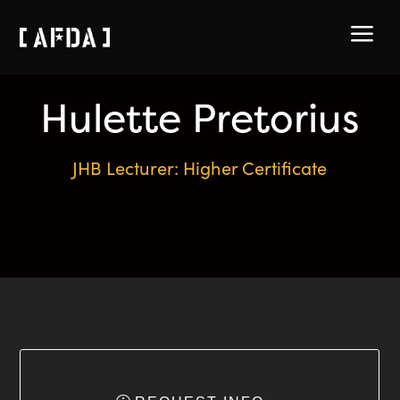
a
Hulette Pretorius
JHB Lecturer: Higher Certificate