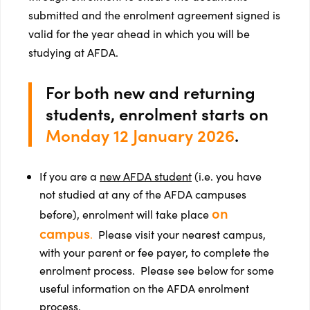
submitted and the enrolment agreement signed is
valid for the year ahead in which you will be
studying at AFDA.
For both new and returning
students, enrolment starts on
Monday 12 January 2026
.
If you are a
new AFDA student
(i.e. you have
not studied at any of the AFDA campuses
on
before), enrolment will take place
campus
.
Please visit your nearest campus,
with your parent or fee payer, to complete the
enrolment process. Please see below for some
useful information on the AFDA enrolment
process.