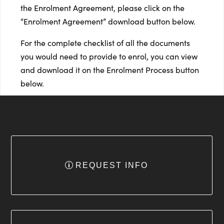
the Enrolment Agreement, please click on the
“Enrolment Agreement” download button below.
For the complete checklist of all the documents
you would need to provide to enrol, you can view
and download it on the Enrolment Process button
below.
REQUEST INFO