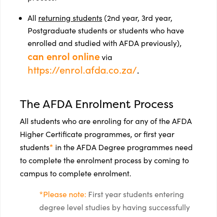
All
returning students
(2nd year, 3rd year,
Postgraduate students or students who have
enrolled and studied with AFDA previously),
can enrol online
via
https://enrol.afda.co.za/
.
The AFDA Enrolment Process
All students who are enroling for any of the AFDA
Higher Certificate programmes, or first year
*
students
in the AFDA Degree programmes need
to complete the enrolment process by coming to
campus to complete enrolment.
*Please note:
First year students entering
degree level studies by having successfully