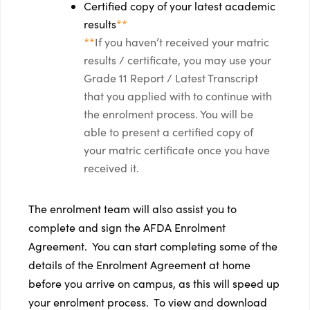
Certified copy of your latest academic
results
**
**
If you haven’t received your matric
results / certificate, you may use your
Grade 11 Report / Latest Transcript
that you applied with to continue with
the enrolment process. You will be
able to present a certified copy of
your matric certificate once you have
received it.
The enrolment team will also assist you to
complete and sign the AFDA Enrolment
Agreement. You can start completing some of the
details of the Enrolment Agreement at home
before you arrive on campus, as this will speed up
your enrolment process. To view and download