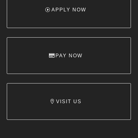
APPLY NOW
PAY NOW
VISIT US