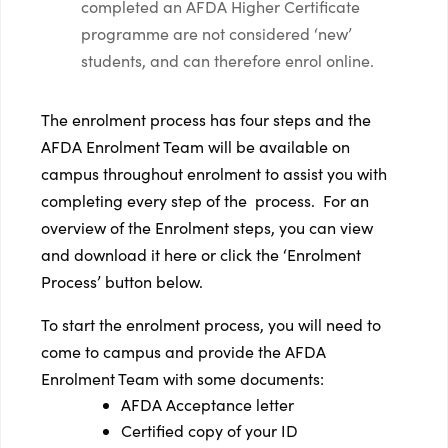
completed an AFDA Higher Certificate
programme are not considered ‘new’
students, and can therefore enrol online.
The enrolment process has four steps and the
AFDA Enrolment Team will be available on
campus throughout enrolment to assist you with
completing every step of the process. For an
overview of the Enrolment steps, you can view
and download it here or click the ‘Enrolment
Process’ button below.
To start the enrolment process, you will need to
come to campus and provide the AFDA
Enrolment Team with some documents:
AFDA Acceptance letter
Certified copy of your ID