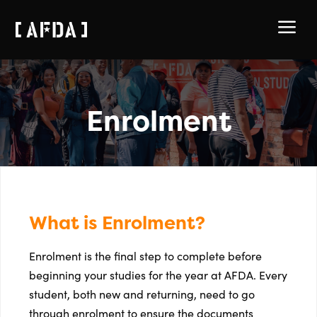
a
Enrolment
What is Enrolment?
Enrolment is the final step to complete before
beginning your studies for the year at AFDA. Every
student, both new and returning, need to go
through enrolment to ensure the documents