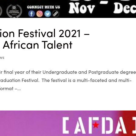
on Festival 2021 –
African Talent
ws
eir final year of their Undergraduate and Postgraduate degre
duation Festival. The festival is a multi-faceted and multi-
ormat –...