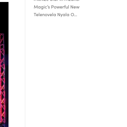
Magic’s Powerful New
Telenovela Nyala O…