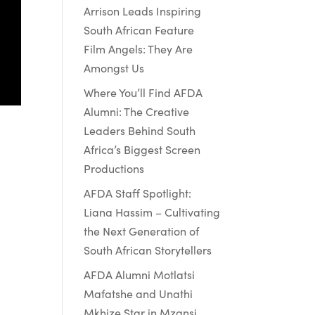
Arrison Leads Inspiring
South African Feature
Film Angels: They Are
Amongst Us
Where You’ll Find AFDA
Alumni: The Creative
Leaders Behind South
Africa’s Biggest Screen
Productions
AFDA Staff Spotlight:
Liana Hassim – Cultivating
&
the Next Generation of
South African Storytellers
AFDA Alumni Motlatsi
Mafatshe and Unathi
Mkhize Star in Mzansi