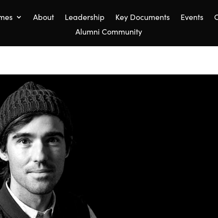
mes
About
Leadership
Key Documents
Events
C
Alumni Community