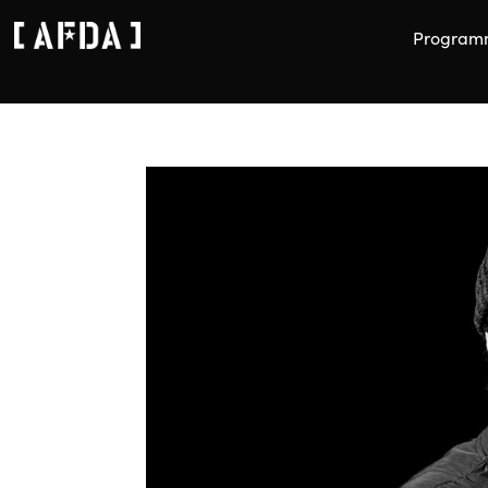
Program