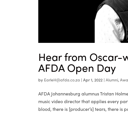
Hear from Oscar-w
AFDA Open Day
by
EarleH@afda.co.za
|
Apr 1, 2022
|
Alumni
,
Awa
AFDA Johannesburg alumnus Tristan Holmes
music video director that applies every part
blood, there is [producer’s] tears, there is pa