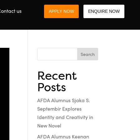
ontact us
APPLY NOW
ENQUIRE NOW
Search
Recent
Posts
AFDA Alumnus Sjaka S.
Septembir Explores
Identity and Creativity in
New Novel
AFDA Alumnus Keenan