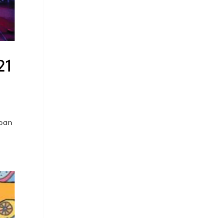
21
rban