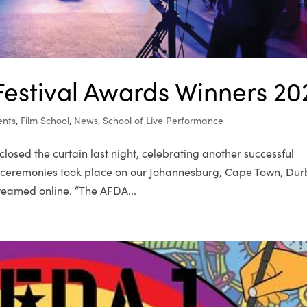
estival Awards Winners 20
ents
,
Film School
,
News
,
School of Live Performance
osed the curtain last night, celebrating another successful
s ceremonies took place on our Johannesburg, Cape Town, Du
eamed online. “The AFDA...