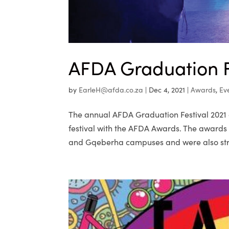
AFDA Graduation F
by
EarleH@afda.co.za
|
Dec 4, 2021
|
Awards
,
Ev
The annual AFDA Graduation Festival 2021 cl
festival with the AFDA Awards. The award
and Gqeberha campuses and were also str