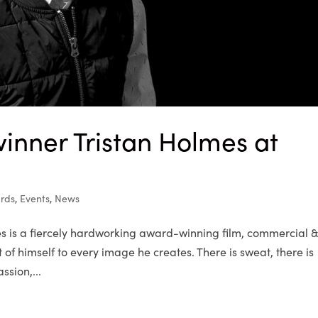
inner Tristan Holmes at
rds
,
Events
,
News
 is a fiercely hardworking award-winning film, commercial 
 of himself to every image he creates. There is sweat, there is
ssion,...