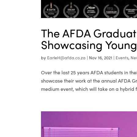
The AFDA Graduati
Showcasing Young 
by
EarleH@afda.co.za
|
Nov 16, 2021
|
Events
,
Ne
Over the last 25 years AFDA students in th
showcase their work at the annual AFDA Gra
medium event, which will take on a hybrid f