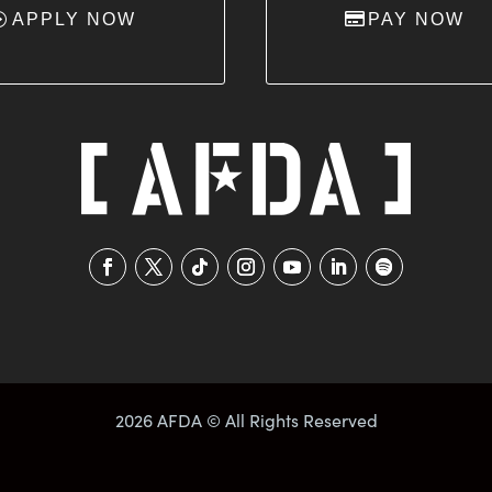
APPLY NOW
PAY NOW
2026 AFDA © All Rights Reserved