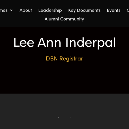
mes
About
Leadership
Key Documents
Events
C
Alumni Community
Lee Ann Inderpal
DBN Registrar