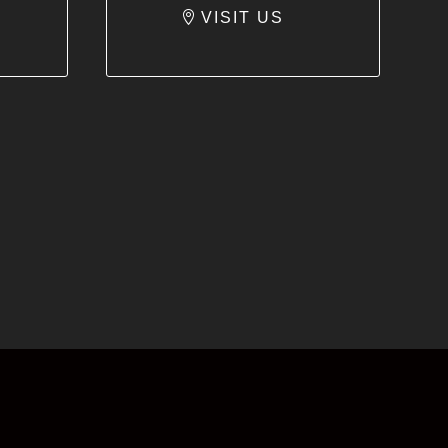
VISIT US