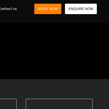
ontact us
APPLY NOW
ENQUIRE NOW