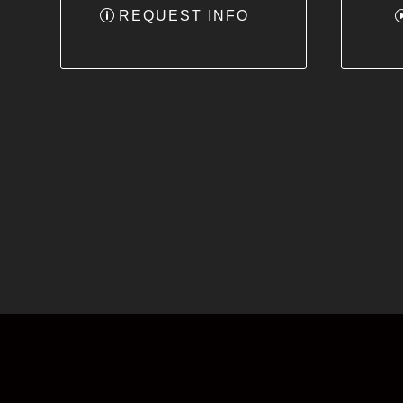
REQUEST INFO