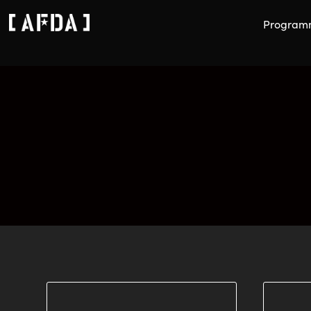
Program