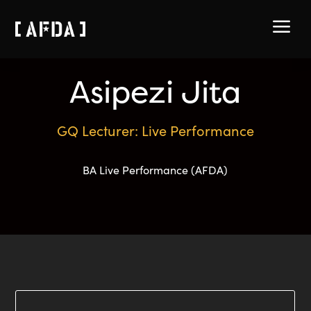
a
Asipezi Jita
GQ Lecturer: Live Performance
BA Live Performance (AFDA)