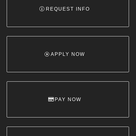
REQUEST INFO
APPLY NOW
PAY NOW