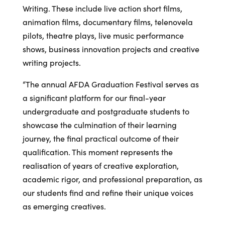
Writing. These include live action short films,
animation films, documentary films, telenovela
pilots, theatre plays, live music performance
shows, business innovation projects and creative
writing projects.
“The annual AFDA Graduation Festival serves as
a significant platform for our final-year
undergraduate and postgraduate students to
showcase the culmination of their learning
journey, the final practical outcome of their
qualification. This moment represents the
realisation of years of creative exploration,
academic rigor, and professional preparation, as
our students find and refine their unique voices
as emerging creatives.