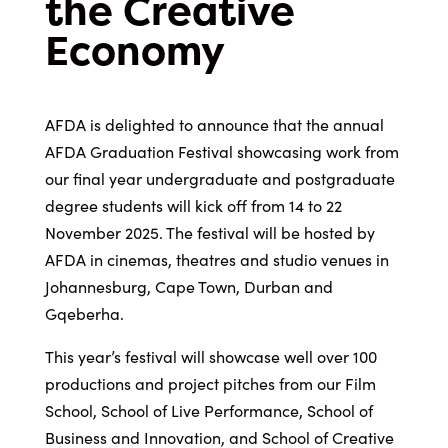
the Creative
Economy
AFDA is delighted to announce that the annual
AFDA Graduation Festival showcasing work from
our final year undergraduate and postgraduate
degree students will kick off from 14 to 22
November 2025. The festival will be hosted by
AFDA in cinemas, theatres and studio venues in
Johannesburg, Cape Town, Durban and
Gqeberha.
This year’s festival will showcase well over 100
productions and project pitches from our Film
School, School of Live Performance, School of
Business and Innovation, and School of Creative