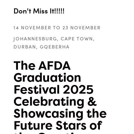
Don't Miss It!!!!!
14 NOVEMBER TO 23 NOVEMBER
JOHANNESBURG, CAPE TOWN,
DURBAN, GQEBERHA
The AFDA
Graduation
Festival 2025
Celebrating &
Showcasing the
Future Stars of