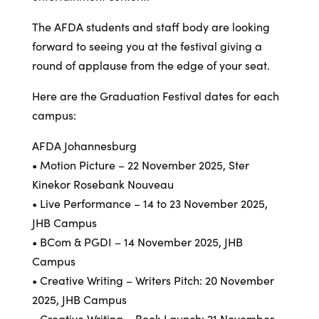
The AFDA students and staff body are looking
forward to seeing you at the festival giving a
round of applause from the edge of your seat.
Here are the Graduation Festival dates for each
campus:
AFDA Johannesburg
• Motion Picture – 22 November 2025, Ster
Kinekor Rosebank Nouveau
• Live Performance – 14 to 23 November 2025,
JHB Campus
• BCom & PGDI – 14 November 2025, JHB
Campus
• Creative Writing – Writers Pitch: 20 November
2025, JHB Campus
• Creative Writing – Book Launch: 21 November