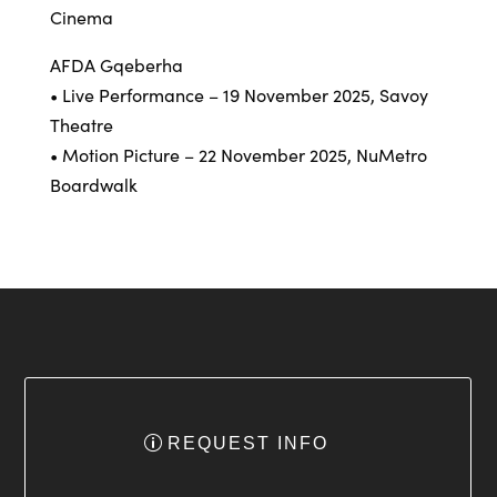
Cinema
AFDA Gqeberha
• Live Performance – 19 November 2025, Savoy
Theatre
• Motion Picture – 22 November 2025, NuMetro
Boardwalk
REQUEST INFO