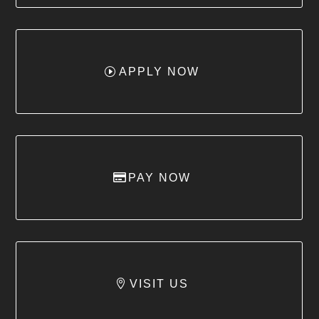
APPLY NOW
PAY NOW
VISIT US