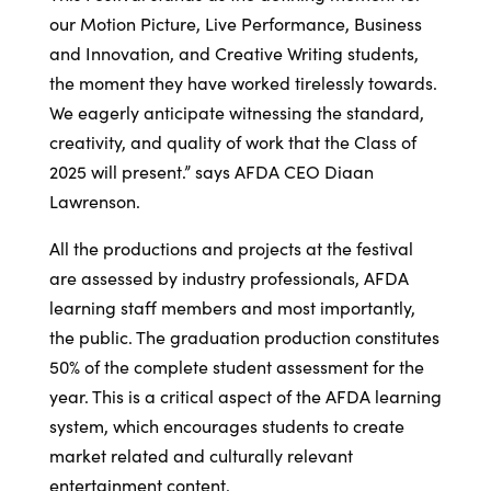
our Motion Picture, Live Performance, Business
and Innovation, and Creative Writing students,
the moment they have worked tirelessly towards.
We eagerly anticipate witnessing the standard,
creativity, and quality of work that the Class of
2025 will present.” says AFDA CEO Diaan
Lawrenson.
All the productions and projects at the festival
are assessed by industry professionals, AFDA
learning staff members and most importantly,
the public. The graduation production constitutes
50% of the complete student assessment for the
year. This is a critical aspect of the AFDA learning
system, which encourages students to create
market related and culturally relevant
entertainment content.