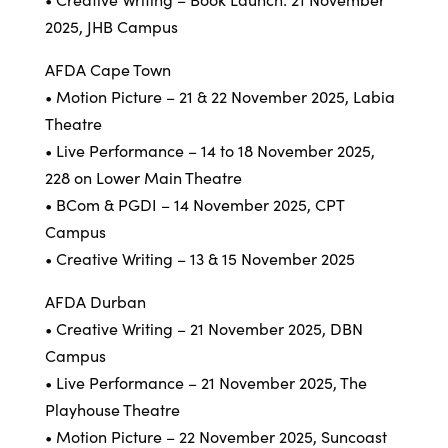
2025, JHB Campus
AFDA Cape Town
• Motion Picture – 21 & 22 November 2025, Labia
Theatre
• Live Performance – 14 to 18 November 2025,
228 on Lower Main Theatre
• BCom & PGDI – 14 November 2025, CPT
Campus
• Creative Writing – 13 & 15 November 2025
AFDA Durban
• Creative Writing – 21 November 2025, DBN
Campus
• Live Performance – 21 November 2025, The
Playhouse Theatre
• Motion Picture – 22 November 2025, Suncoast