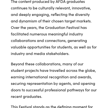
The content produced by AFDA graduates
continues to be culturally relevant, innovative,
and deeply engaging, reflecting the diversity
and dynamism of their chosen target markets.
Over the years, the Graduation Festival has
facilitated numerous meaningful industry
collaborations and connections, generating
valuable opportunities for students, as well as for
industry and media stakeholders.
Beyond these collaborations, many of our
student projects have travelled across the globe,
earning international recognition and awards,
securing representation by agents, and opening
doors to successful professional pathways for our
recent graduates.
This Festival stands as the defining moment for